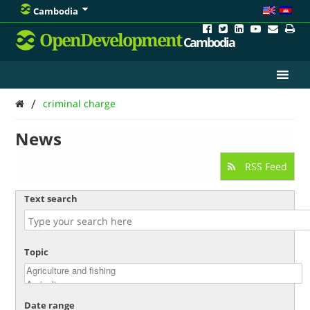
Cambodia
OpenDevelopment
Cambodia
/
criminal charge
News
RSS Feed
Text search
Topic
Date range