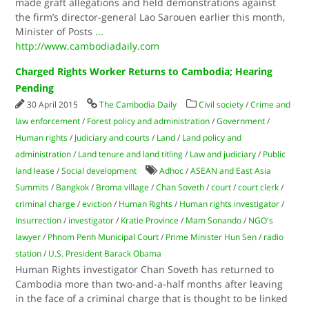
made graft allegations and held demonstrations against
the firm’s director-general Lao Sarouen earlier this month,
Minister of Posts
...
http://www.cambodiadaily.com
Charged Rights Worker Returns to Cambodia; Hearing
Pending
30 April 2015
The Cambodia Daily
Civil society
/
Crime and
law enforcement
/
Forest policy and administration
/
Government
/
Human rights
/
Judiciary and courts
/
Land
/
Land policy and
administration
/
Land tenure and land titling
/
Law and judiciary
/
Public
land lease
/
Social development
Adhoc
/
ASEAN and East Asia
Summits
/
Bangkok
/
Broma village
/
Chan Soveth
/
court
/
court clerk
/
criminal charge
/
eviction
/
Human Rights
/
Human rights investigator
/
Insurrection
/
investigator
/
Kratie Province
/
Mam Sonando
/
NGO's
lawyer
/
Phnom Penh Municipal Court
/
Prime Minister Hun Sen
/
radio
station
/
U.S. President Barack Obama
Human Rights investigator Chan Soveth has returned to
Cambodia more than two-and-a-half months after leaving
in the face of a criminal charge that is thought to be linked