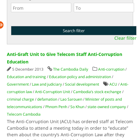
Clear filter
Anti-Graft Unit to Give Telecom Staff Anti-Corruption
Education
5 December 2013
The Cambodia Daily
Anti-corruption
/
Education and training
/
Education policy and administration
/
Government
/
Law and judiciary
/
Social development
ACU
/
Anti-
corruption law
/
Anti-Corruption Unit
/
Cambodia’s stock exchange
/
criminal charge
/
defamation
/
Lao Sarouen
/
Minister of posts and
telecommunications
/
Phnom Penh
/
So Khun
/
state-owned company
/
Telecom Cambodia
The Anti-Corruption Unit (ACU) has ordered staff at Telecom
Cambodia to attend a meeting today in order to “educate”
them about the country’s Anti-Corruption Law after they