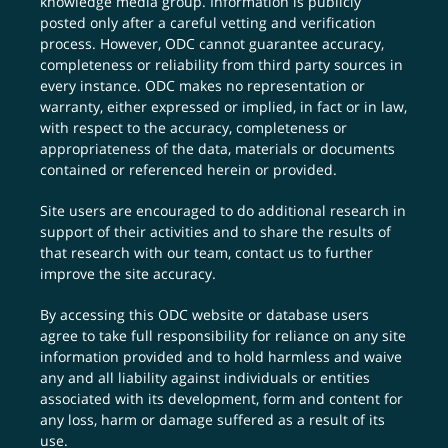
knowledge media group. Information is publicly
posted only after a careful vetting and verification
process. However, ODC cannot guarantee accuracy,
completeness or reliability from third party sources in
every instance. ODC makes no representation or
warranty, either expressed or implied, in fact or in law,
with respect to the accuracy, completeness or
appropriateness of the data, materials or documents
contained or referenced herein or provided.
Site users are encouraged to do additional research in
support of their activities and to share the results of
that research with our team,
contact us
to further
improve the site accuracy.
By accessing this ODC website or database users
agree to take full responsibility for reliance on any site
information provided and to hold harmless and waive
any and all liability against individuals or entities
associated with its development, form and content for
any loss, harm or damage suffered as a result of its
use.