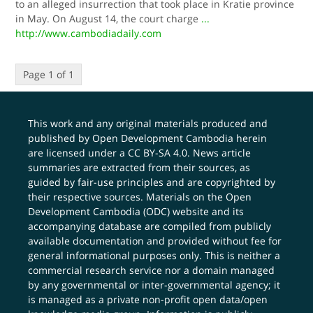
to an alleged insurrection that took place in Kratie province
in May. On August 14, the court charge
...
http://www.cambodiadaily.com
Page 1 of 1
This work and any original materials produced and
published by Open Development Cambodia herein
are licensed under a
CC BY-SA 4.0
. News article
summaries are extracted from their sources, as
guided by fair-use principles and are copyrighted by
their respective sources. Materials on the Open
Development Cambodia (ODC) website and its
accompanying database are compiled from publicly
available documentation and provided without fee for
general informational purposes only. This is neither a
commercial research service nor a domain managed
by any governmental or inter-governmental agency; it
is managed as a private non-profit open data/open