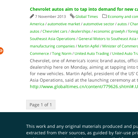
Chevrolet autos aim to tap into demand for new c
7 November 2013
Global Times
Economy and co
America
/
automotive market
/
automotive sector
/
autos
/
Cham
autos
/
Chevrolet cars
/
dealerships
/
economic growtyh
/
forei
Southeast Asia Operations
/
General Motors to Southeast Asia 
manufacturing companies
/
Martin Apfel
/
Minister of Commer
Commerce
/
Tong Norm
/
United Auto Trading
/
United Auto T
Chevrolet, one of America’s iconic brand autos, officia
dealership here on Monday, aiming at tapping into 
for new vehicles. Martin Apfel, president of the US’
Asia Operations, said at the launching ceremony at 
http://www.globaltimes.cn/content/779626.shtml#.
Page 1 of 1
This work and any original materials produced and 
extracted from their sources, as guided by fair-use 