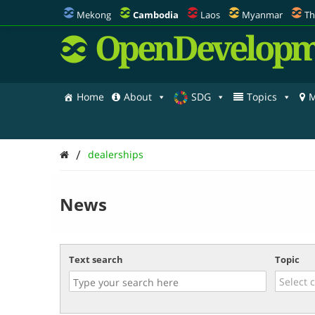
Mekong
Cambodia
Laos
Myanmar
Th
OpenDevelopm
Home
About
SDG
Topics
M
/
dealerships
News
Text search
Topic