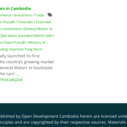
ars in Cambodia
mmerce
/
Investment
/
Trade
 Prasidh
/
Chevrolet
/
Chevrolet
gn investment
/
General Motors to
Operations president Martin Apfe
/
ce Cham Prasidh
/
Ministry of
rading chairman Tong Norm
lly launched its first
the country’s growing market
 General Motors to Southeast
the cars’
...
UYheUaKj2xA
published by Open Development Cambodia herein are licensed und
principles and are copyrighted by their respective sources. Mater