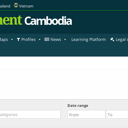
ailand
Vietnam
ent
Cambodia
aps
Profiles
News
Learning Platform
Legal
Date range