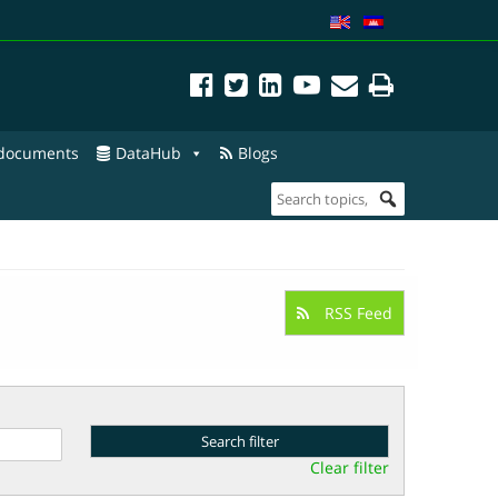
 documents
DataHub
Blogs
RSS Feed
Clear filter