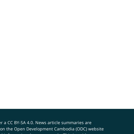
er a
CC BY-SA 4.0
. News article summaries are
ials on the Open Development Cambodia (ODC) website