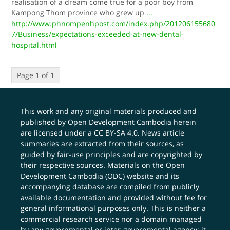
realisation of a dream come true for a poor boy from
Kampong Thom province who grew up
...
http://www.phnompenhpost.com/index.php/201206155680
7/Business/expectations-exceeded-at-new-dental-
hospital.html
Page 1 of 1
This work and any original materials produced and
published by Open Development Cambodia herein
are licensed under a
CC BY-SA 4.0
. News article
summaries are extracted from their sources, as
guided by fair-use principles and are copyrighted by
their respective sources. Materials on the Open
Development Cambodia (ODC) website and its
accompanying database are compiled from publicly
available documentation and provided without fee for
general informational purposes only. This is neither a
commercial research service nor a domain managed
by any governmental or inter-governmental agency; it