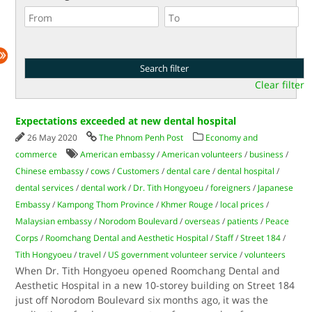
Clear filter
Expectations exceeded at new dental hospital
26 May 2020
The Phnom Penh Post
Economy and
commerce
American embassy
/
American volunteers
/
business
/
Chinese embassy
/
cows
/
Customers
/
dental care
/
dental hospital
/
dental services
/
dental work
/
Dr. Tith Hongyoeu
/
foreigners
/
Japanese
Embassy
/
Kampong Thom Province
/
Khmer Rouge
/
local prices
/
Malaysian embassy
/
Norodom Boulevard
/
overseas
/
patients
/
Peace
Corps
/
Roomchang Dental and Aesthetic Hospital
/
Staff
/
Street 184
/
Tith Hongyoeu
/
travel
/
US government volunteer service
/
volunteers
When Dr. Tith Hongyoeu opened Roomchang Dental and
Aesthetic Hospital in a new 10-storey building on Street 184
just off Norodom Boulevard six months ago, it was the