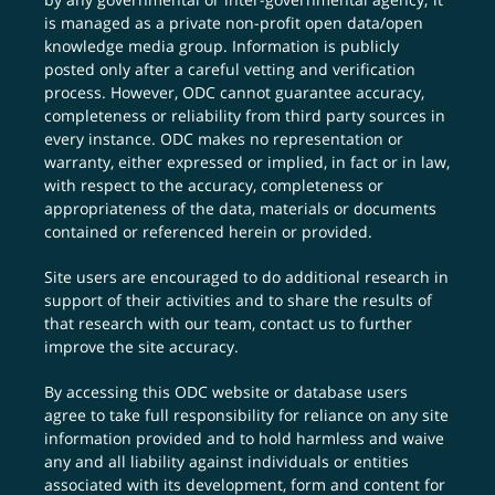
is managed as a private non-profit open data/open
knowledge media group. Information is publicly
posted only after a careful vetting and verification
process. However, ODC cannot guarantee accuracy,
completeness or reliability from third party sources in
every instance. ODC makes no representation or
warranty, either expressed or implied, in fact or in law,
with respect to the accuracy, completeness or
appropriateness of the data, materials or documents
contained or referenced herein or provided.
Site users are encouraged to do additional research in
support of their activities and to share the results of
that research with our team,
contact us
to further
improve the site accuracy.
By accessing this ODC website or database users
agree to take full responsibility for reliance on any site
information provided and to hold harmless and waive
any and all liability against individuals or entities
associated with its development, form and content for