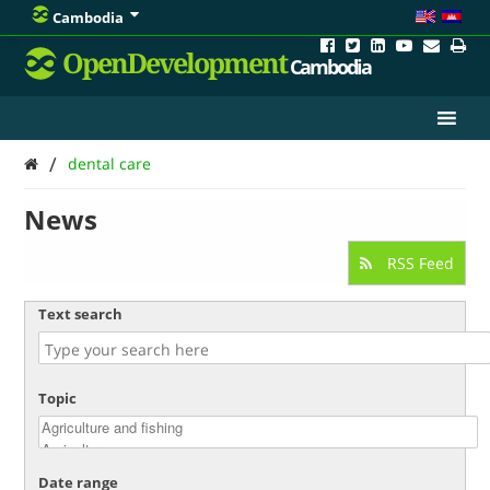
Cambodia
OpenDevelopment
Cambodia
/
dental care
News
RSS Feed
Text search
Topic
Date range