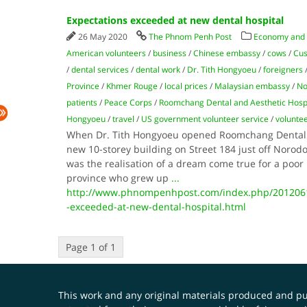
Expectations exceeded at new dental hospital
26 May 2020
The Phnom Penh Post
Economy and
American volunteers
/
business
/
Chinese embassy
/
cows
/
Cu
/
dental services
/
dental work
/
Dr. Tith Hongyoeu
/
foreigners
Province
/
Khmer Rouge
/
local prices
/
Malaysian embassy
/
No
patients
/
Peace Corps
/
Roomchang Dental and Aesthetic Hospi
Hongyoeu
/
travel
/
US government volunteer service
/
volunte
When Dr. Tith Hongyoeu opened Roomchang Dental a
new 10-storey building on Street 184 just off Norod
was the realisation of a dream come true for a po
province who grew up
...
http://www.phnompenhpost.com/index.php/2012061
-exceeded-at-new-dental-hospital.html
Page 1 of 1
This work and any original materials produced and 