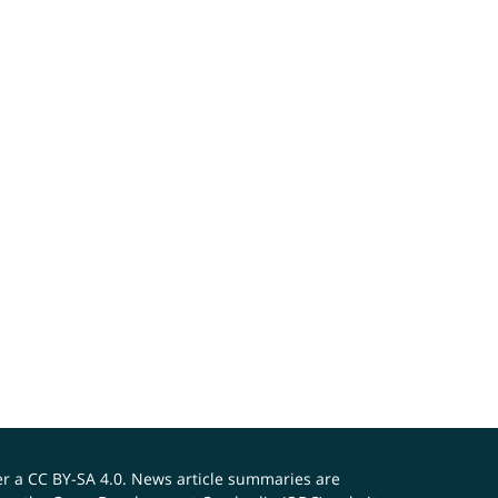
er a
CC BY-SA 4.0
. News article summaries are