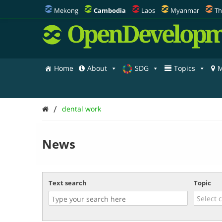
Mekong
Cambodia
Laos
Myanmar
Th
OpenDevelopm
Home
About
SDG
Topics
M
/
dental work
News
Text search
Topic