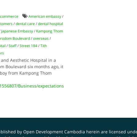
 commerce
American embassy
/
stomers
/
dental care
/
dental hospital
/
Japanese Embassy
/
Kampong Thom
rodom Boulevard
/
overseas
/
tal
/
Staff
/
Street 184
/
Tith
ers
nd Aesthetic Hospital in a
om Boulevard six months ago, it
or boy from Kampong Thom
556807/Business/expectations
published by Open Development Cambodia herein are licensed und