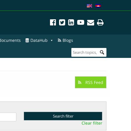
 documents
DataHub
Blogs
RSS Feed
Clear filter