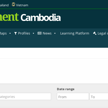
ailand
Vietnam
ent
Cambodia
aps
Profiles
News
Learning Platform
Legal
Date range