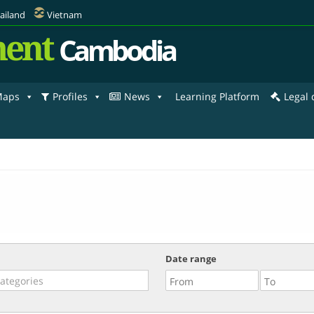
ailand
Vietnam
ent
Cambodia
aps
Profiles
News
Learning Platform
Legal
Date range