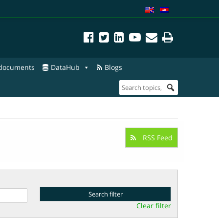
 documents
DataHub
Blogs
RSS Feed
Clear filter