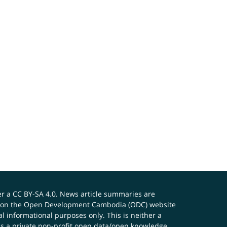
er a
CC BY-SA 4.0
. News article summaries are
ials on the Open Development Cambodia (ODC) website
 informational purposes only. This is neither a
s a private non-profit open data/open knowledge