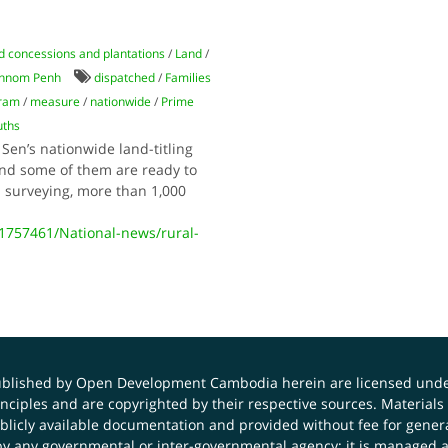
d concessions and plantations
/
Land
/
hnom Penh
dispatched
/
Families
gram
/
measure
/
nationwide
/
Prime
uths
 Sen’s nationwide land-titling
 and some of them are ready to
 surveying, more than 1,000
757461/National-news/rural-
published by Open Development Cambodia herein are licensed und
principles and are copyrighted by their respective sources. Mater
icly available documentation and provided without fee for general
 any governmental or inter-governmental agency; it is managed a