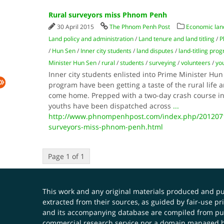
Rural surveyors miss Phnom Penh
30 April 2015
The Phnom Penh Post
Economic lan
Land policy and administration
/
Land tenure and land titling
/
P
/
Hun Sen
/
Inner city students
/
land disputes
/
land-titling pro
Minister Hun Sen
/
rural
/
students
/
surveying
/
volunteers
/
yo
Inner city students enlisted into Prime Minister Hun
program have been getting a taste of the rural life
come home. Prepped with a two-day crash course in
youths have been dispatched across
...
http://www.phnompenhpost.com/index.php/2012071
surveyors-miss-phnom-penh.html
Page 1 of 1
This work and any original materials produced and 
extracted from their sources, as guided by fair-use 
and its accompanying database are compiled from publ
commercial research service nor a domain managed by