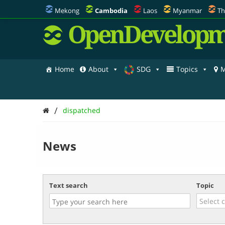
Mekong
Cambodia
Laos
Myanmar
Th
OpenDevelopm
Home
About
SDG
Topics
M
/
dispatched
News
Text search
Topic