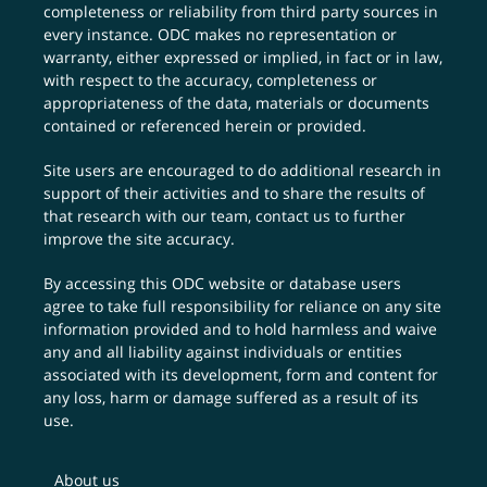
completeness or reliability from third party sources in
every instance. ODC makes no representation or
warranty, either expressed or implied, in fact or in law,
with respect to the accuracy, completeness or
appropriateness of the data, materials or documents
contained or referenced herein or provided.
Site users are encouraged to do additional research in
support of their activities and to share the results of
that research with our team,
contact us
to further
improve the site accuracy.
By accessing this ODC website or database users
agree to take full responsibility for reliance on any site
information provided and to hold harmless and waive
any and all liability against individuals or entities
associated with its development, form and content for
any loss, harm or damage suffered as a result of its
use.
About us