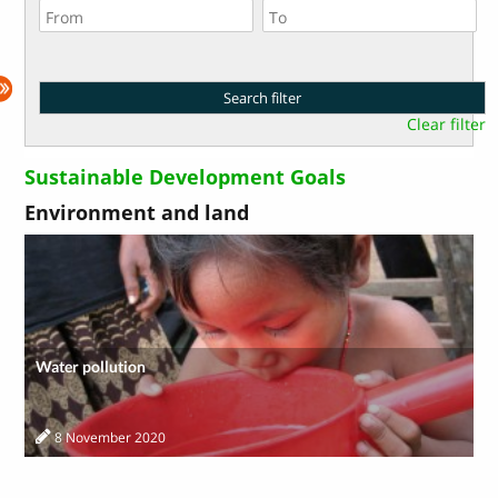
Clear filter
Sustainable Development Goals
Environment and land
Water pollution
8 November 2020