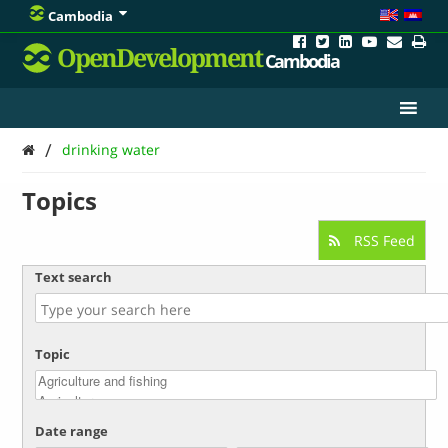
Cambodia
OpenDevelopment
Cambodia
/
drinking water
Topics
RSS Feed
Text search
Topic
Date range