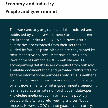
Economy and industry
People and government
This work and any original materials produced and
published by Open Development Cambodia herein
are licensed under a
CC BY-SA 4.0
. News article
summaries are extracted from their sources, as
guided by fair-use principles and are copyrighted by
their respective sources. Materials on the Open
Development Cambodia (ODC) website and its
accompanying database are compiled from publicly
available documentation and provided without fee for
general informational purposes only. This is neither a
commercial research service nor a domain managed
by any governmental or inter-governmental agency; it
is managed as a private non-profit open data/open
knowledge media group. Information is publicly
posted only after a careful vetting and verification
process. However, ODC cannot guarantee accuracy,