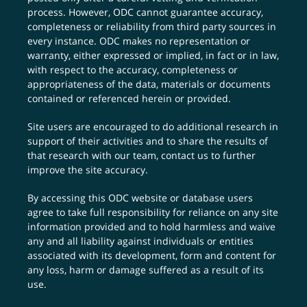
process. However, ODC cannot guarantee accuracy,
completeness or reliability from third party sources in
every instance. ODC makes no representation or
warranty, either expressed or implied, in fact or in law,
with respect to the accuracy, completeness or
appropriateness of the data, materials or documents
contained or referenced herein or provided.
Site users are encouraged to do additional research in
support of their activities and to share the results of
that research with our team,
contact us
to further
improve the site accuracy.
By accessing this ODC website or database users
agree to take full responsibility for reliance on any site
information provided and to hold harmless and waive
any and all liability against individuals or entities
associated with its development, form and content for
any loss, harm or damage suffered as a result of its
use.