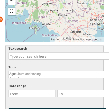
Leaflet
| ©
OpenStreetMap
contributors.
Text search
Topic
Date range