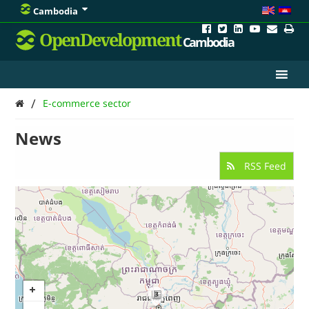
Cambodia
OpenDevelopment
Cambodia
/
E-commerce sector
News
RSS Feed
3