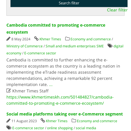
Clear filter
Cambodia committed to promoting e-commerce
ecosystem
8 May 2024
Khmer Times
Economy and commerce
/
Ministry of Commerce
/
Small and medium enterprises SME
digital
economy
/
E-commerce sector
Cambodia is committed to further enhancing the e-
commerce ecosystem as the country is a leading nation in
implementing the eTrade readiness assessment
recommendations, achieving a remarkable 92 percent
implementation rate.
...

Khmer Times Staff
https://www.khmertimeskh.com/501484827/cambodia-
committed-to-promoting-e-commerce-ecosystem/
Social media platforms taking over e-Commerce segment
11 August 2023
Khmer Times
Economy and commerce
E-commerce sector
/
online shopping
/
social media