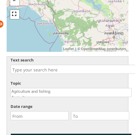
Leaflet
| ©
OpenStreetMap
contributors.
Text search
Topic
Date range