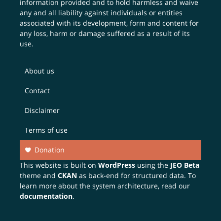
information provided and to hold harmless and waive
any and all liability against individuals or entities
associated with its development, form and content for
any loss, harm or damage suffered as a result of its
use.
About us
Contact
Disclaimer
Terms of use
Donation
This website is built on
WordPress
using the
JEO Beta
theme and
CKAN
as back-end for structured data. To
learn more about the system architecture, read our
documentation
.