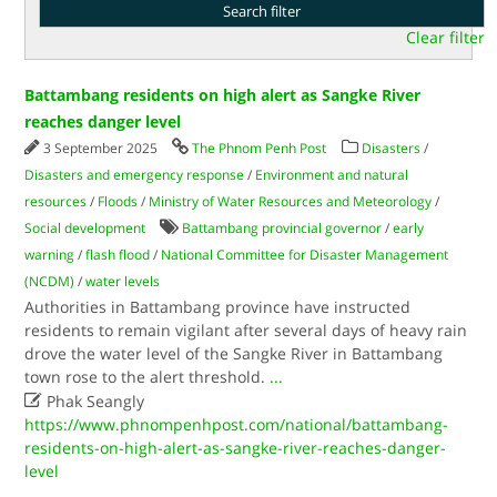
Clear filter
Battambang residents on high alert as Sangke River
reaches danger level
3 September 2025
The Phnom Penh Post
Disasters
/
Disasters and emergency response
/
Environment and natural
resources
/
Floods
/
Ministry of Water Resources and Meteorology
/
Social development
Battambang provincial governor
/
early
warning
/
flash flood
/
National Committee for Disaster Management
(NCDM)
/
water levels
Authorities in Battambang province have instructed
residents to remain vigilant after several days of heavy rain
drove the water level of the Sangke River in Battambang
town rose to the alert threshold.
...

Phak Seangly
https://www.phnompenhpost.com/national/battambang-
residents-on-high-alert-as-sangke-river-reaches-danger-
level