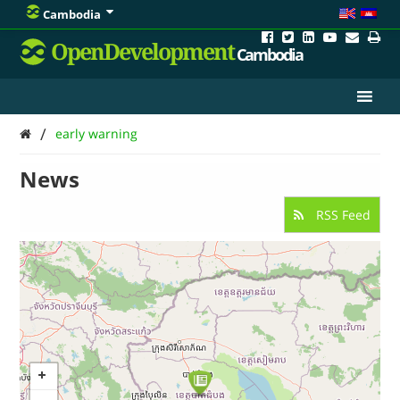
Cambodia
OpenDevelopment
Cambodia
/
early warning
News
RSS Feed