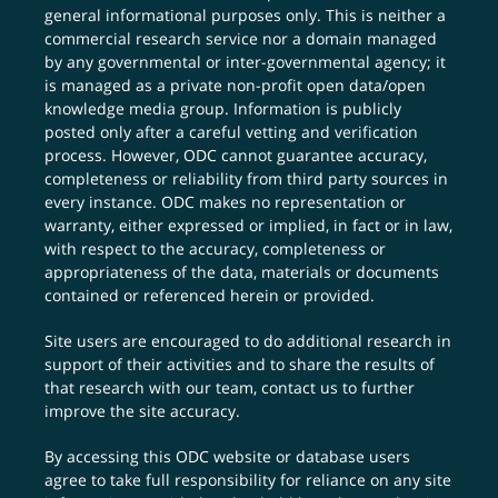
general informational purposes only. This is neither a
commercial research service nor a domain managed
by any governmental or inter-governmental agency; it
is managed as a private non-profit open data/open
knowledge media group. Information is publicly
posted only after a careful vetting and verification
process. However, ODC cannot guarantee accuracy,
completeness or reliability from third party sources in
every instance. ODC makes no representation or
warranty, either expressed or implied, in fact or in law,
with respect to the accuracy, completeness or
appropriateness of the data, materials or documents
contained or referenced herein or provided.
Site users are encouraged to do additional research in
support of their activities and to share the results of
that research with our team,
contact us
to further
improve the site accuracy.
By accessing this ODC website or database users
agree to take full responsibility for reliance on any site