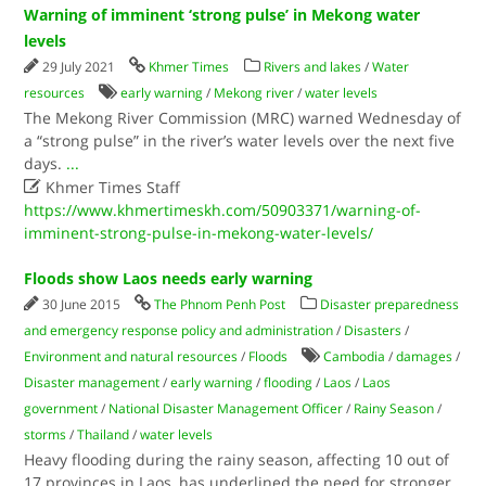
Warning of imminent ‘strong pulse’ in Mekong water
levels
29 July 2021
Khmer Times
Rivers and lakes
/
Water
resources
early warning
/
Mekong river
/
water levels
The Mekong River Commission (MRC) warned Wednesday of
a “strong pulse” in the river’s water levels over the next five
days.
...

Khmer Times Staff
https://www.khmertimeskh.com/50903371/warning-of-
imminent-strong-pulse-in-mekong-water-levels/
Floods show Laos needs early warning
30 June 2015
The Phnom Penh Post
Disaster preparedness
and emergency response policy and administration
/
Disasters
/
Environment and natural resources
/
Floods
Cambodia
/
damages
/
Disaster management
/
early warning
/
flooding
/
Laos
/
Laos
government
/
National Disaster Management Officer
/
Rainy Season
/
storms
/
Thailand
/
water levels
Heavy flooding during the rainy season, affecting 10 out of
17 provinces in Laos, has underlined the need for stronger