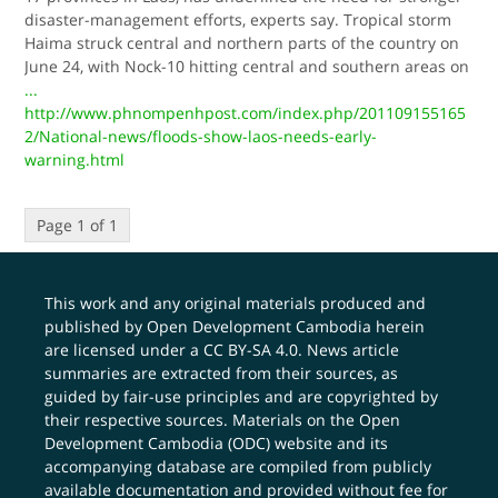
disaster-management efforts, experts say. Tropical storm
Haima struck central and northern parts of the country on
June 24, with Nock-10 hitting central and southern areas on
...
http://www.phnompenhpost.com/index.php/201109155165
2/National-news/floods-show-laos-needs-early-
warning.html
Page 1 of 1
This work and any original materials produced and
published by Open Development Cambodia herein
are licensed under a
CC BY-SA 4.0
. News article
summaries are extracted from their sources, as
guided by fair-use principles and are copyrighted by
their respective sources. Materials on the Open
Development Cambodia (ODC) website and its
accompanying database are compiled from publicly
available documentation and provided without fee for