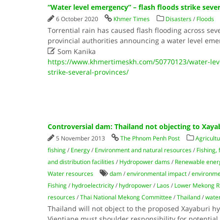
“Water level emergency” – flash floods strike seve
6 October 2020
Khmer Times
Disasters
/
Floods
Torrential rain has caused flash flooding across sev
provincial authorities announcing a water level eme

Som Kanika
https://www.khmertimeskh.com/50770123/water-leve
strike-several-provinces/
Controversial dam: Thailand not objecting to Xaya
5 November 2013
The Phnom Penh Post
Agricultu
fishing
/
Energy
/
Environment and natural resources
/
Fishing,
and distribution facilities
/
Hydropower dams
/
Renewable energ
Water resources
dam
/
environmental impact
/
environme
Fishing
/
hydroelectricity
/
hydropower
/
Laos
/
Lower Mekong R
resources
/
Thai National Mekong Committee
/
Thailand
/
water
Thailand will not object to the proposed Xayaburi 
Vientiane must shoulder responsibility for potenti