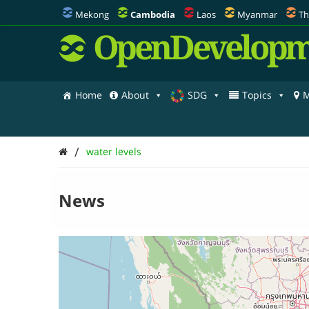
Mekong
Cambodia
Laos
Myanmar
Th
OpenDevelopm
Home
About
SDG
Topics
M
/
water levels
News