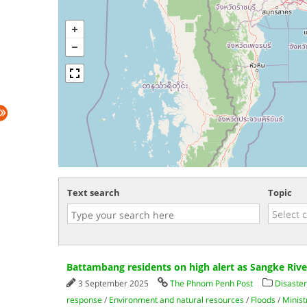
Text search
Topic
Battambang residents on high alert as Sangke Rive
3 September 2025
The Phnom Penh Post
Disaster
response
/
Environment and natural resources
/
Floods
/
Minist