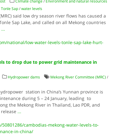
ost
Climate change
/
Environment and natural resources
/
Tonle Sap
/
water levels
MRC) said low dry season river flows has caused a
 Tonle Sap Lake, and called on all Mekong countries
.
...
/national/low-water-levels-tonle-sap-lake-hurt-
ls to drop due to power grid maintenance in
Hydropower dams
Mekong River Committee (MRC)
/
hydropower station in China’s Yunnan province is
ntenance during 5 – 24 January, leading to
long the Mekong River in Thailand, Lao PDR, and
 release
...
/50801286/cambodias-mekong-water-levels-to-
nance-in-china/