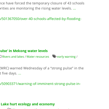
ce have forced the temporary closure of 43 schools
orities are monitoring the rising water levels.
...
501367050/over-40-schools-affected-by-flooding-
ulse’ in Mekong water levels
Rivers and lakes
/
Water resources
early warning
/
MRC) warned Wednesday of a “strong pulse” in the
t five days.
...
/50903371/warning-of-imminent-strong-pulse-in-
p Lake hurt ecology and economy