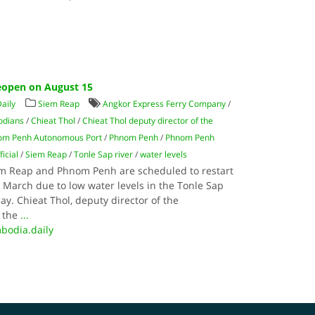
eopen on August 15
aily
Siem Reap
Angkor Express Ferry Company
/
dians
/
Chieat Thol
/
Chieat Thol deputy director of the
nom Penh Autonomous Port
/
Phnom Penh
/
Phnom Penh
ficial
/
Siem Reap
/
Tonle Sap river
/
water levels
em Reap and Phnom Penh are scheduled to restart
 March due to low water levels in the Tonle Sap
rday. Chieat Thol, deputy director of the
d the
...
bodia.daily