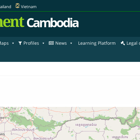
ailand
Vietnam
ent
Cambodia
aps
Profiles
News
Learning Platform
Legal