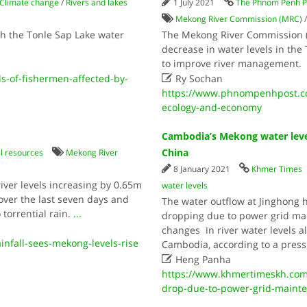
Climate change
/
Rivers and lakes
1 July 2021
The Phnom Penh P
Mekong River Commission (MRC)
th the Tonle Sap Lake water
The Mekong River Commission (
decrease in water levels in the
to improve river management

s-of-fishermen-affected-by-
Ry Sochan
https://www.phnompenhpost.com
ecology-and-economy
Cambodia’s Mekong water leve
China
l resources
Mekong River
8 January 2021
Khmer Times
ver levels increasing by 0.65m
water levels
ver the last seven days and
The water outflow at Jinghong 
 torrential rain.
...
dropping due to power grid mai
changes in river water levels a
nfall-sees-mekong-levels-rise
Cambodia, according to a press

Heng Panha
https://www.khmertimeskh.com
drop-due-to-power-grid-mainte