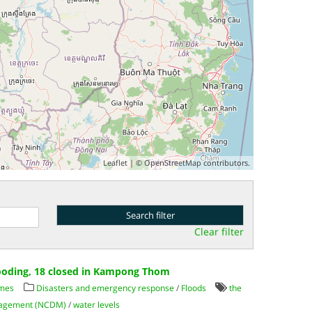
Leaflet
| ©
OpenStreetMap
contributors.
Clear filter
looding, 18 closed in Kampong Thom
imes
Disasters and emergency response
/
Floods
the
anagement (NCDM)
/
water levels