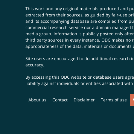
This work and any original materials produced and 
extracted from their sources, as guided by fair-use 
and its accompanying database are compiled from publ
commercial research service nor a domain managed by
media group. Information is publicly posted only after
third party sources in every instance. ODC makes no re
appropriateness of the data, materials or documents 
Site users are encouraged to do additional research in
accuracy.
By accessing this ODC website or database users agree 
liability against individuals or entities associated wi
About us
Contact
Disclaimer
Terms of use