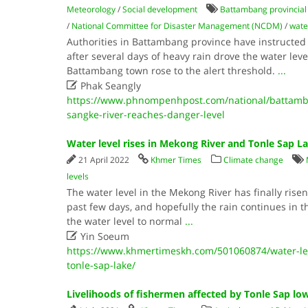
Meteorology
/
Social development
Battambang provincial
/
National Committee for Disaster Management (NCDM)
/
wate
Authorities in Battambang province have instructed 
after several days of heavy rain drove the water leve
Battambang town rose to the alert threshold.
...

Phak Seangly
https://www.phnompenhpost.com/national/battamban
sangke-river-reaches-danger-level
Water level rises in Mekong River and Tonle Sap L
21 April 2022
Khmer Times
Climate change
levels
The water level in the Mekong River has finally risen,
past few days, and hopefully the rain continues in t
the water level to normal
...

Yin Soeum
https://www.khmertimeskh.com/501060874/water-lev
tonle-sap-lake/
Livelihoods of fishermen affected by Tonle Sap lo