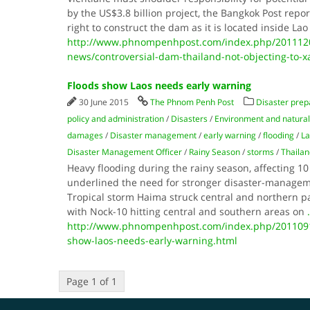
by the US$3.8 billion project, the Bangkok Post repo
right to construct the dam as it is located inside La
http://www.phnompenhpost.com/index.php/2011120
news/controversial-dam-thailand-not-objecting-to-x
Floods show Laos needs early warning
30 June 2015
The Phnom Penh Post
Disaster pre
policy and administration
/
Disasters
/
Environment and natural
damages
/
Disaster management
/
early warning
/
flooding
/
La
Disaster Management Officer
/
Rainy Season
/
storms
/
Thailan
Heavy flooding during the rainy season, affecting 10 
underlined the need for stronger disaster-manageme
Tropical storm Haima struck central and northern pa
with Nock-10 hitting central and southern areas on
.
http://www.phnompenhpost.com/index.php/2011091
show-laos-needs-early-warning.html
Page 1 of 1