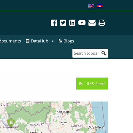
 documents
DataHub
Blogs
RSS Feed