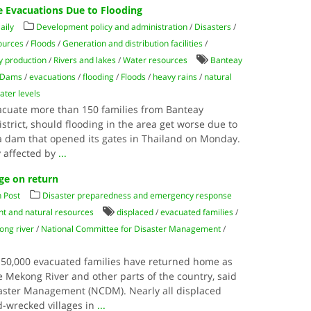
 Evacuations Due to Flooding
aily
Development policy and administration
/
Disasters
/
ources
/
Floods
/
Generation and distribution facilities
/
 production
/
Rivers and lakes
/
Water resources
Banteay
Dams
/
evacuations
/
flooding
/
Floods
/
heavy rains
/
natural
ater levels
vacuate more than 150 families from Banteay
trict, should flooding in the area get worse due to
 a dam that opened its gates in Thailand on Monday.
y affected by
...
ge on return
 Post
Disaster preparedness and emergency response
t and natural resources
displaced
/
evacuated families
/
ng river
/
National Committee for Disaster Management
/
 50,000 evacuated families have returned home as
e Mekong River and other parts of the country, said
saster Management (NCDM). Nearly all displaced
d-wrecked villages in
...