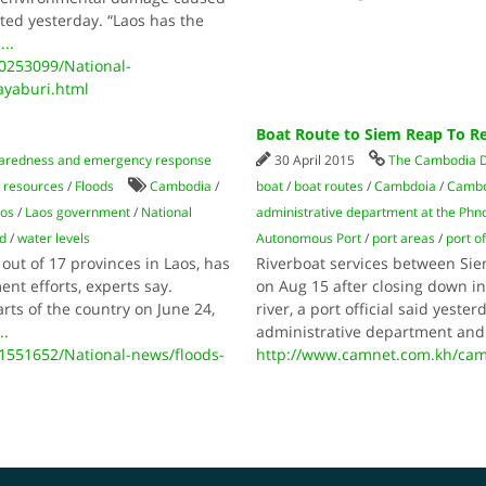
rted yesterday. “Laos has the
o
...
253099/National-
ayaburi.html
Boat Route to Siem Reap To R
paredness and emergency response
30 April 2015
The Cambodia D
 resources
/
Floods
Cambodia
/
boat
/
boat routes
/
Cambdoia
/
Cambo
os
/
Laos government
/
National
administrative department at the Ph
d
/
water levels
Autonomous Port
/
port areas
/
port of
out of 17 provinces in Laos, has
Riverboat services between Si
nt efforts, experts say.
on Aug 15 after closing down in
rts of the country on June 24,
river, a port official said yeste
..
administrative department an
551652/National-news/floods-
http://www.camnet.com.kh/cam