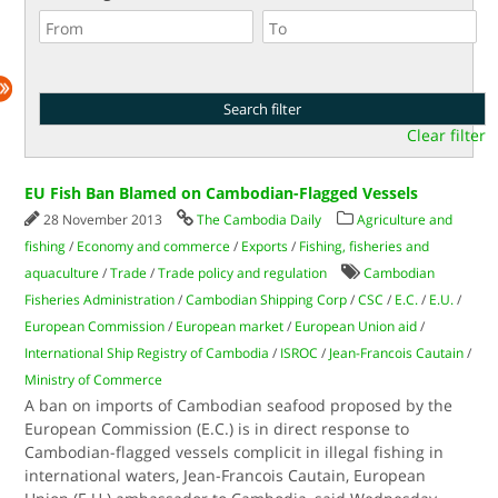
Clear filter
EU Fish Ban Blamed on Cambodian-Flagged Vessels
28 November 2013
The Cambodia Daily
Agriculture and
fishing
/
Economy and commerce
/
Exports
/
Fishing, fisheries and
aquaculture
/
Trade
/
Trade policy and regulation
Cambodian
Fisheries Administration
/
Cambodian Shipping Corp
/
CSC
/
E.C.
/
E.U.
/
European Commission
/
European market
/
European Union aid
/
International Ship Registry of Cambodia
/
ISROC
/
Jean-Francois Cautain
/
Ministry of Commerce
A ban on imports of Cambodian seafood proposed by the
European Commission (E.C.) is in direct response to
Cambodian-flagged vessels complicit in illegal fishing in
international waters, Jean-Francois Cautain, European