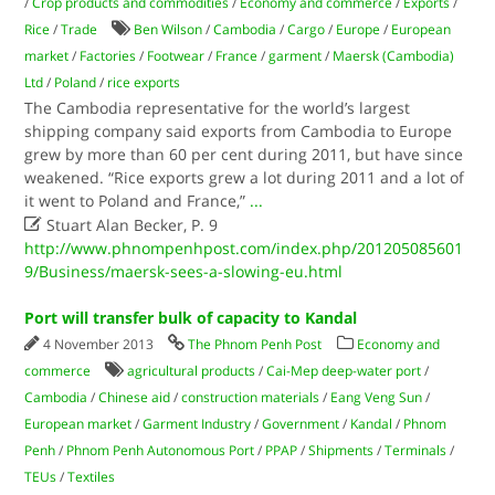
/
Crop products and commodities
/
Economy and commerce
/
Exports
/
Rice
/
Trade
Ben Wilson
/
Cambodia
/
Cargo
/
Europe
/
European
market
/
Factories
/
Footwear
/
France
/
garment
/
Maersk (Cambodia)
Ltd
/
Poland
/
rice exports
The Cambodia representative for the world’s largest
shipping company said exports from Cambodia to Europe
grew by more than 60 per cent during 2011, but have since
weakened. “Rice exports grew a lot during 2011 and a lot of
it went to Poland and France,”
...

Stuart Alan Becker, P. 9
http://www.phnompenhpost.com/index.php/201205085601
9/Business/maersk-sees-a-slowing-eu.html
Port will transfer bulk of capacity to Kandal
4 November 2013
The Phnom Penh Post
Economy and
commerce
agricultural products
/
Cai-Mep deep-water port
/
Cambodia
/
Chinese aid
/
construction materials
/
Eang Veng Sun
/
European market
/
Garment Industry
/
Government
/
Kandal
/
Phnom
Penh
/
Phnom Penh Autonomous Port
/
PPAP
/
Shipments
/
Terminals
/
TEUs
/
Textiles