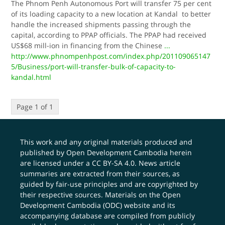
The Phnom Penh Autonomous Port will transfer 75 per cent
of its loading capacity to a new location at Kandal to better
handle the increased shipments passing through the
capital, according to PPAP officials. The PPAP had received
US$68 mill-ion in financing from the Chinese
...
http://www.phnompenhpost.com/index.php/201109065147
5/Business/port-will-transfer-bulk-of-capacity-to-
kandal.html
Page 1 of 1
This work and any original materials produced and
published by Open Development Cambodia herein
are licensed under a
CC BY-SA 4.0
. News article
summaries are extracted from their sources, as
guided by fair-use principles and are copyrighted by
their respective sources. Materials on the Open
Development Cambodia (ODC) website and its
accompanying database are compiled from publicly