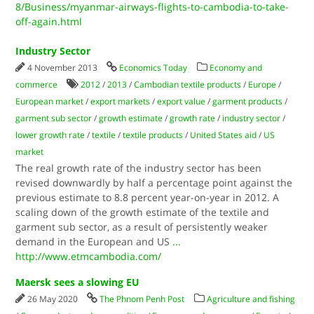
8/Business/myanmar-airways-flights-to-cambodia-to-take-
off-again.html
Industry Sector
4 November 2013
Economics Today
Economy and
commerce
2012
/
2013
/
Cambodian textile products
/
Europe
/
European market
/
export markets
/
export value
/
garment products
/
garment sub sector
/
growth estimate
/
growth rate
/
industry sector
/
lower growth rate
/
textile
/
textile products
/
United States aid
/
US
market
The real growth rate of the industry sector has been
revised downwardly by half a percentage point against the
previous estimate to 8.8 percent year-on-year in 2012. A
scaling down of the growth estimate of the textile and
garment sub sector, as a result of persistently weaker
demand in the European and US
...
http://www.etmcambodia.com/
Maersk sees a slowing EU
26 May 2020
The Phnom Penh Post
Agriculture and fishing