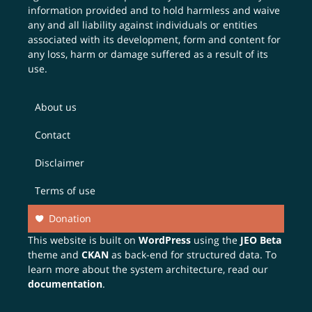
information provided and to hold harmless and waive
any and all liability against individuals or entities
associated with its development, form and content for
any loss, harm or damage suffered as a result of its
use.
About us
Contact
Disclaimer
Terms of use
Donation
This website is built on
WordPress
using the
JEO Beta
theme and
CKAN
as back-end for structured data. To
learn more about the system architecture, read our
documentation
.