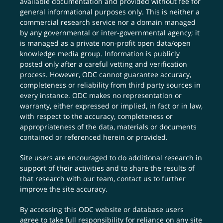
available documentation and provided without fee for
general informational purposes only. This is neither a
commercial research service nor a domain managed
by any governmental or inter-governmental agency; it
is managed as a private non-profit open data/open
knowledge media group. Information is publicly
posted only after a careful vetting and verification
process. However, ODC cannot guarantee accuracy,
completeness or reliability from third party sources in
every instance. ODC makes no representation or
warranty, either expressed or implied, in fact or in law,
with respect to the accuracy, completeness or
appropriateness of the data, materials or documents
contained or referenced herein or provided.
Site users are encouraged to do additional research in
support of their activities and to share the results of
that research with our team,
contact us
to further
improve the site accuracy.
By accessing this ODC website or database users
agree to take full responsibility for reliance on any site