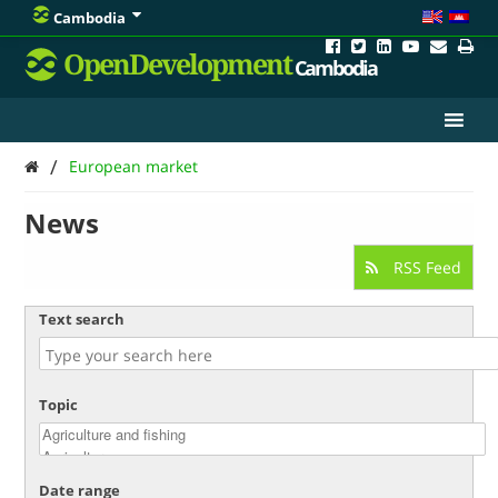
Cambodia
OpenDevelopment
Cambodia
/
European market
News
RSS Feed
Text search
Topic
Date range