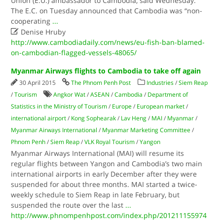
Union (E.U.) ambassador to Cambodia, said Wednesday.
The E.C. on Tuesday announced that Cambodia was “non-
cooperating
...

Denise Hruby
http://www.cambodiadaily.com/news/eu-fish-ban-blamed-
on-cambodian-flagged-vessels-48065/
Myanmar Airways flights to Cambodia to take off again
30 April 2015
The Phnom Penh Post
Industries
/
Siem Reap
/
Tourism
Angkor Wat
/
ASEAN
/
Cambodia
/
Department of
Statistics in the Ministry of Tourism
/
Europe
/
European market
/
international airport
/
Kong Sophearak
/
Lav Heng
/
MAI
/
Myanmar
/
Myanmar Airways International
/
Myanmar Marketing Committee
/
Phnom Penh
/
Siem Reap
/
VLK Royal Tourism
/
Yangon
Myanmar Airways International (MAI) will resume its
regular flights between Yangon and Cambodia’s two main
international airports in early December after they were
suspended for about three months. MAI started a twice-
weekly schedule to Siem Reap in late February, but
suspended the route over the last
...
http://www.phnompenhpost.com/index.php/201211155974