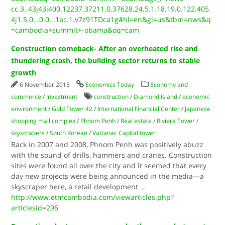
cc.3..43j43i400.12237.37211.0.37628.24.5.1.18.19.0.122.405.
4j1.5.0...0.0...1ac.1.v7z91TDca1g#hl=en&gl=us&tbm=nws&q
=cambodia+summit+-obama&oq=cam
Construction comeback- After an overheated rise and
thundering crash, the building sector returns to stable
growth
6 November 2013
Economics Today
Economy and
commerce
/
Investment
construction
/
Diamond Island
/
economic
environment
/
Gold Tower 42
/
International Financial Center
/
Japanese
shopping mall complex
/
Phnom Penh
/
Real estate
/
Riviera Tower
/
skyscrapers
/
South Korean
/
Vattanac Capital tower
Back in 2007 and 2008, Phnom Penh was positively abuzz
with the sound of drills, hammers and cranes. Construction
sites were found all over the city and it seemed that every
day new projects were being announced in the media—a
skyscraper here, a retail development
...
http://www.etmcambodia.com/viewarticles.php?
articlesid=296