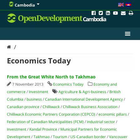
Cambodia
OpenDevelopment
Cambodia
/
Economics Today
From the Great White North to Takhmao
7 November 2013
Economics Today
Economy and
commerce
/
Investment
Agriculture & Agri-business
/
British
Columbia
/
business
/
Canadian International Development Agency
/
Canadian province
/
Chilliwack
/
Chilliwack Business Association
/
Chilliwack Economic Partners Corporation (CEPCO)
/
economic pillars
/
Federation of Canadian Municipalities (FCM)
/
industrial sector
/
Investment
/
Kandal Province
/
Municipal Partners for Economic
Development
/
Takhmao
/
Tourism
/
US-Canadian border
/
Vancouver