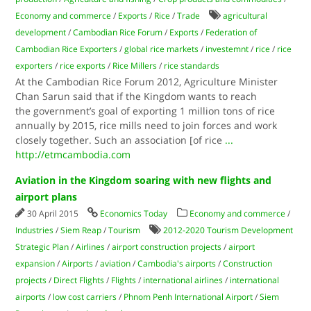
Economy and commerce
/
Exports
/
Rice
/
Trade
agricultural
development
/
Cambodian Rice Forum
/
Exports
/
Federation of
Cambodian Rice Exporters
/
global rice markets
/
investemnt
/
rice
/
rice
exporters
/
rice exports
/
Rice Millers
/
rice standards
At the Cambodian Rice Forum 2012, Agriculture Minister
Chan Sarun said that if the Kingdom wants to reach
the government’s goal of exporting 1 million tons of rice
annually by 2015, rice mills need to join forces and work
closely together. Such an association [of rice
...
http://etmcambodia.com
Aviation in the Kingdom soaring with new flights and
airport plans
30 April 2015
Economics Today
Economy and commerce
/
Industries
/
Siem Reap
/
Tourism
2012-2020 Tourism Development
Strategic Plan
/
Airlines
/
airport construction projects
/
airport
expansion
/
Airports
/
aviation
/
Cambodia's airports
/
Construction
projects
/
Direct Flights
/
Flights
/
international airlines
/
international
airports
/
low cost carriers
/
Phnom Penh International Airport
/
Siem