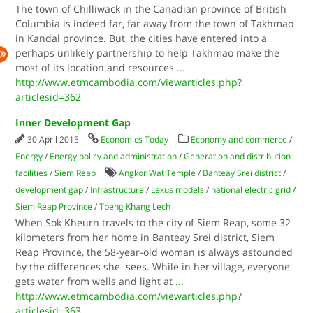
The town of Chilliwack in the Canadian province of British
Columbia is indeed far, far away from the town of Takhmao
in Kandal province. But, the cities have entered into a
perhaps unlikely partnership to help Takhmao make the
most of its location and resources
...
http://www.etmcambodia.com/viewarticles.php?
articlesid=362
Inner Development Gap
30 April 2015
Economics Today
Economy and commerce
/
Energy
/
Energy policy and administration
/
Generation and distribution
facilities
/
Siem Reap
Angkor Wat Temple
/
Banteay Srei district
/
development gap
/
Infrastructure
/
Lexus models
/
national electric grid
/
Siem Reap Province
/
Tbeng Khang Lech
When Sok Kheurn travels to the city of Siem Reap, some 32
kilometers from her home in Banteay Srei district, Siem
Reap Province, the 58-year-old woman is always astounded
by the differences she sees. While in her village, everyone
gets water from wells and light at
...
http://www.etmcambodia.com/viewarticles.php?
articlesid=363