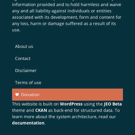
information provided and to hold harmless and waive
any and all liability against individuals or entities
associated with its development, form and content for
any loss, harm or damage suffered as a result of its
use.
About us
Contact
Disclaimer
Terms of use
Donation
This website is built on
WordPress
using the
JEO Beta
theme and
CKAN
as back-end for structured data. To
learn more about the system architecture, read our
documentation
.