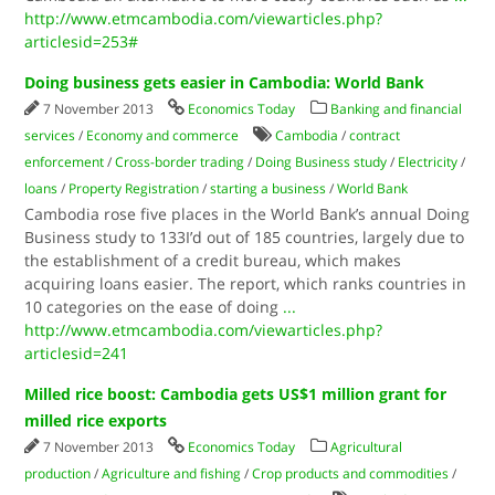
http://www.etmcambodia.com/viewarticles.php?
articlesid=253#
Doing business gets easier in Cambodia: World Bank
7 November 2013
Economics Today
Banking and financial
services
/
Economy and commerce
Cambodia
/
contract
enforcement
/
Cross-border trading
/
Doing Business study
/
Electricity
/
loans
/
Property Registration
/
starting a business
/
World Bank
Cambodia rose five places in the World Bank’s annual Doing
Business study to 133I’d out of 185 countries, largely due to
the establishment of a credit bureau, which makes
acquiring loans easier. The report, which ranks countries in
10 categories on the ease of doing
...
http://www.etmcambodia.com/viewarticles.php?
articlesid=241
Milled rice boost: Cambodia gets US$1 million grant for
milled rice exports
7 November 2013
Economics Today
Agricultural
production
/
Agriculture and fishing
/
Crop products and commodities
/