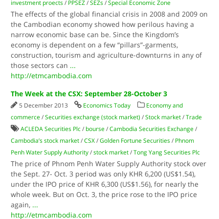
investment proects
/
PPSEZ
/
SEZs
/
Special Economic Zone
The effects of the global financial crisis in 2008 and 2009 on
the Cambodian economy showed how perilous having a
narrow economic base can be. Since the Kingdom’s
economy is dependent on a few “pillars”-garments,
construction, tourism and agriculture-downturns in any of
those sectors can
...
http://etmcambodia.com
The Week at the CSX: September 28-October 3
5 December 2013
Economics Today
Economy and
commerce
/
Securities exchange (stock market)
/
Stock market
/
Trade
ACLEDA Securities​ Plc
/
bourse
/
Cambodia Securities Exchange
/
Cambodia’s stock market
/
CSX
/
Golden Fortune Securities
/
Phnom
Penh Water Supply Authority
/
stock market
/
Tong Yang Securities​ Plc
The price of Phnom Penh Water Supply Authority stock over
the Sept. 27- Oct. 3 period was only KHR 6,200 (US$1.54),
under the IPO price of KHR 6,300 (US$1.56), for nearly the
whole week. But on Oct. 3, the price rose to the IPO price
again,
...
http://etmcambodia.com