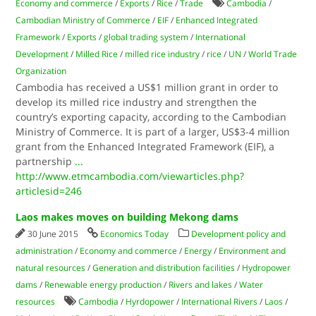
Economy and commerce
/
Exports
/
Rice
/
Trade
Cambodia
/
Cambodian Ministry of Commerce
/
EIF
/
Enhanced Integrated
Framework
/
Exports
/
global trading system
/
International
Development
/
Milled Rice
/
milled rice industry
/
rice
/
UN
/
World Trade
Organization
Cambodia has received a US$1 million grant in order to
develop its milled rice industry and strengthen the
country’s exporting capacity, according to the Cambodian
Ministry of Commerce. It is part of a larger, US$3-4 million
grant from the Enhanced Integrated Framework (EIF), a
partnership
...
http://www.etmcambodia.com/viewarticles.php?
articlesid=246
Laos makes moves on building Mekong dams
30 June 2015
Economics Today
Development policy and
administration
/
Economy and commerce
/
Energy
/
Environment and
natural resources
/
Generation and distribution facilities
/
Hydropower
dams
/
Renewable energy production
/
Rivers and lakes
/
Water
resources
Cambodia
/
Hyrdopower
/
International Rivers
/
Laos
/