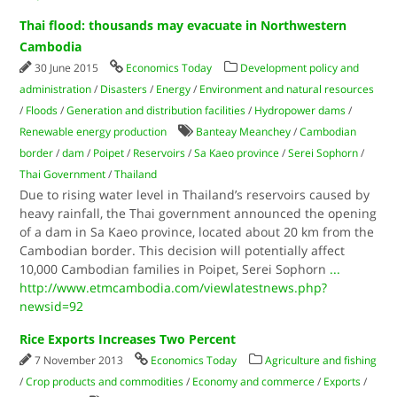
Thai flood: thousands may evacuate in Northwestern
Cambodia
30 June 2015
Economics Today
Development policy and
administration
/
Disasters
/
Energy
/
Environment and natural resources
/
Floods
/
Generation and distribution facilities
/
Hydropower dams
/
Renewable energy production
Banteay Meanchey
/
Cambodian
border
/
dam
/
Poipet
/
Reservoirs
/
Sa Kaeo province
/
Serei Sophorn
/
Thai Government
/
Thailand
Due to rising water level in Thailand’s reservoirs caused by
heavy rainfall, the Thai government announced the opening
of a dam in Sa Kaeo province, located about 20 km from the
Cambodian border. This decision will potentially affect
10,000 Cambodian families in Poipet, Serei Sophorn
...
http://www.etmcambodia.com/viewlatestnews.php?
newsid=92
Rice Exports Increases Two Percent
7 November 2013
Economics Today
Agriculture and fishing
/
Crop products and commodities
/
Economy and commerce
/
Exports
/