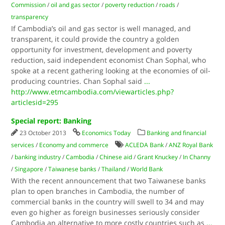
Commission
/
oil and gas sector
/
poverty reduction
/
roads
/
transparency
If Cambodia’s oil and gas sector is well managed, and
transparent, it could provide the country a golden
opportunity for investment, development and poverty
reduction, said independent economist Chan Sophal, who
spoke at a recent gathering looking at the economies of oil-
producing countries. Chan Sophal said
...
http://www.etmcambodia.com/viewarticles.php?
articlesid=295
Special report: Banking
23 October 2013
Economics Today
Banking and financial
services
/
Economy and commerce
ACLEDA Bank
/
ANZ Royal Bank
/
banking industry
/
Cambodia
/
Chinese aid
/
Grant Knuckey
/
In Channy
/
Singapore
/
Taiwanese banks
/
Thailand
/
World Bank
With the recent announcement that two Taiwanese banks
plan to open branches in Cambodia, the number of
commercial banks in the country will swell to 34 and may
even go higher as foreign businesses seriously consider
Cambodia an alternative to more costly countries such as
...