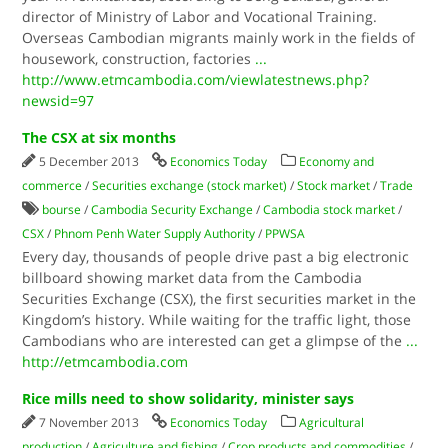
director of Ministry of Labor and Vocational Training.
Overseas Cambodian migrants mainly work in the fields of
housework, construction, factories
...
http://www.etmcambodia.com/viewlatestnews.php?
newsid=97
The CSX at six months
5 December 2013
Economics Today
Economy and
commerce
/
Securities exchange (stock market)
/
Stock market
/
Trade
bourse
/
Cambodia Security Exchange
/
Cambodia stock market
/
CSX
/
Phnom Penh Water Supply Authority
/
PPWSA
Every day, thousands of people drive past a big electronic
billboard showing market data from the Cambodia
Securities Exchange (CSX), the first securities market in the
Kingdom’s history. While waiting for the traffic light, those
Cambodians who are interested can get a glimpse of the
...
http://etmcambodia.com
Rice mills need to show solidarity, minister says
7 November 2013
Economics Today
Agricultural
production
/
Agriculture and fishing
/
Crop products and commodities
/