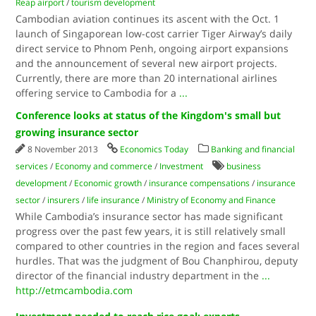
Reap airport
/
tourism development
Cambodian aviation continues its ascent with the Oct. 1
launch of Singaporean low-cost carrier Tiger Airway’s daily
direct service to Phnom Penh, ongoing airport expansions
and the announcement of several new airport projects.
Currently, there are more than 20 international airlines
offering service to Cambodia for a
...
Conference looks at status of the Kingdom's small but
growing insurance sector
8 November 2013
Economics Today
Banking and financial
services
/
Economy and commerce
/
Investment
business
development
/
Economic growth
/
insurance compensations
/
insurance
sector
/
insurers
/
life insurance
/
Ministry of Economy and Finance
While Cambodia’s insurance sector has made significant
progress over the past few years, it is still relatively small
compared to other countries in the region and faces several
hurdles. That was the judgment of Bou Chanphirou, deputy
director of the financial industry department in the
...
http://etmcambodia.com