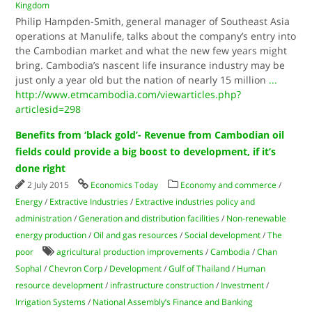
Kingdom
Philip Hampden-Smith, general manager of Southeast Asia
operations at Manulife, talks about the company’s entry into
the Cambodian market and what the new few years might
bring. Cambodia’s nascent life insurance industry may be
just only a year old but the nation of nearly 15 million
...
http://www.etmcambodia.com/viewarticles.php?
articlesid=298
Benefits from ‘black gold’- Revenue from Cambodian oil
fields could provide a big boost to development, if it’s
done right
2 July 2015
Economics Today
Economy and commerce
/
Energy
/
Extractive Industries
/
Extractive industries policy and
administration
/
Generation and distribution facilities
/
Non-renewable
energy production
/
Oil and gas resources
/
Social development
/
The
poor
agricultural production improvements
/
Cambodia
/
Chan
Sophal
/
Chevron Corp
/
Development
/
Gulf of Thailand
/
Human
resource development
/
infrastructure construction
/
Investment
/
Irrigation Systems
/
National Assembly’s Finance and Banking