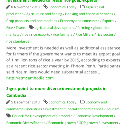
Investment needed to reach rice goal: experts
8 November 2013
Economics Today
Agricultural
production
/
Agriculture and fishing
/
Banking and financial services
/
Crop products and commodities
/
Economy and commerce
/
Exports
/
Rice
/
Trade
agricultural development
/
farming
/
global rice
markets
/
rice
/
rice exports
/
rice farmers
/
Rice Millers
/
rice sector
/
rice standards
More investment is needed as well as additional assistance
for farmers if the government wants to meet its export goal
of 1 million tons of rice a year by 2015, according to experts
at a recent rice sector meeting in Phnom Penh. Participants
said rice millers would need substantial access
...
http://etmcambodia.com
Signs point to more diverse investment projects in
Cambodia
5 December 2013
Economics Today
Economy and
commerce
/
Industries
/
Investment
/
Special economic zones
/
Tourism
Council for Development of Cambodia
/
Economic Development
/
Economic Diversification
/
Economic growth
/
GDP growth
/
Investment
/