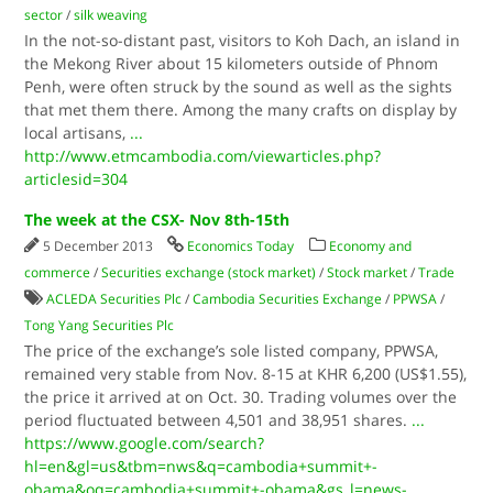
sector
/
silk weaving
In the not-so-distant past, visitors to Koh Dach, an island in
the Mekong River about 15 kilometers outside of Phnom
Penh, were often struck by the sound as well as the sights
that met them there. Among the many crafts on display by
local artisans,
...
http://www.etmcambodia.com/viewarticles.php?
articlesid=304
The week at the CSX- Nov 8th-15th
5 December 2013
Economics Today
Economy and
commerce
/
Securities exchange (stock market)
/
Stock market
/
Trade
ACLEDA Securities​ Plc
/
Cambodia Securities Exchange
/
PPWSA
/
Tong Yang Securities​ Plc
The price of the exchange’s sole listed company, PPWSA,
remained very stable from Nov. 8-15 at KHR 6,200 (US$1.55),
the price it arrived at on Oct. 30. Trading volumes over the
period fluctuated between 4,501 and 38,951 shares.
...
https://www.google.com/search?
hl=en&gl=us&tbm=nws&q=cambodia+summit+-
obama&oq=cambodia+summit+-obama&gs_l=news-