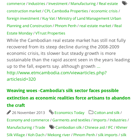
commerce
/
Industries
/
Investment
/
Manufacturing
/
Real estate
construction market
/
CPL Cambodia Properties
/
economic crisis
/
foreign investment
/
Kuy Vat
/
Ministry of Land Management Urban
Planning and Construction
/
Phnom Penh
/
real estate market
/
Real
Estate Monday
/
VTrust Properties
While the Cambodian real estate market has still not fully
recovered from its steep decline during the 2008-2009
economic crisis, its slower but steady growth is more
sustainable than the rapid ascent seen in the years leading
up to the fall, experts say. although growth
...
http://www.etmcambodia.com/viewarticles.php?
articlesid=320
Weaving woes -Cambodia’s silk sector faces possible
extinction as economic realities force artisans to abandon
the craft
26 November 2013
Economics Today
Cotton and silk
/
Economy and commerce
/
Garments and textiles
/
Imports
/
Industries
/
Manufacturing
/
Trade
Cambodian silk
/
Chinese aid
/
IFC
/
Khmer
Silk Village
/
Koh Dach
/
Mekong river
/
Phnom Penh
/
silk imports
/
silk