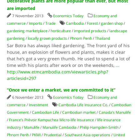
Decorative plants are more popular than ever, but most
are imported
7 November 2013
Economics Today
Economy and
commerce
/
Imports
/
Trade
Cambodia
/
Forest
/
garden shop
/
gardening marketplace
/
horticulture
/
imported products
/
landscape
gardening
/
locally grown products
/
Phnom Penh
/
Thailand
Sar Botra has always liked gardening. The front yard of his
house, an explosion of flowers and plants, makes it clear
that he’s got a very green thumb. He used to spend a lot of
time with his plants after work or on the weekends,
...
http://www.etmcambodia.com/viewarticles.php?
articlesid=297
“Once we enter a market, we are committed to it”
6 November 2013
Economics Today
Economy and
commerce
/
Investment
Cambodia Life Insurance Co.
/
Cambodian
Government
/
Cambodian Life
/
Cambodian market
/
Canada’s Manulife
/
France’s Prévoir Kampuchea Micro-life Insurance
/
life insurance
industry
/
Manulife
/
Manulife Cambodia
/
Philip Hampden-Smith
/
Phnom Penh
/
PKMI
/
Prudential
/
Southeast Asia operations
/
United