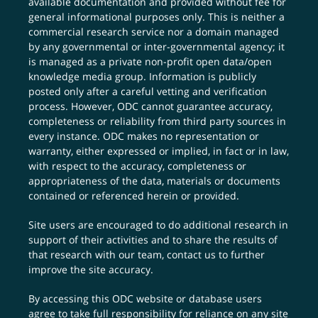
available documentation and provided without fee for
general informational purposes only. This is neither a
commercial research service nor a domain managed
by any governmental or inter-governmental agency; it
is managed as a private non-profit open data/open
knowledge media group. Information is publicly
posted only after a careful vetting and verification
process. However, ODC cannot guarantee accuracy,
completeness or reliability from third party sources in
every instance. ODC makes no representation or
warranty, either expressed or implied, in fact or in law,
with respect to the accuracy, completeness or
appropriateness of the data, materials or documents
contained or referenced herein or provided.
Site users are encouraged to do additional research in
support of their activities and to share the results of
that research with our team,
contact us
to further
improve the site accuracy.
By accessing this ODC website or database users
agree to take full responsibility for reliance on any site