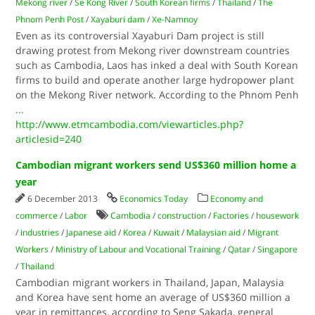
Mekong river
/
Se Kong River
/
South Korean firms
/
Thailand
/
The
Phnom Penh Post
/
Xayaburi dam
/
Xe-Namnoy
Even as its controversial Xayaburi Dam project is still
drawing protest from Mekong river downstream countries
such as Cambodia, Laos has inked a deal with South Korean
firms to build and operate another large hydropower plant
on the Mekong River network. According to the Phnom Penh
...
http://www.etmcambodia.com/viewarticles.php?
articlesid=240
Cambodian migrant workers send US$360 million home a
year
6 December 2013
Economics Today
Economy and
commerce
/
Labor
Cambodia
/
construction
/
Factories
/
housework
/
industries
/
Japanese aid
/
Korea
/
Kuwait
/
Malaysian aid
/
Migrant
Workers
/
Ministry of Labour and Vocational Training
/
Qatar
/
Singapore
/
Thailand
Cambodian migrant workers in Thailand, Japan, Malaysia
and Korea have sent home an average of US$360 million a
year in remittances, according to Seng Sakada, general