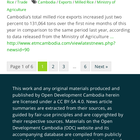
Rice
/
Trade
Cambodia
/
Exports
/
Milled Rice
/
Ministry of
Agriculture
Cambodia’s total milled rice exports increased just two
percent to 131,064 tons over the first nine months of this
year in comparison to the same period last year, according
to data released from the Ministry of Agriculture
...
http://www.etmcambodia.com/viewlatestnews.php?
newsid=90
Page 1 of 6
1
2
3
…
6
Next »
This work and any original materials produced and
published by Open Development Cambodia herein
are licensed under a
CC BY-SA 4.0
. News article
summaries are extracted from their sources, as
guided by fair-use principles and are copyrighted by
their respective sources. Materials on the Open
Development Cambodia (ODC) website and its
accompanying database are compiled from publicly