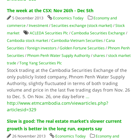
The week at the CSX: Nov 26th - Dec 5th
5 December 2013
Economics Today
Economy and
commerce
/
Investment
/
Securities exchange (stock market)
/
Stock
market
ACLEDA Securities​ Plc
/
Cambodia Securities Exchange
/
Cambodia stock market
/
Cambodia-Vietnam Securities
/
Cana
Securities
/
foreign investors
/
Golden Fortune Securities
/
Phnom Penh
Securities
/
Phnom Penh Water Supply Authority
/
shares
/
stock market
trade
/
Tong Yang Securities​ Plc
Stock trading at the Cambodia Securities Exchange of the
only publicly listed company, Phnom Penh Water Supply
Authority, slightly fluctuated in terms of both trading
volume and price in the last five trading days from Nov. 26
to Dec. 5. On Nov. 26, one day before
...
http://www.etmcambodia.com/viewarticles.php?
articlesid=329
Slow is good: The real estate market’s slower current
growth is better in the long run, experts say
26 November 2013
Economics Today
Economy and