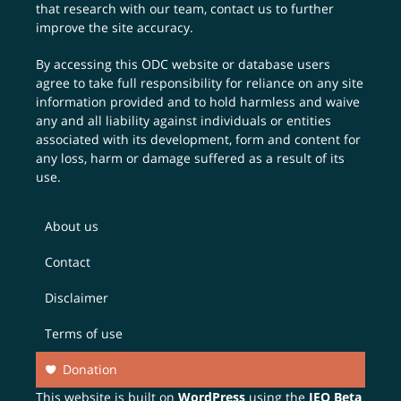
that research with our team,
contact us
to further
improve the site accuracy.
By accessing this ODC website or database users
agree to take full responsibility for reliance on any site
information provided and to hold harmless and waive
any and all liability against individuals or entities
associated with its development, form and content for
any loss, harm or damage suffered as a result of its
use.
About us
Contact
Disclaimer
Terms of use
Donation
This website is built on
WordPress
using the
JEO Beta