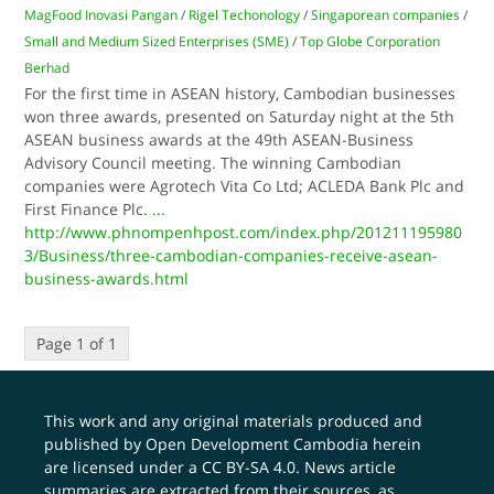
MagFood Inovasi Pangan
/
Rigel Techonology
/
Singaporean companies
/
Small and Medium Sized Enterprises (SME)
/
Top Globe Corporation
Berhad
For the first time in ASEAN history, Cambodian businesses
won three awards, presented on Saturday night at the 5th
ASEAN business awards at the 49th ASEAN-Business
Advisory Council meeting. The winning Cambodian
companies were Agrotech Vita Co Ltd; ACLEDA Bank Plc and
First Finance Plc.
...
http://www.phnompenhpost.com/index.php/201211195980
3/Business/three-cambodian-companies-receive-asean-
business-awards.html
Page 1 of 1
This work and any original materials produced and
published by Open Development Cambodia herein
are licensed under a
CC BY-SA 4.0
. News article
summaries are extracted from their sources, as