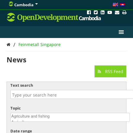
Cambodia
OpenDevelopment
Cambodia
/
Feinmetall Singapore
News
RSS Feed
Text search
Topic
Date range