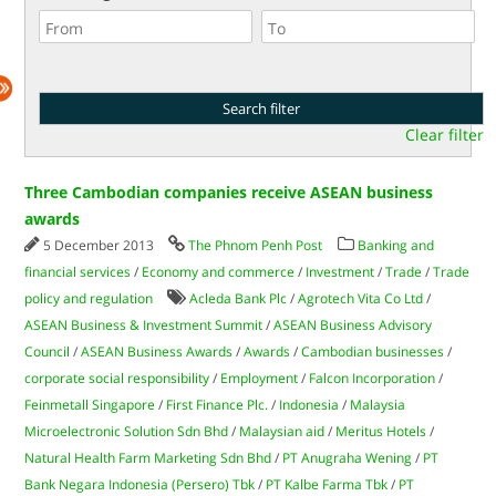
Clear filter
Three Cambodian companies receive ASEAN business
awards
5 December 2013
The Phnom Penh Post
Banking and
financial services
/
Economy and commerce
/
Investment
/
Trade
/
Trade
policy and regulation
Acleda Bank Plc
/
Agrotech Vita Co Ltd
/
ASEAN Business & Investment Summit
/
ASEAN Business Advisory
Council
/
ASEAN Business Awards
/
Awards
/
Cambodian businesses
/
corporate social responsibility
/
Employment
/
Falcon Incorporation
/
Feinmetall Singapore
/
First Finance Plc.
/
Indonesia
/
Malaysia
Microelectronic Solution Sdn Bhd
/
Malaysian aid
/
Meritus Hotels
/
Natural Health Farm Marketing Sdn Bhd
/
PT Anugraha Wening
/
PT
Bank Negara Indonesia (Persero) Tbk
/
PT Kalbe Farma Tbk
/
PT