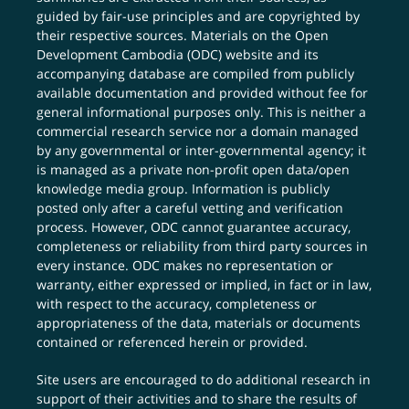
guided by fair-use principles and are copyrighted by
their respective sources. Materials on the Open
Development Cambodia (ODC) website and its
accompanying database are compiled from publicly
available documentation and provided without fee for
general informational purposes only. This is neither a
commercial research service nor a domain managed
by any governmental or inter-governmental agency; it
is managed as a private non-profit open data/open
knowledge media group. Information is publicly
posted only after a careful vetting and verification
process. However, ODC cannot guarantee accuracy,
completeness or reliability from third party sources in
every instance. ODC makes no representation or
warranty, either expressed or implied, in fact or in law,
with respect to the accuracy, completeness or
appropriateness of the data, materials or documents
contained or referenced herein or provided.
Site users are encouraged to do additional research in
support of their activities and to share the results of