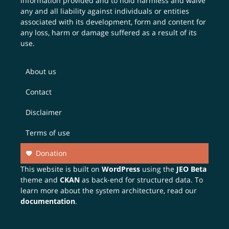
information provided and to hold harmless and waive
any and all liability against individuals or entities
associated with its development, form and content for
any loss, harm or damage suffered as a result of its
use.
About us
Contact
Disclaimer
Terms of use
Donation
This website is built on
WordPress
using the
JEO Beta
theme and
CKAN
as back-end for structured data. To
learn more about the system architecture, read our
documentation
.