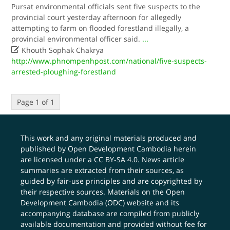
Pursat environmental officials sent five suspects to the
provincial court yesterday afternoon for allegedly
attempting to farm on flooded forestland illegally, a
provincial environmental officer said.
...

Khouth Sophak Chakrya
http://www.phnompenhpost.com/national/five-suspects-
arrested-ploughing-forestland
Page 1 of 1
This work and any original materials produced and
published by Open Development Cambodia herein
are licensed under a
CC BY-SA 4.0
. News article
summaries are extracted from their sources, as
guided by fair-use principles and are copyrighted by
their respective sources. Materials on the Open
Development Cambodia (ODC) website and its
accompanying database are compiled from publicly
available documentation and provided without fee for