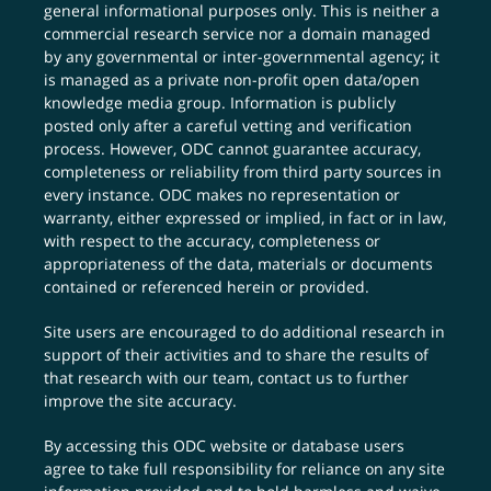
general informational purposes only. This is neither a
commercial research service nor a domain managed
by any governmental or inter-governmental agency; it
is managed as a private non-profit open data/open
knowledge media group. Information is publicly
posted only after a careful vetting and verification
process. However, ODC cannot guarantee accuracy,
completeness or reliability from third party sources in
every instance. ODC makes no representation or
warranty, either expressed or implied, in fact or in law,
with respect to the accuracy, completeness or
appropriateness of the data, materials or documents
contained or referenced herein or provided.
Site users are encouraged to do additional research in
support of their activities and to share the results of
that research with our team,
contact us
to further
improve the site accuracy.
By accessing this ODC website or database users
agree to take full responsibility for reliance on any site