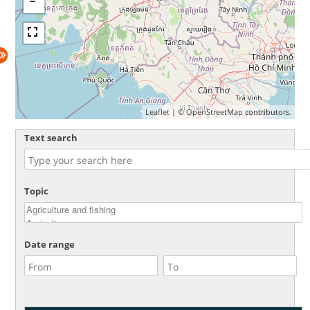
Leaflet
| ©
OpenStreetMap
contributors.
Text search
Topic
Date range