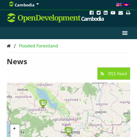
Cambodia
OpenDevelopment
Cambodia
/
Flooded Forestland
News
RSS Feed