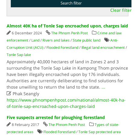
Clear filter
Almost 40K ha of Tonle Sap encroached upon, charges laid
6 December 2024
The Phnom Penh Post
Crime and law
enforcement
/
Land
/
Rivers and lakes
/
State public land
Anti-
Corruption Unit (ACU)
/
Flooded Forestland
/
Illegal land encroachment
/
Tonle Sap lake
Approximately 40,000 hectares of land in Zones 2 and 3
surrounding the Tonle Sap Lake in Kampong Thom province
have been illegally encroached upon by 176 individuals.
Authorities are currently deliberating to find solutions for
those unwilling to return the land to the state.
...

Phak Seangly
https://www.phnompenhpost.com/national/almost-40k-ha-
of-tonle-sap-encroached-upon-charges-laid
Five suspects arrested for ploughing forestland
8 February 2017
The Phnom Penh Post
Types of state-
protected areas
Flooded Forestland
/
Tonle Sap protected area