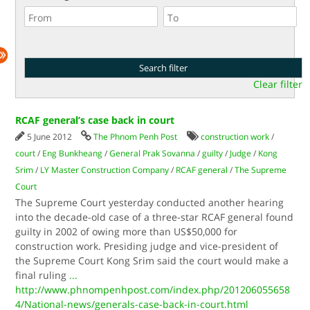
Clear filter
RCAF general’s case back in court
5 June 2012
The Phnom Penh Post
construction work
/
court
/
Eng Bunkheang
/
General Prak Sovanna
/
guilty
/
Judge
/
Kong
Srim
/
LY Master Construction Company
/
RCAF general
/
The Supreme
Court
The Supreme Court yesterday conducted another hearing
into the decade-old case of a three-star RCAF general found
guilty in 2002 of owing more than US$50,000 for
construction work. Presiding judge and vice-pres­­­ident of
the Supreme Court Kong Srim said the court would make a
final ruling
...
http://www.phnompenhpost.com/index.php/201206055658
4/National-news/generals-case-back-in-court.html