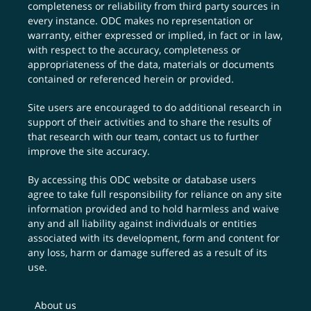
completeness or reliability from third party sources in
every instance. ODC makes no representation or
warranty, either expressed or implied, in fact or in law,
with respect to the accuracy, completeness or
appropriateness of the data, materials or documents
contained or referenced herein or provided.
Site users are encouraged to do additional research in
support of their activities and to share the results of
that research with our team,
contact us
to further
improve the site accuracy.
By accessing this ODC website or database users
agree to take full responsibility for reliance on any site
information provided and to hold harmless and waive
any and all liability against individuals or entities
associated with its development, form and content for
any loss, harm or damage suffered as a result of its
use.
About us