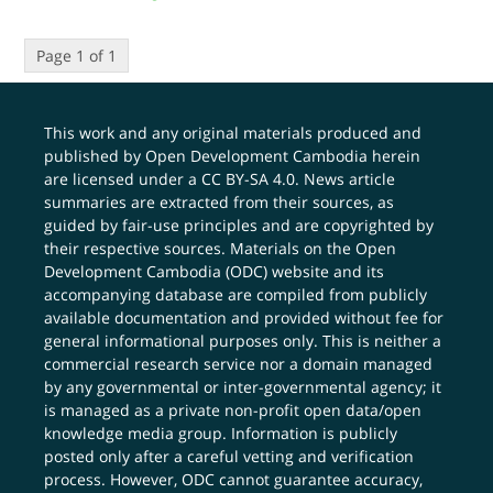
Page 1 of 1
This work and any original materials produced and
published by Open Development Cambodia herein
are licensed under a
CC BY-SA 4.0
. News article
summaries are extracted from their sources, as
guided by fair-use principles and are copyrighted by
their respective sources. Materials on the Open
Development Cambodia (ODC) website and its
accompanying database are compiled from publicly
available documentation and provided without fee for
general informational purposes only. This is neither a
commercial research service nor a domain managed
by any governmental or inter-governmental agency; it
is managed as a private non-profit open data/open
knowledge media group. Information is publicly
posted only after a careful vetting and verification
process. However, ODC cannot guarantee accuracy,