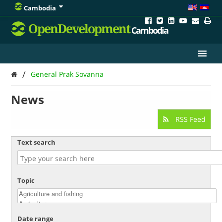
Cambodia
OpenDevelopment
Cambodia
/
General Prak Sovanna
News
RSS Feed
Text search
Topic
Date range