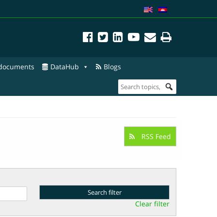
 documents
DataHub
Blogs
RSS Feed
Clear filter