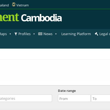
ailand
Vietnam
ent
Cambodia
aps
Profiles
News
Learning Platform
Legal
Date range