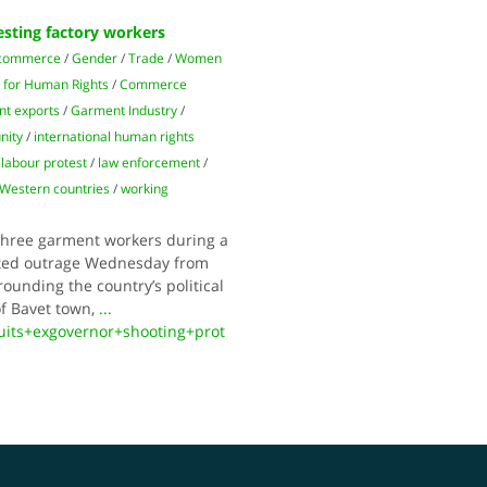
esting factory workers
 commerce
/
Gender
/
Trade
/
Women
 for Human Rights
/
Commerce
t exports
/
Garment Industry
/
nity
/
international human rights
/
labour protest
/
law enforcement
/
Western countries
/
working
three garment workers during a
mpted outrage Wednesday from
rounding the country’s political
of Bavet town,
...
its+exgovernor+shooting+prot