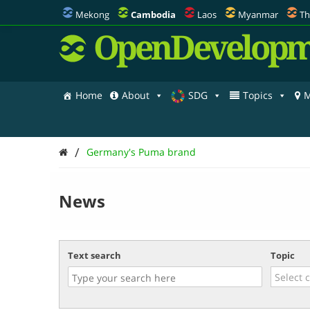
Mekong
Cambodia
Laos
Myanmar
Th
OpenDevelopm
Home
About
SDG
Topics
M
/
Germany's Puma brand
News
Text search
Topic