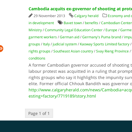
Cambodia acquits ex-governor of shooting at prot
29 November 2013
Calgary herald
Economy and
in development
Bavet town
/
benefits
/
Cambodian Center
Ministry
/
Community Legal Education Center
/
Europe
/
Garmen
garment workers
/
German aid
/
Germany's Puma brand
/
impu
groups
/
Italy
/
judicial system
/
Kaoway Sports Limited factory
rights groups
/
Southeast Asian country
/
Svay Rieng Province
/
conditions
A former Cambodian governor accused of shooting 
labour protest was acquitted in a ruling that pro
rights groups who say it highlights the impunity sur
elite. Former official Chhouk Bandith was governor 
http://www.calgaryherald.com/news/Cambodia+acqu
esting+factory/7719189/story.html
Page 1 of 1