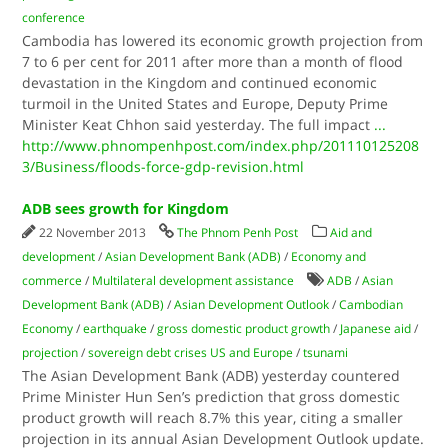
conference
Cambodia has lowered its economic growth projection from
7 to 6 per cent for 2011 after more than a month of flood
devastation in the Kingdom and continued economic
turmoil in the United States and Europe, Deputy Prime
Minister Keat Chhon said yesterday. The full impact
...
http://www.phnompenhpost.com/index.php/201110125208
3/Business/floods-force-gdp-revision.html
ADB sees growth for Kingdom
22 November 2013
The Phnom Penh Post
Aid and
development
/
Asian Development Bank (ADB)
/
Economy and
commerce
/
Multilateral development assistance
ADB
/
Asian
Development Bank (ADB)
/
Asian Development Outlook
/
Cambodian
Economy
/
earthquake
/
gross domestic product growth
/
Japanese aid
/
projection
/
sovereign debt crises US and Europe
/
tsunami
The Asian Development Bank (ADB) yesterday countered
Prime Minister Hun Sen’s prediction that gross domestic
product growth will reach 8.7% this year, citing a smaller
projection in its annual Asian Development Outlook update.