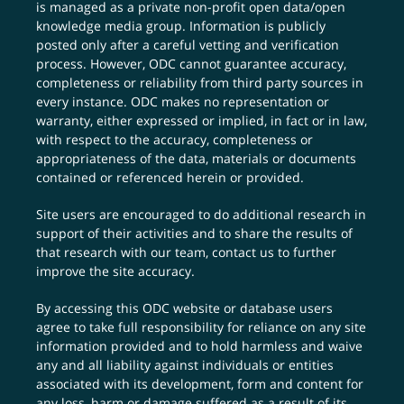
is managed as a private non-profit open data/open
knowledge media group. Information is publicly
posted only after a careful vetting and verification
process. However, ODC cannot guarantee accuracy,
completeness or reliability from third party sources in
every instance. ODC makes no representation or
warranty, either expressed or implied, in fact or in law,
with respect to the accuracy, completeness or
appropriateness of the data, materials or documents
contained or referenced herein or provided.
Site users are encouraged to do additional research in
support of their activities and to share the results of
that research with our team,
contact us
to further
improve the site accuracy.
By accessing this ODC website or database users
agree to take full responsibility for reliance on any site
information provided and to hold harmless and waive
any and all liability against individuals or entities
associated with its development, form and content for
any loss, harm or damage suffered as a result of its