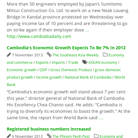
More than 50 engineers employed by Japan’s Sumitomo
Mitsui Construction Co. Ltd. to work on a new Neak Loueng
Bridge in Kandal province protested on Wednesday over
paying income tax of 10 percent and are threatening to go
on strike again if their employer dose
...
http://www.cambodiadaily.com
Cambodia's Economic Growth Expects To Be 7% In 2012
7 November 2013
The Southeast Asia Weekly
Economy
and commerce
/
Exports
/
Imports
/
Trade
ASEAN economy
/
Economic growth
/
GDP
/
Gross Domestic Product
/
gross domestic
product growth
/
income growth
/
National Bank of Cambodia
/
World
Bank
“Cambodia’s economic growth will stand about 7 per cent
this year,” director general of National Bank of Cambodia
His Excellency Chea Chanto said. He adds: “Cambodia is
trying to diversify its economies to boost the growth.” At the
same time, the report from World Bank said:
...
Registered business numbers increased
6 November 2013
The Phnom Penh Post
Economy and