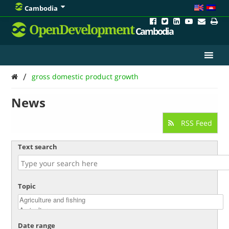
Cambodia
OpenDevelopment
Cambodia
/
gross domestic product growth
News
RSS Feed
Text search
Topic
Date range