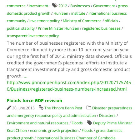
commerce
/
Investment
2012
/
Businesses
/
Government
/
gross
domestic product growth
/
Hun Sen
/
institute
/
international business
community
/
investment policy
/
Ministry of Commerce
/
officials
/
political stability
/
Prime Minister Hun Sen
/
registered businesses
/
transparent investment policy
The number of businesses registered with the Ministry of
Commerce climbed by more than 10 per cent year on year
during the first half of 2012, ministry data showed. Officials
credited the government’s piecemeal efforts to institute a
transparent investment policy and gross domestic product
growth,
...
http://www.phnompenhpost.com/index.php/201207175745
0/Business/registered-business-numbers-increased.html
Floods force GDP revision
30 June 2015
The Phnom Penh Post
Disaster preparedness
and emergency response policy and administration
/
Disasters
/
Environment and natural resources
/
Floods
Deputy Prime Minister
Keat Chhon
/
economic growth projection
/
Floods
/
gross domestic
product growth
/
International Business Chamber of Cambodia