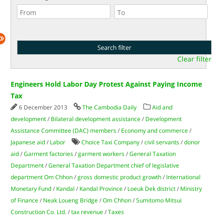
Clear filter
Engineers Hold Labor Day Protest Against Paying Income
Tax
6 December 2013
The Cambodia Daily
Aid and
development
/
Bilateral development assistance
/
Development
Assistance Committee (DAC) members
/
Economy and commerce
/
Japanese aid
/
Labor
Choice Taxi Company
/
civil servants
/
donor
aid
/
Garment factories
/
garment workers
/
General Taxation
Department
/
General Taxation Department chief of legislative
department Om Chhon
/
gross domestic product growth
/
International
Monetary Fund
/
Kandal
/
Kandal Province
/
Loeuk Dek district
/
Ministry
of Finance
/
Neak Loueng Bridge
/
Om Chhon
/
Sumitomo Mitsui
Construction Co. Ltd.
/
tax revenue
/
Taxes