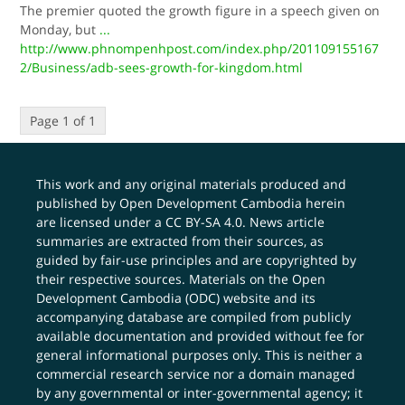
The premier quoted the growth figure in a speech given on
Monday, but
...
http://www.phnompenhpost.com/index.php/201109155167
2/Business/adb-sees-growth-for-kingdom.html
Page 1 of 1
This work and any original materials produced and
published by Open Development Cambodia herein
are licensed under a
CC BY-SA 4.0
. News article
summaries are extracted from their sources, as
guided by fair-use principles and are copyrighted by
their respective sources. Materials on the Open
Development Cambodia (ODC) website and its
accompanying database are compiled from publicly
available documentation and provided without fee for
general informational purposes only. This is neither a
commercial research service nor a domain managed
by any governmental or inter-governmental agency; it