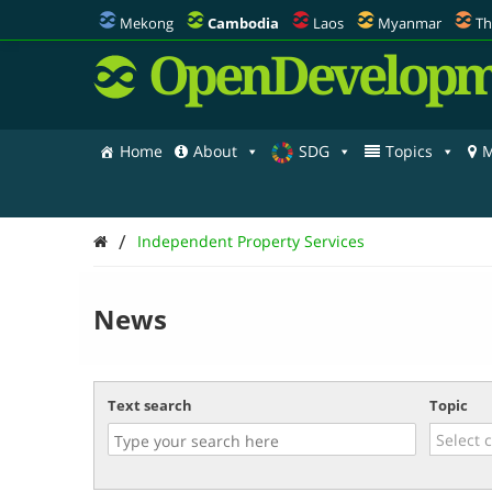
Mekong
Cambodia
Laos
Myanmar
Th
OpenDevelopm
Home
About
SDG
Topics
M
/
Independent Property Services
News
Text search
Topic