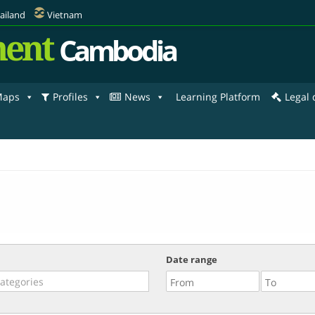
ailand
Vietnam
ent
Cambodia
aps
Profiles
News
Learning Platform
Legal
Date range