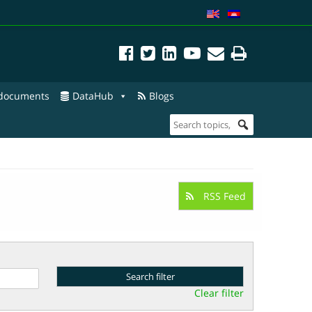
 documents
DataHub
Blogs
RSS Feed
Clear filter