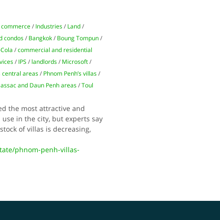
 commerce
/
Industries
/
Land
/
d condos
/
Bangkok
/
Boung Tompun
/
-Cola
/
commercial and residential
vices
/
IPS
/
landlords
/
Microsoft
/
 central areas
/
Phnom Penh’s villas
/
Bassac and Daun Penh areas
/
Toul
ed the most attractive and
use in the city, but experts say
tock of villas is decreasing,
ate/phnom-penh-villas-