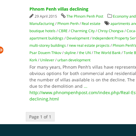
Phnom Penh villas declining
29 April 2015
The Phnom Penh Post
Economy and
Manufacturing
/
Phnom Penh
/
Real estate
apartments an
boutique hotels
/
CBRE
/
Charming City
/
Chroy Chongva
/
Coca
apartment buildings
/
Development
/
Independent Property Ser
multi-storey buildings
/
new real estate projects
/
Phnom Penh’s
Psar Douem Thkov
/
skyline
/
the UN
/
The World Bank
/
Tonle 
Kork
/
Unilever
/
urban development
For many years, Phnom Penh’s villas have represent
obvious options for both commercial and residential 
the number of villas available is on the decline. The s
due to the demolition and
...
http://www.phnompenhpost.com/index.php/Real-Est
declining.html
Page 1 of 1