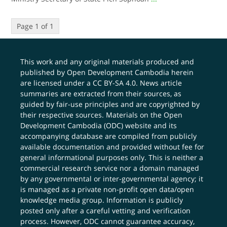
Page 1 of 1
This work and any original materials produced and
published by Open Development Cambodia herein
are licensed under a
CC BY-SA 4.0
. News article
summaries are extracted from their sources, as
guided by fair-use principles and are copyrighted by
their respective sources. Materials on the Open
Development Cambodia (ODC) website and its
accompanying database are compiled from publicly
available documentation and provided without fee for
general informational purposes only. This is neither a
commercial research service nor a domain managed
by any governmental or inter-governmental agency; it
is managed as a private non-profit open data/open
knowledge media group. Information is publicly
posted only after a careful vetting and verification
process. However, ODC cannot guarantee accuracy,