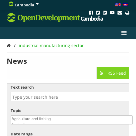
Cambodia
OpenDevelopment
Cambodia
/
industrial manufacturing sector
News
RSS Feed
Text search
Topic
Date range