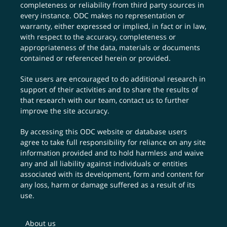
completeness or reliability from third party sources in
every instance. ODC makes no representation or
warranty, either expressed or implied, in fact or in law,
with respect to the accuracy, completeness or
appropriateness of the data, materials or documents
contained or referenced herein or provided.
Site users are encouraged to do additional research in
support of their activities and to share the results of
that research with our team,
contact us
to further
improve the site accuracy.
By accessing this ODC website or database users
agree to take full responsibility for reliance on any site
information provided and to hold harmless and waive
any and all liability against individuals or entities
associated with its development, form and content for
any loss, harm or damage suffered as a result of its
use.
About us