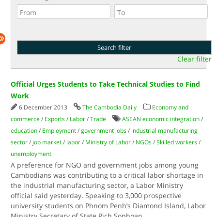
Clear filter
Official Urges Students to Take Technical Studies to Find
Work
6 December 2013
The Cambodia Daily
Economy and
commerce
/
Exports
/
Labor
/
Trade
ASEAN economic integration
/
education
/
Employment
/
government jobs
/
industrial manufacturing
sector
/
job market
/
labor
/
Ministry of Labor
/
NGOs
/
Skilled workers
/
unemployment
A preference for NGO and government jobs among young
Cambodians was contributing to a critical labor shortage in
the industrial manufacturing sector, a Labor Ministry
official said yesterday. Speaking to 3,000 prospective
university students on Phnom Penh’s Diamond Island, Labor
Ministry Secretary of State Pich Sophoan
...