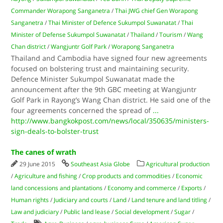
Commander Worapong Sanganetra
/
Thai JWG chief Gen Worapong
Sanganetra
/
Thai Minister of Defence Sukumpol Suwanatat
/
Thai
Minister of Defense Sukumpol Suwanatat
/
Thailand
/
Tourism
/
Wang
Chan district
/
Wangjuntr Golf Park
/
Worapong Sanganetra
Thailand and Cambodia have signed four new agreements
focused on bolstering trust and maintaining security.
Defence Minister Sukumpol Suwanatat made the
announcement after the 9th GBC meeting at Wangjuntr
Golf Park in Rayong’s Wang Chan district. He said one of the
four agreements concerned the spread of
...
http://www.bangkokpost.com/news/local/350635/ministers-
sign-deals-to-bolster-trust
The canes of wrath
29 June 2015
Southeast Asia Globe
Agricultural production
/
Agriculture and fishing
/
Crop products and commodities
/
Economic
land concessions and plantations
/
Economy and commerce
/
Exports
/
Human rights
/
Judiciary and courts
/
Land
/
Land tenure and land titling
/
Law and judiciary
/
Public land lease
/
Social development
/
Sugar
/