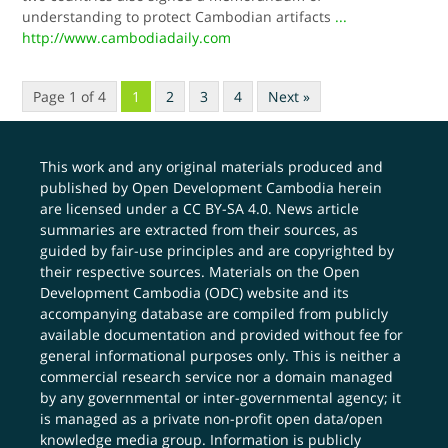
understanding to protect Cambodian artifacts
...
http://www.cambodiadaily.com
Page 1 of 4
1
2
3
4
Next »
This work and any original materials produced and
published by Open Development Cambodia herein
are licensed under a
CC BY-SA 4.0
. News article
summaries are extracted from their sources, as
guided by fair-use principles and are copyrighted by
their respective sources. Materials on the Open
Development Cambodia (ODC) website and its
accompanying database are compiled from publicly
available documentation and provided without fee for
general informational purposes only. This is neither a
commercial research service nor a domain managed
by any governmental or inter-governmental agency; it
is managed as a private non-profit open data/open
knowledge media group. Information is publicly