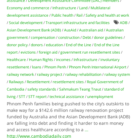
assistance
/
Development Assistance Committee (DAC) members
/
Economy and commerce
/
Infrastructure
/
Land
/
Multilateral
development assistance
/
Public health
/
Rail
/
Safety and health at work
/
Social development
/
Transport infrastructure and facilities
ADB
/
Asian Development Bank (ADB)
/
AusAid
/
Australian aid
/
Australian
government
/
compensation
/
construction
/
Debt
/
donor guidelines
/
donor policy
/
donors
/
education
/
End of the Line
/
End of the Line
report
/
evictions
/
foreign aid
/
government run resettlement sites
/
Healthcare
/
Human Rights
/
incomes
/
Infrastructure
/
involuntary
resettlement
/
loans
/
Phnom Penh
/
Phnom Penh International Airport
/
railway network
/
railway project
/
railway rehabilitation
/
railway system
/
Railways
/
Resettlement
/
resettlement sites
/
Royal Government of
Cambodia
/
safety standards
/
Sahmakum Teang Tnaut
/
standard of
living
/
STT
/
STT report
/
technical assistance
/
unemployment
Phnom Penh families being pushed to the city’s outskirts to
make way for a $142.6 million railway renovation project
funded by Australia and the Asian Development Bank (ADB)
are falling into debt and finding it harder to earn money
and access healthcare according to a
...
http://www.cambodiadaily.com