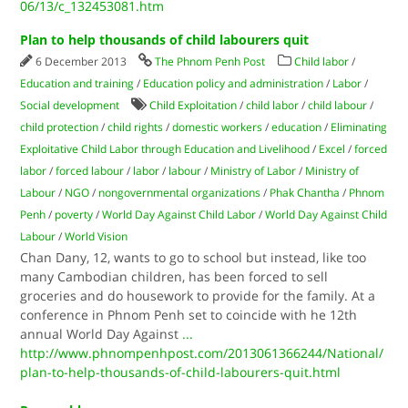
06/13/c_132453081.htm
Plan to help thousands of child labourers quit
6 December 2013
The Phnom Penh Post
Child labor
/
Education and training
/
Education policy and administration
/
Labor
/
Social development
Child Exploitation
/
child labor
/
child labour
/
child protection
/
child rights
/
domestic workers
/
education
/
Eliminating
Exploitative Child Labor through Education and Livelihood
/
Excel
/
forced
labor
/
forced labour
/
labor
/
labour
/
Ministry of Labor
/
Ministry of
Labour
/
NGO
/
nongovernmental organizations
/
Phak Chantha
/
Phnom
Penh
/
poverty
/
World Day Against Child Labor
/
World Day Against Child
Labour
/
World Vision
Chan Dany, 12, wants to go to school but instead, like too
many Cambodian children, has been forced to sell
groceries and do housework to provide for the family. At a
conference in Phnom Penh set to coincide with he 12th
annual World Day Against
...
http://www.phnompenhpost.com/2013061366244/National/
plan-to-help-thousands-of-child-labourers-quit.html