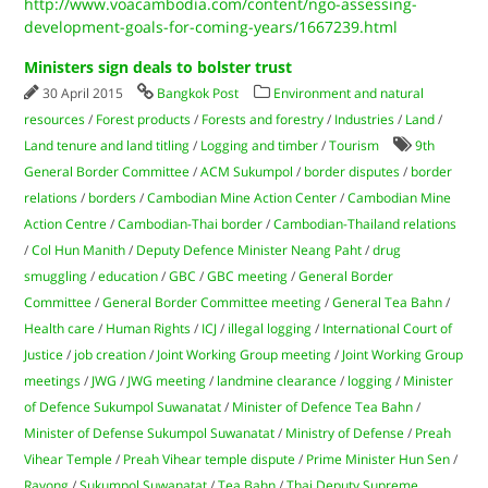
http://www.voacambodia.com/content/ngo-assessing-
development-goals-for-coming-years/1667239.html
Ministers sign deals to bolster trust
30 April 2015
Bangkok Post
Environment and natural
resources
/
Forest products
/
Forests and forestry
/
Industries
/
Land
/
Land tenure and land titling
/
Logging and timber
/
Tourism
9th
General Border Committee
/
ACM Sukumpol
/
border disputes
/
border
relations
/
borders
/
Cambodian Mine Action Center
/
Cambodian Mine
Action Centre
/
Cambodian-Thai border
/
Cambodian-Thailand relations
/
Col Hun Manith
/
Deputy Defence Minister Neang Paht
/
drug
smuggling
/
education
/
GBC
/
GBC meeting
/
General Border
Committee
/
General Border Committee meeting
/
General Tea Bahn
/
Health care
/
Human Rights
/
ICJ
/
illegal logging
/
International Court of
Justice
/
job creation
/
Joint Working Group meeting
/
Joint Working Group
meetings
/
JWG
/
JWG meeting
/
landmine clearance
/
logging
/
Minister
of Defence Sukumpol Suwanatat
/
Minister of Defence Tea Bahn
/
Minister of Defense Sukumpol Suwanatat
/
Ministry of Defense
/
Preah
Vihear Temple
/
Preah Vihear temple dispute
/
Prime Minister Hun Sen
/
Rayong
/
Sukumpol Suwanatat
/
Tea Bahn
/
Thai Deputy Supreme