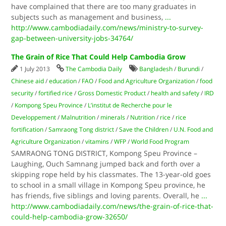
have complained that there are too many graduates in
subjects such as management and business,
...
http://www.cambodiadaily.com/news/ministry-to-survey-
gap-between-university-jobs-34764/
The Grain of Rice That Could Help Cambodia Grow
1 July 2013
The Cambodia Daily
Bangladesh
/
Burundi
/
Chinese aid
/
education
/
FAO
/
Food and Agriculture Organization
/
food
security
/
fortified rice
/
Gross Domestic Product
/
health and safety
/
IRD
/
Kompong Speu Province
/
L’institut de Recherche pour le
Developpement
/
Malnutrition
/
minerals
/
Nutrition
/
rice
/
rice
fortification
/
Samraong Tong district
/
Save the Children
/
U.N. Food and
Agriculture Organization
/
vitamins
/
WFP
/
World Food Program
SAMRAONG TONG DISTRICT, Kompong Speu Province –
Laughing, Ouch Samnang jumped back and forth over a
skipping rope held by his classmates. The 13-year-old goes
to school in a small village in Kom­pong Speu province, he
has friends, five siblings and loving parents. Overall, he
...
http://www.cambodiadaily.com/news/the-grain-of-rice-that-
could-help-cambodia-grow-32650/