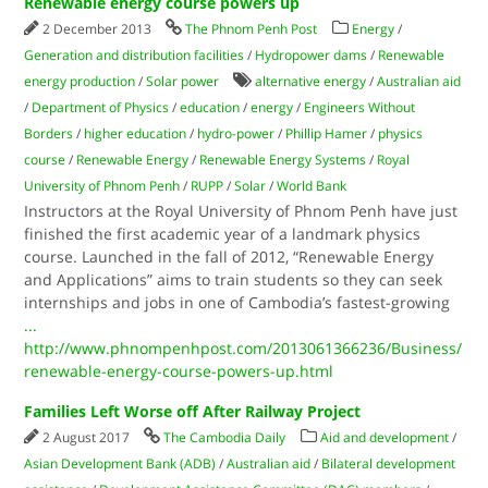
Renewable energy course powers up
2 December 2013
The Phnom Penh Post
Energy
/
Generation and distribution facilities
/
Hydropower dams
/
Renewable
energy production
/
Solar power
alternative energy
/
Australian aid
/
Department of Physics
/
education
/
energy
/
Engineers Without
Borders
/
higher education
/
hydro-power
/
Phillip Hamer
/
physics
course
/
Renewable Energy
/
Renewable Energy Systems
/
Royal
University of Phnom Penh
/
RUPP
/
Solar
/
World Bank
Instructors at the Royal University of Phnom Penh have just
finished the first academic year of a landmark physics
course. Launched in the fall of 2012, “Renewable Energy
and Applications” aims to train students so they can seek
internships and jobs in one of Cambodia’s fastest-growing
...
http://www.phnompenhpost.com/2013061366236/Business/
renewable-energy-course-powers-up.html
Families Left Worse off After Railway Project
2 August 2017
The Cambodia Daily
Aid and development
/
Asian Development Bank (ADB)
/
Australian aid
/
Bilateral development