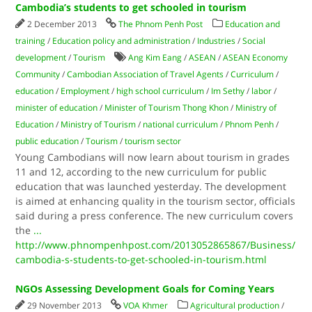
Cambodia’s students to get schooled in tourism
2 December 2013
The Phnom Penh Post
Education and
training
/
Education policy and administration
/
Industries
/
Social
development
/
Tourism
Ang Kim Eang
/
ASEAN
/
ASEAN Economy
Community
/
Cambodian Association of Travel Agents
/
Curriculum
/
education
/
Employment
/
high school curriculum
/
Im Sethy
/
labor
/
minister of education
/
Minister of Tourism Thong Khon
/
Ministry of
Education
/
Ministry of Tourism
/
national curriculum
/
Phnom Penh
/
public education
/
Tourism
/
tourism sector
Young Cambodians will now learn about tourism in grades
11 and 12, according to the new curriculum for public
education that was launched yesterday. The development
is aimed at enhancing quality in the tourism sector, officials
said during a press conference. The new curriculum covers
the
...
http://www.phnompenhpost.com/2013052865867/Business/
cambodia-s-students-to-get-schooled-in-tourism.html
NGOs Assessing Development Goals for Coming Years
29 November 2013
VOA Khmer
Agricultural production
/