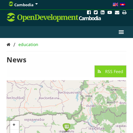
Cambodia
OpenDevelopment
Cambodia
/
education
News
RSS Feed