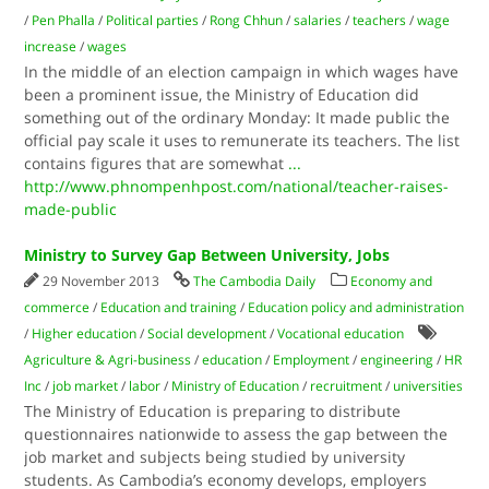
/
Pen Phalla
/
Political parties
/
Rong Chhun
/
salaries
/
teachers
/
wage
increase
/
wages
In the middle of an election campaign in which wages have
been a prominent issue, the Ministry of Education did
something out of the ordinary Monday: It made public the
official pay scale it uses to remunerate its teachers. The list
contains figures that are somewhat
...
http://www.phnompenhpost.com/national/teacher-raises-
made-public
Ministry to Survey Gap Between University, Jobs
29 November 2013
The Cambodia Daily
Economy and
commerce
/
Education and training
/
Education policy and administration
/
Higher education
/
Social development
/
Vocational education
Agriculture & Agri-business
/
education
/
Employment
/
engineering
/
HR
Inc
/
job market
/
labor
/
Ministry of Education
/
recruitment
/
universities
The Ministry of Education is preparing to distribute
questionnaires nationwide to assess the gap between the
job market and subjects being studied by university
students. As Cambodia’s economy develops, employers