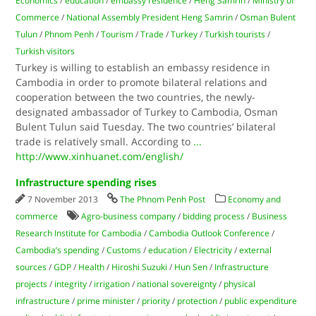
Economics
/
education
/
embassy residence
/
Heng Samrin
/
Ministry of
Commerce
/
National Assembly President Heng Samrin
/
Osman Bulent
Tulun
/
Phnom Penh
/
Tourism
/
Trade
/
Turkey
/
Turkish tourists
/
Turkish visitors
Turkey is willing to establish an embassy residence in
Cambodia in order to promote bilateral relations and
cooperation between the two countries, the newly-
designated ambassador of Turkey to Cambodia, Osman
Bulent Tulun said Tuesday. The two countries’ bilateral
trade is relatively small. According to
...
http://www.xinhuanet.com/english/
Infrastructure spending rises
7 November 2013
The Phnom Penh Post
Economy and
commerce
Agro-business company
/
bidding process
/
Business
Research Institute for Cambodia
/
Cambodia Outlook Conference
/
Cambodia’s spending
/
Customs
/
education
/
Electricity
/
external
sources
/
GDP
/
Health
/
Hiroshi Suzuki
/
Hun Sen
/
Infrastructure
projects
/
integrity
/
irrigation
/
national sovereignty
/
physical
infrastructure
/
prime minister
/
priority
/
protection
/
public expenditure