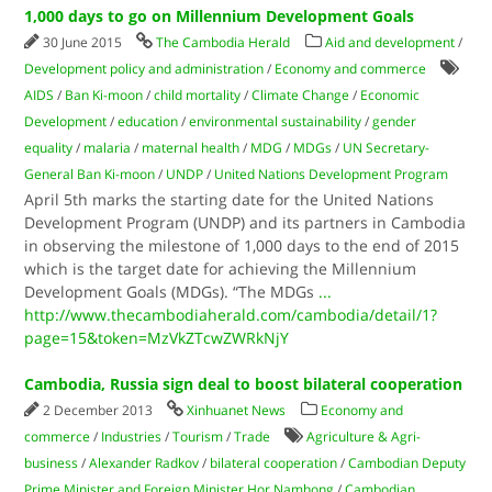
1,000 days to go on Millennium Development Goals
30 June 2015
The Cambodia Herald
Aid and development
/
Development policy and administration
/
Economy and commerce
AIDS
/
Ban Ki-moon
/
child mortality
/
Climate Change
/
Economic
Development
/
education
/
environmental sustainability
/
gender
equality
/
malaria
/
maternal health
/
MDG
/
MDGs
/
UN Secretary-
General Ban Ki-moon
/
UNDP
/
United Nations Development Program
April 5th marks the starting date for the United Nations
Development Program (UNDP) and its partners in Cambodia
in observing the milestone of 1,000 days to the end of 2015
which is the target date for achieving the Millennium
Development Goals (MDGs). “The MDGs
...
http://www.thecambodiaherald.com/cambodia/detail/1?
page=15&token=MzVkZTcwZWRkNjY
Cambodia, Russia sign deal to boost bilateral cooperation
2 December 2013
Xinhuanet News
Economy and
commerce
/
Industries
/
Tourism
/
Trade
Agriculture & Agri-
business
/
Alexander Radkov
/
bilateral cooperation
/
Cambodian Deputy
Prime Minister and Foreign Minister Hor Namhong
/
Cambodian