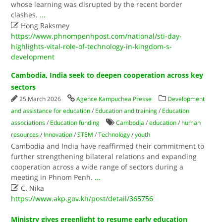
whose learning was disrupted by the recent border
clashes.
...

Hong Raksmey
https://www.phnompenhpost.com/national/sti-day-
highlights-vital-role-of-technology-in-kingdom-s-
development
Cambodia, India seek to deepen cooperation across key
sectors
25 March 2026
Agence Kampuchea Presse
Development
and assistance for education
/
Education and training
/
Education
associations
/
Education funding
Cambodia
/
education
/
human
resources
/
Innovation
/
STEM
/
Technology
/
youth
Cambodia and India have reaffirmed their commitment to
further strengthening bilateral relations and expanding
cooperation across a wide range of sectors during a
meeting in Phnom Penh.
...

C. Nika
https://www.akp.gov.kh/post/detail/365756
Ministry gives greenlight to resume early education