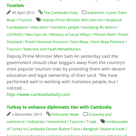
Tourism
30 April 2015
The Cambodia Daily
Industries
/
Land
/
Siem
Reap
/
Tourism
Deputy Prime Minister Men Sam An
/
displaced
Cambodians
/
education
/
homeless people
/
Kompong Ro district
/
LICHADO
/
Men Sam An
/
Ministry of Social Affairs
/
Phnom Penh
/
Preah
Sihanouk
/
Preah Sihanouk Province
/
Siem Reap
/
Siem Reap Province
/
Tourism
/
Veterans and Youth Rehabilitation
Deputy Prime Minister Men Sam An yesterday said the
government should clear beggars away from the country’s
most popular tourism sites by providing them with decent
education and legal ownership of their land. “We have
performed well in working with homeless people, but I
noticed
...
http://www.cambodiadaily.com
Turkey to enhance diplomatic ties with Cambodia
2 December 2013
Xinhuanet News
Economy and
commerce
/
Industries
/
Investment
/
Tourism
/
Trade
Ambassador
of Turkey to Cambodia Osman Bulent Tulun
/
Bangkok
/
bilateral trade
/