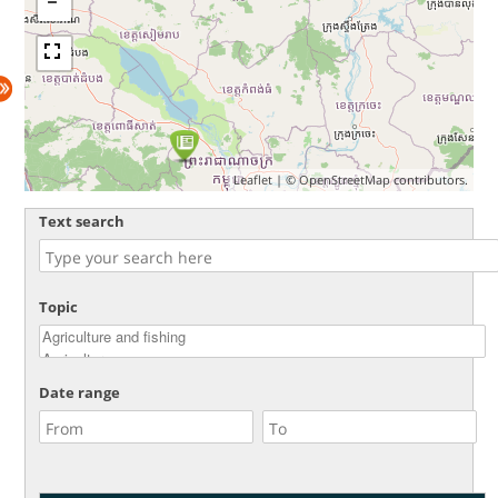
Leaflet
| ©
OpenStreetMap
contributors.
Text search
Topic
Date range