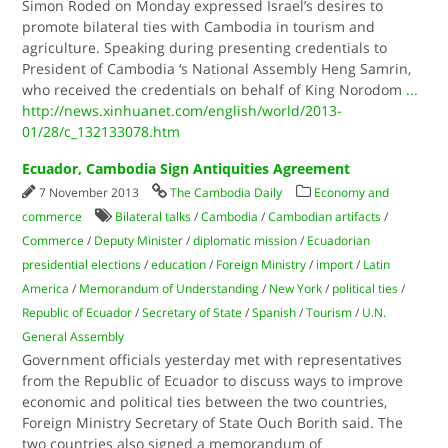
Simon Roded on Monday expressed Israel’s desires to
promote bilateral ties with Cambodia in tourism and
agriculture. Speaking during presenting credentials to
President of Cambodia ‘s National Assembly Heng Samrin,
who received the credentials on behalf of King Norodom
...
http://news.xinhuanet.com/english/world/2013-
01/28/c_132133078.htm
Ecuador, Cambodia Sign Antiquities Agreement
7 November 2013
The Cambodia Daily
Economy and
commerce
Bilateral talks
/
Cambodia
/
Cambodian artifacts
/
Commerce
/
Deputy Minister
/
diplomatic mission
/
Ecuadorian
presidential elections
/
education
/
Foreign Ministry
/
import
/
Latin
America
/
Memorandum of Understanding
/
New York
/
political ties
/
Republic of Ecuador
/
Secretary of State
/
Spanish
/
Tourism
/
U.N.
General Assembly
Government officials yesterday met with representatives
from the Republic of Ecuador to discuss ways to improve
economic and political ties between the two countries,
Foreign Ministry Secretary of State Ouch Borith said. The
two countries also signed a memorandum of