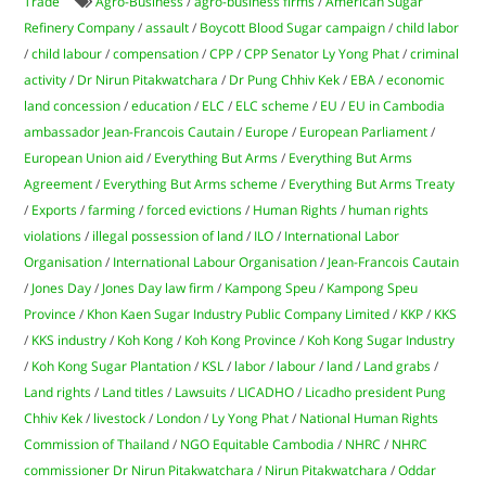
Trade
Agro-Business
/
agro-business firms
/
American Sugar
Refinery Company
/
assault
/
Boycott Blood Sugar campaign
/
child labor
/
child labour
/
compensation
/
CPP
/
CPP Senator Ly Yong Phat
/
criminal
activity
/
Dr Nirun Pitakwatchara
/
Dr Pung Chhiv Kek
/
EBA
/
economic
land concession
/
education
/
ELC
/
ELC scheme
/
EU
/
EU in Cambodia
ambassador Jean-Francois Cautain
/
Europe
/
European Parliament
/
European Union aid
/
Everything But Arms
/
Everything But Arms
Agreement
/
Everything But Arms scheme
/
Everything But Arms Treaty
/
Exports
/
farming
/
forced evictions
/
Human Rights
/
human rights
violations
/
illegal possession of land
/
ILO
/
International Labor
Organisation
/
International Labour Organisation
/
Jean-Francois Cautain
/
Jones Day
/
Jones Day law firm
/
Kampong Speu
/
Kampong Speu
Province
/
Khon Kaen Sugar Industry Public Company Limited
/
KKP
/
KKS
/
KKS industry
/
Koh Kong
/
Koh Kong Province
/
Koh Kong Sugar Industry
/
Koh Kong Sugar Plantation
/
KSL
/
labor
/
labour
/
land
/
Land grabs
/
Land rights
/
Land titles
/
Lawsuits
/
LICADHO
/
Licadho president Pung
Chhiv Kek
/
livestock
/
London
/
Ly Yong Phat
/
National Human Rights
Commission of Thailand
/
NGO Equitable Cambodia
/
NHRC
/
NHRC
commissioner Dr Nirun Pitakwatchara
/
Nirun Pitakwatchara
/
Oddar