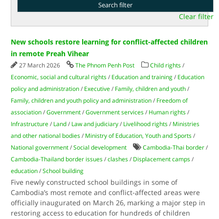
Clear filter
New schools restore learning for conflict-affected children
in remote Preah Vihear
27 March 2026
The Phnom Penh Post
Child rights
/
Economic, social and cultural rights
/
Education and training
/
Education
policy and administration
/
Executive
/
Family, children and youth
/
Family, children and youth policy and administration
/
Freedom of
association
/
Government
/
Government services
/
Human rights
/
Infrastructure
/
Land
/
Law and judiciary
/
Livelihood rights
/
Ministries
and other national bodies
/
Ministry of Education, Youth and Sports
/
National government
/
Social development
Cambodia-Thai border
/
Cambodia-Thailand border issues
/
clashes
/
Displacement camps
/
education
/
School building
Five newly constructed school buildings in some of
Cambodia’s most remote and conflict-affected areas were
officially inaugurated on March 26, marking a major step in
restoring access to education for hundreds of children