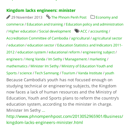
Kingdom lacks engineers: minister
29 November 2013
The Phnom Penh Post
Economy and
commerce
/
Education and training
/
Education policy and administration
/
Higher education
/
Social development
ACC
/
accounting
/
Accreditation Committee of Cambodia
/
agricultural
/
agricultural sector
/
education
/
education sector
/
Education Statistics and Indicators 2011-
2012
/
education system
/
educational reform
/
engineering subject
/
engineers
/
Heng Vanda
/
Im Sethy
/
Management
/
marketing
/
mathematics
/
Minister Im Sethy
/
Ministry of Education Youth and
Sports
/
science
/
Tech Samnang
/
Tourism
/
Vanda Institute
/
youth
Because Cambodia’s youth has not focused enough on
studying technical or engineering subjects, the Kingdom
now faces a lack of human resources and the Ministry of
Education, Youth and Sports plans to reform the country’s
education system, according to the minister in charge.
Minister Im Sethy
...
http://www.phnompenhpost.com/2013052965901/Business/
kingdom-lacks-engineers-minister.html