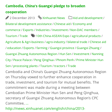
Cambodia, China's Guangxi pledge to broaden
cooperation
2 December 2013
Xinhuanet News
Aid and development
/
Bilateral development assistance
/
Chinese aid
/
Economy and
commerce
/
Exports
/
Industries
/
Investment
/
Non-DAC members
/
Tourism
/
Trade
10th China-ASEAN Expo
/
agricultural products
/
Agriculture & Agri-business
/
agro-industry
/
bilateral trade
/
Chinese aid
/
education
/
Exports
/
farming
/
Guangxi province
/
Guangxi Zhuang
/
Guangxi Zhuang Autonomous Region
/
Hun Sen
/
Investment
/
Nanning
City
/
Peace Palace
/
Peng Qinghua
/
Phnom Penh
/
Prime Minister Hun
Sen
/
processing plants
/
Tourism
/
tractors
/
Trade
Cambodia and China’s Guangxi Zhuang Autonomous Region
on Thursday vowed to further enhance cooperation in
trade, investment, and tourism for mutual benefits. The
commitment was made during a meeting between
Cambodian Prime Minister Hun Sen and Peng Qinghua,
secretary of Guangxi Zhuang Autonomous Region’s CPC
Committee,
...
http://news.xinhuanet.com/english/china/2013-