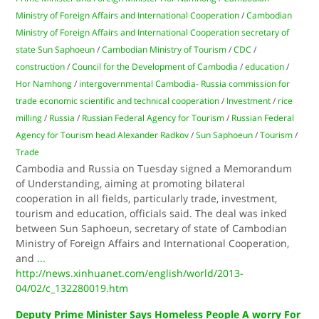
Ministry of Foreign Affairs and International Cooperation
/
Cambodian
Ministry of Foreign Affairs and International Cooperation secretary of
state Sun Saphoeun
/
Cambodian Ministry of Tourism
/
CDC
/
construction
/
Council for the Development of Cambodia
/
education
/
Hor Namhong
/
intergovernmental Cambodia- Russia commission for
trade economic scientific and technical cooperation
/
Investment
/
rice
milling
/
Russia
/
Russian Federal Agency for Tourism
/
Russian Federal
Agency for Tourism head Alexander Radkov
/
Sun Saphoeun
/
Tourism
/
Trade
Cambodia and Russia on Tuesday signed a Memorandum
of Understanding, aiming at promoting bilateral
cooperation in all fields, particularly trade, investment,
tourism and education, officials said. The deal was inked
between Sun Saphoeun, secretary of state of Cambodian
Ministry of Foreign Affairs and International Cooperation,
and
...
http://news.xinhuanet.com/english/world/2013-
04/02/c_132280019.htm
Deputy Prime Minister Says Homeless People A worry For