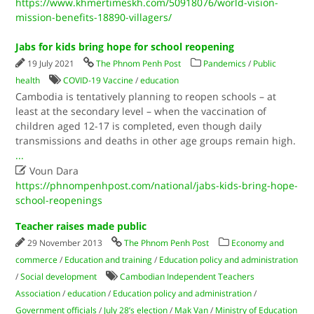
https://www.khmertimeskh.com/50918076/world-vision-
mission-benefits-18890-villagers/
Jabs for kids bring hope for school reopening
19 July 2021
The Phnom Penh Post
Pandemics
/
Public
health
COVID-19 Vaccine
/
education
Cambodia is tentatively planning to reopen schools – at
least at the secondary level – when the vaccination of
children aged 12-17 is completed, even though daily
transmissions and deaths in other age groups remain high.
...

Voun Dara
https://phnompenhpost.com/national/jabs-kids-bring-hope-
school-reopenings
Teacher raises made public
29 November 2013
The Phnom Penh Post
Economy and
commerce
/
Education and training
/
Education policy and administration
/
Social development
Cambodian Independent Teachers
Association
/
education
/
Education policy and administration
/
Government officials
/
July 28’s election
/
Mak Van
/
Ministry of Education