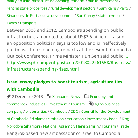
policy
/
public infrastructure opening remarks
/
public investment
/
renting state properties
/
rural development sectors
/
Sam Rainsy Party
/
Sihanoukville Port
/
social development
/
Son Chhay
/
state revenue
/
Taxes
/
transport
Between 2008 and 2012, Cambodia’s spending on public
infrastructure amounted to about US$2.5 billion — a sum
an opposition politician says is too low and is ineffectively
put to use. In his opening remarks at the seventh Cambodia
Outlook Conference, Prime Minister Hun Sen said public
...
http://www.phnompenhpost.com/2013022261558/Business/
infrastructure-spending-rises.html
Israel envoy pledges to boost tourism, agriculture ties
with Cambodia
2 December 2013
Xinhuanet News
Economy and
commerce
/
Industries
/
Investment
/
Tourism
Agro-business
company
/
bilateral ties
/
Cambodia
/
CDC
/
Council for the Development
of Cambodia
/
diplomatic mission
/
education
/
Investment
/
Israel
/
King
Norodom Sihamoni
/
National Assembly Heng Samrin
/
Tourism
/
Trade
Bangkok-based new ambassador of Israel to Cambodia