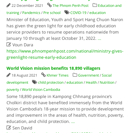
22 December 2021
The Phnom Penh Post
Education and
training
/
Pandemics
/
Pre school
COVID-19
/
education
Minister of Education, Youth and Sport Hang Chuon Naron
has given the green light for early childhood education
service providers to resume operations nationwide from
January 10 through at least October 31, 2022.
...

Voun Dara
https://www.phnompenhpost.com/national/ministry-gives-
greenlight-resume-early-education
World Vision mission benefits 18,890 villagers
18 August 2021
Khmer Times
Government
/
Social
development
child protection
/
education
/
Health
/
Nutrition
/
poverty
/
World Vision Cambodia
Some 18,890 people in Kampong Chhnang province’s
Cholkiri district have benefited immensely from the World
Vision Cambodia’s 18-year mission to provide development
and improvement in the areas of health, nutrition, poverty,
education, and child protection.
...

Sen David