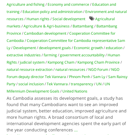
Agriculture and fishing
/
Economy and commerce
/
Education and
training
/
Education policy and administration
/
Environment and natural
resources
/
Human rights
/
Social development
Agricultural
markets
/
Agriculture & Agri-business
/
Battambang
/
Battambang
Province
/
Cambodian development
/
Cooperation Committee for
Cambodia
/
Cooperation Committee for Cambodia representative Sam
Ly
/
Development
/
development goals
/
Economic growth
/
education
/
extractive industries
/
farming
/
government accountability
/
Human
Rights
/
judicial system
/
Kampong Cham
/
Kampong Cham Province
/
natural resource extraction
/
natural resources
/
NGO Forum
/
NGO
Forum deputy director Tek Vannara
/
Phnom Penh
/
Sam Ly
/
Sam Rainsy
Party
/
social inclusion
/
Tek Vannara
/
transparency
/
UN
/
UN
Millennium Development Goals
/
United Nations
As Cambodia assesses its development goals, a study has
found that many Cambodians want to see an improved
judicial system, better education, improved agriculture and
more human rights. A broad consortium of local and
international development agencies spent the early part of
the year conducting conferences
...