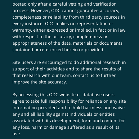
posted only after a careful vetting and verification
process. However, ODC cannot guarantee accuracy,
completeness or reliability from third party sources in
every instance. ODC makes no representation or
warranty, either expressed or implied, in fact or in law,
with respect to the accuracy, completeness or
appropriateness of the data, materials or documents
contained or referenced herein or provided.
Site users are encouraged to do additional research in
support of their activities and to share the results of
that research with our team,
contact us
to further
improve the site accuracy.
By accessing this ODC website or database users
agree to take full responsibility for reliance on any site
information provided and to hold harmless and waive
any and all liability against individuals or entities
associated with its development, form and content for
any loss, harm or damage suffered as a result of its
use.