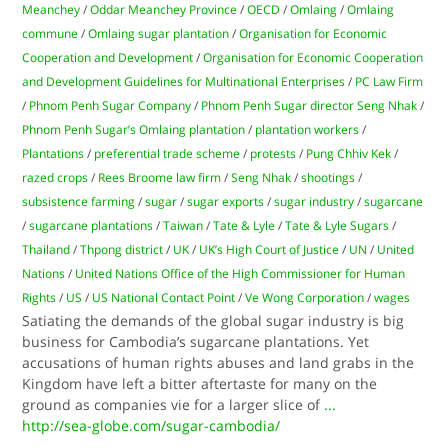
Meanchey
/
Oddar Meanchey Province
/
OECD
/
Omlaing
/
Omlaing
commune
/
Omlaing sugar plantation
/
Organisation for Economic
Cooperation and Development
/
Organisation for Economic Cooperation
and Development Guidelines for Multinational Enterprises
/
PC Law Firm
/
Phnom Penh Sugar Company
/
Phnom Penh Sugar director Seng Nhak
/
Phnom Penh Sugar’s Omlaing plantation
/
plantation workers
/
Plantations
/
preferential trade scheme
/
protests
/
Pung Chhiv Kek
/
razed crops
/
Rees Broome law firm
/
Seng Nhak
/
shootings
/
subsistence farming
/
sugar
/
sugar exports
/
sugar industry
/
sugarcane
/
sugarcane plantations
/
Taiwan
/
Tate & Lyle
/
Tate & Lyle Sugars
/
Thailand
/
Thpong district
/
UK
/
UK’s High Court of Justice
/
UN
/
United
Nations
/
United Nations Office of the High Commissioner for Human
Rights
/
US
/
US National Contact Point
/
Ve Wong Corporation
/
wages
Satiating the demands of the global sugar industry is big
business for Cambodia’s sugarcane plantations. Yet
accusations of human rights abuses and land grabs in the
Kingdom have left a bitter aftertaste for many on the
ground as companies vie for a larger slice of
...
http://sea-globe.com/sugar-cambodia/