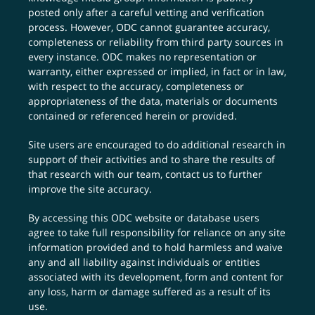
posted only after a careful vetting and verification
process. However, ODC cannot guarantee accuracy,
completeness or reliability from third party sources in
every instance. ODC makes no representation or
warranty, either expressed or implied, in fact or in law,
with respect to the accuracy, completeness or
appropriateness of the data, materials or documents
contained or referenced herein or provided.
Site users are encouraged to do additional research in
support of their activities and to share the results of
that research with our team,
contact us
to further
improve the site accuracy.
By accessing this ODC website or database users
agree to take full responsibility for reliance on any site
information provided and to hold harmless and waive
any and all liability against individuals or entities
associated with its development, form and content for
any loss, harm or damage suffered as a result of its
use.