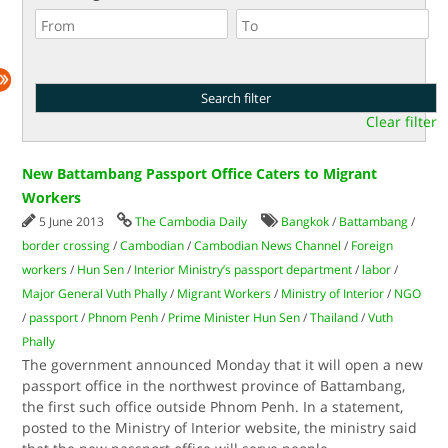
Clear filter
New Battambang Passport Office Caters to Migrant
Workers
5 June 2013
The Cambodia Daily
Bangkok
/
Battambang
/
border crossing
/
Cambodian
/
Cambodian News Channel
/
Foreign
workers
/
Hun Sen
/
Interior Ministry’s passport department
/
labor
/
Major General Vuth Phally
/
Migrant Workers
/
Ministry of Interior
/
NGO
/
passport
/
Phnom Penh
/
Prime Minister Hun Sen
/
Thailand
/
Vuth
Phally
The government announced Monday that it will open a new
passport office in the northwest province of Battambang,
the first such office outside Phnom Penh. In a statement,
posted to the Ministry of Interior website, the ministry said