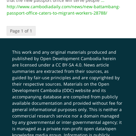
that the new passport office will serve people
...
http://www.cambodiadaily.com/news/new-battambang-
passport-office-caters-to-migrant-workers-28788/
Page 1 of 1
This work and any original materials produced and
published by Open Development Cambodia herein
are licensed under a
CC BY-SA 4.0
. News article
summaries are extracted from their sources, as
guided by fair-use principles and are copyrighted by
their respective sources. Materials on the Open
Development Cambodia (ODC) website and its
accompanying database are compiled from publicly
available documentation and provided without fee for
general informational purposes only. This is neither a
commercial research service nor a domain managed
by any governmental or inter-governmental agency; it
is managed as a private non-profit open data/open
knowledge media group. Information is publicly