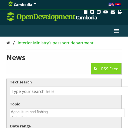
Cambodia
OpenDevelopment
Cambodia
/
Interior Ministry’s passport department
News
RSS Feed
Text search
Topic
Date range