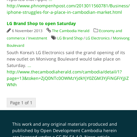
http://www.phnompenhpost.com/2013011560781/Business/
iphone-struggles-for-a-place-in-cambodian-market.html
LG Brand Shop to open Saturday
6 November 2013
The Cambodia Herald
Economy and
commerce
/
Investment
LG Brand Shop
/
LG Electronics
/
Monivong
Boulevard
South Korea’s LG Electronics said the grand opening of its
new outlet on Monivong Boulevard would take place on
Saturday.
...
http://www.thecambodiaherald.com/cambodia/detail/1?
page=13&token=ZjQ0NTc0OWMzYjdkYjY0ZGM3YjFiNGFiYjJiZ
WNh
Page 1 of 1
This work and any original materials produced and
published by Open Development Cambodia herein
are licensed under a
CC BY-SA 4.0
. News article