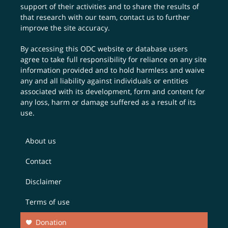
support of their activities and to share the results of
that research with our team,
contact us
to further
improve the site accuracy.
By accessing this ODC website or database users
agree to take full responsibility for reliance on any site
information provided and to hold harmless and waive
any and all liability against individuals or entities
associated with its development, form and content for
any loss, harm or damage suffered as a result of its
use.
About us
Contact
Disclaimer
Terms of use
Donation