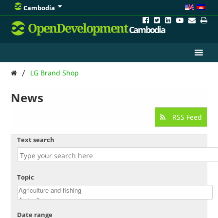
Cambodia
OpenDevelopment
Cambodia
/
LG Brand Shop
News
RSS Feed
Text search
Topic
Date range