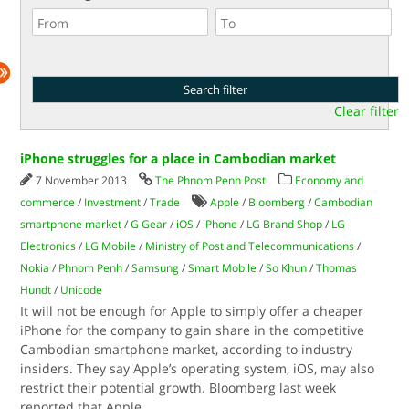
Clear filter
iPhone struggles for a place in Cambodian market
7 November 2013
The Phnom Penh Post
Economy and
commerce
/
Investment
/
Trade
Apple
/
Bloomberg
/
Cambodian
smartphone market
/
G Gear
/
iOS
/
iPhone
/
LG Brand Shop
/
LG
Electronics
/
LG Mobile
/
Ministry of Post and Telecommunications
/
Nokia
/
Phnom Penh
/
Samsung
/
Smart Mobile
/
So Khun
/
Thomas
Hundt
/
Unicode
It will not be enough for Apple to simply offer a cheaper
iPhone for the company to gain share in the competitive
Cambodian smartphone market, according to industry
insiders. They say Apple’s operating system, iOS, may also
restrict their potential growth. Bloomberg last week
reported that Apple
...