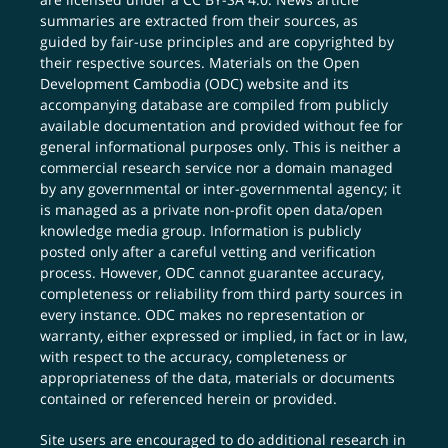
summaries are extracted from their sources, as
guided by fair-use principles and are copyrighted by
their respective sources. Materials on the Open
Development Cambodia (ODC) website and its
accompanying database are compiled from publicly
available documentation and provided without fee for
general informational purposes only. This is neither a
commercial research service nor a domain managed
by any governmental or inter-governmental agency; it
is managed as a private non-profit open data/open
knowledge media group. Information is publicly
posted only after a careful vetting and verification
process. However, ODC cannot guarantee accuracy,
completeness or reliability from third party sources in
every instance. ODC makes no representation or
warranty, either expressed or implied, in fact or in law,
with respect to the accuracy, completeness or
appropriateness of the data, materials or documents
contained or referenced herein or provided.
Site users are encouraged to do additional research in