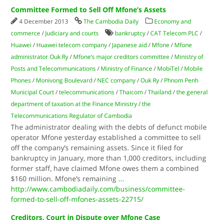
Committee Formed to Sell Off Mfone’s Assets
4 December 2013
The Cambodia Daily
Economy and
commerce
/
Judiciary and courts
bankruptcy
/
CAT Telecom PLC
/
Huawei
/
Huawei telecom company
/
Japanese aid
/
Mfone
/
Mfone
administrator Ouk Ry
/
Mfone’s major creditors committee
/
Min­istry of
Posts and Telecommunications
/
Ministry of Finance
/
Mobi­Tel
/
Mobile
Phones
/
Monivong Boulevard
/
NEC company
/
Ouk Ry
/
Phnom Penh
Municipal Court
/
telecommunications
/
Thaicom
/
Thailand
/
the general
department of taxation at the Finance Min­istry
/
the
Telecommunications Regulator of Cambo­dia
The administrator dealing with the debts of defunct mobile
operator Mfone yesterday established a committee to sell
off the company’s remaining assets. Since it filed for
bankruptcy in January, more than 1,000 creditors, including
former staff, have claimed Mfone owes them a combined
$160 million. Mfone’s remaining
...
http://www.cambodiadaily.com/business/committee-
formed-to-sell-off-mfones-assets-22715/
Creditors, Court in Dispute over Mfone Case