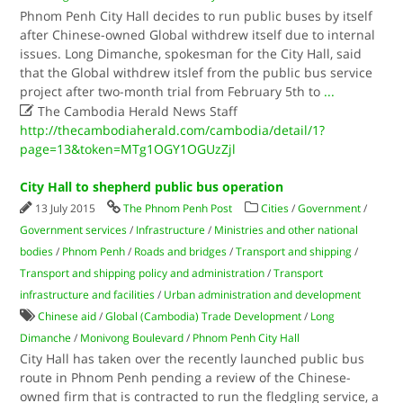
Phnom Penh City Hall decides to run public buses by itself
after Chinese-owned Global withdrew​ itself due to internal
issues. Long Dimanche, spokesman for the City Hall, said
that the Global withdrew itslef from the public bus service
project after two-month trial from February 5th to
...

The Cambodia Herald News Staff
http://thecambodiaherald.com/cambodia/detail/1?
page=13&token=MTg1OGY1OGUzZjl
City Hall to shepherd public bus operation
13 July 2015
The Phnom Penh Post
Cities
/
Government
/
Government services
/
Infrastructure
/
Ministries and other national
bodies
/
Phnom Penh
/
Roads and bridges
/
Transport and shipping
/
Transport and shipping policy and administration
/
Transport
infrastructure and facilities
/
Urban administration and development
Chinese aid
/
Global (Cambodia) Trade Development
/
Long
Dimanche
/
Monivong Boulevard
/
Phnom Penh City Hall
City Hall has taken over the recently launched public bus
route in Phnom Penh pending a review of the Chinese-
owned firm that is contracted to run the fledgling service, a