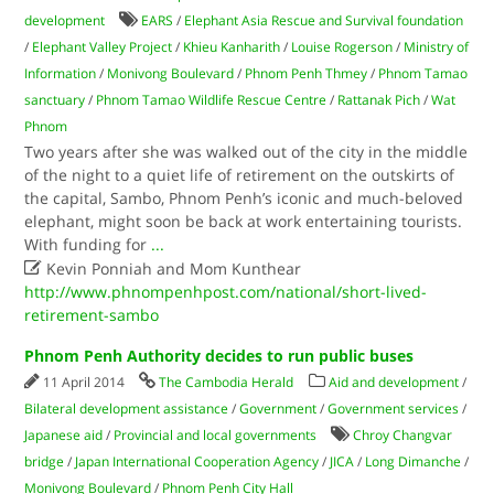
development
EARS
/
Elephant Asia Rescue and Survival foundation
/
Elephant Valley Project
/
Khieu Kanharith
/
Louise Rogerson
/
Ministry of
Information
/
Monivong Boulevard
/
Phnom Penh Thmey
/
Phnom Tamao
sanctuary
/
Phnom Tamao Wildlife Rescue Centre
/
Rattanak Pich
/
Wat
Phnom
Two years after she was walked out of the city in the middle
of the night to a quiet life of retirement on the outskirts of
the capital, Sambo, Phnom Penh’s iconic and much-beloved
elephant, might soon be back at work entertaining tourists.
With funding for
...

Kevin Ponniah and Mom Kunthear
http://www.phnompenhpost.com/national/short-lived-
retirement-sambo
Phnom Penh Authority decides to run public buses
11 April 2014
The Cambodia Herald
Aid and development
/
Bilateral development assistance
/
Government
/
Government services
/
Japanese aid
/
Provincial and local governments
Chroy Changvar
bridge
/
Japan International Cooperation Agency
/
JICA
/
Long Dimanche
/
Monivong Boulevard
/
Phnom Penh City Hall