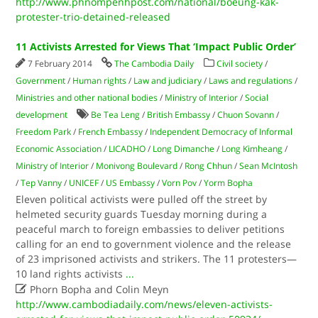
http://www.phnompenhpost.com/national/boeung-kak-
protester-trio-detained-released
11 Activists Arrested for Views That ‘Impact Public Order’
7 February 2014
The Cambodia Daily
Civil society
/
Government
/
Human rights
/
Law and judiciary
/
Laws and regulations
/
Ministries and other national bodies
/
Ministry of Interior
/
Social
development
Be Tea Leng
/
British Embassy
/
Chuon Sovann
/
Freedom Park
/
French Embassy
/
Independent Democracy of Informal
Economic Association
/
LICADHO
/
Long Dimanche
/
Long Kimheang
/
Ministry of Interior
/
Monivong Boulevard
/
Rong Chhun
/
Sean McIntosh
/
Tep Vanny
/
UNICEF
/
US Embassy
/
Vorn Pov
/
Yorm Bopha
Eleven political activists were pulled off the street by
helmeted security guards Tuesday morning during a
peaceful march to foreign embassies to deliver petitions
calling for an end to government violence and the release
of 23 imprisoned activists and strikers. The 11 protesters—
10 land rights activists
...

Phorn Bopha and Colin Meyn
http://www.cambodiadaily.com/news/eleven-activists-