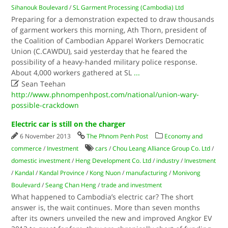
Sihanouk Boulevard
/
SL Garment Processing (Cambodia) Ltd
Preparing for a demonstration expected to draw thousands
of garment workers this morning, Ath Thorn, president of
the Coalition of Cambodian Apparel Workers Democratic
Union (C.CAWDU), said yesterday that he feared the
possibility of a heavy-handed military police response.
About 4,000 workers gathered at SL
...

Sean Teehan
http://www.phnompenhpost.com/national/union-wary-
possible-crackdown
Electric car is still on the charger
6 November 2013
The Phnom Penh Post
Economy and
commerce
/
Investment
cars
/
Chou Leang Alliance Group Co. Ltd
/
domestic investment
/
Heng Development Co. Ltd
/
industry
/
Investment
/
Kandal
/
Kandal Province
/
Kong Nuon
/
manufacturing
/
Monivong
Boulevard
/
Seang Chan Heng
/
trade and investment
What happened to Cambodia’s electric car? The short
answer is, the wait continues. More than seven months
after its owners unveiled the new and improved Angkor EV