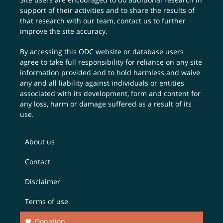
support of their activities and to share the results of
that research with our team,
contact us
to further
improve the site accuracy.
By accessing this ODC website or database users
agree to take full responsibility for reliance on any site
information provided and to hold harmless and waive
any and all liability against individuals or entities
associated with its development, form and content for
any loss, harm or damage suffered as a result of its
use.
About us
Contact
Disclaimer
Terms of use
Donation