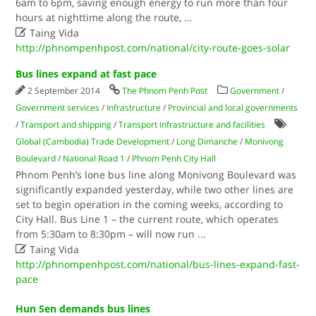
6am to 6pm, saving enough energy to run more than four
hours at nighttime along the route,
...

Taing Vida
http://phnompenhpost.com/national/city-route-goes-solar
Bus lines expand at fast pace
2 September 2014
The Phnom Penh Post
Government
/
Government services
/
Infrastructure
/
Provincial and local governments
/
Transport and shipping
/
Transport infrastructure and facilities
Global (Cambodia) Trade Development
/
Long Dimanche
/
Monivong
Boulevard
/
National Road 1
/
Phnom Penh City Hall
Phnom Penh’s lone bus line along Monivong Boulevard was
significantly expanded yesterday, while two other lines are
set to begin operation in the coming weeks, according to
City Hall. Bus Line 1 – the current route, which operates
from 5:30am to 8:30pm – will now run
...

Taing Vida
http://phnompenhpost.com/national/bus-lines-expand-fast-
pace
Hun Sen demands bus lines