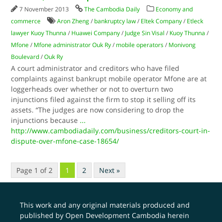
7 November 2013
The Cambodia Daily
Economy and
commerce
Aron Zheng
/
bankruptcy law
/
Eltek Company
/
Etleck
lawyer Kuoy Thunna
/
Huawei Company
/
Judge Sin Visal
/
Kuoy Thunna
/
Mfone
/
Mfone administrator Ouk Ry
/
mobile operators
/
Monivong
Boulevard
/
Ouk Ry
A court administrator and creditors who have filed
complaints against bankrupt mobile operator Mfone are at
loggerheads over whether or not to overturn two
injunctions filed against the firm to stop it selling off its
assets. “The judges are now considering to drop the
injunctions because
...
http://www.cambodiadaily.com/business/creditors-court-in-
dispute-over-mfone-case-18654/
Page 1 of 2
1
2
Next »
This work and any original materials produced and
published by Open Development Cambodia herein