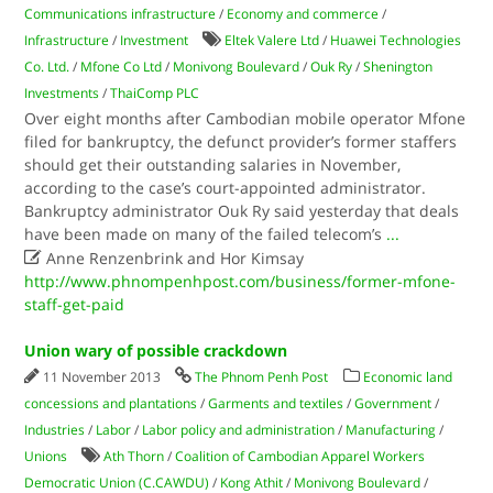
Communications infrastructure
/
Economy and commerce
/
Infrastructure
/
Investment
Eltek Valere Ltd
/
Huawei Technologies
Co. Ltd.
/
Mfone Co Ltd
/
Monivong Boulevard
/
Ouk Ry
/
Shenington
Investments
/
ThaiComp PLC
Over eight months after Cambodian mobile operator Mfone
filed for bankruptcy, the defunct provider’s former staffers
should get their outstanding salaries in November,
according to the case’s court-appointed administrator.
Bankruptcy administrator Ouk Ry said yesterday that deals
have been made on many of the failed telecom’s
...

Anne Renzenbrink and Hor Kimsay
http://www.phnompenhpost.com/business/former-mfone-
staff-get-paid
Union wary of possible crackdown
11 November 2013
The Phnom Penh Post
Economic land
concessions and plantations
/
Garments and textiles
/
Government
/
Industries
/
Labor
/
Labor policy and administration
/
Manufacturing
/
Unions
Ath Thorn
/
Coalition of Cambodian Apparel Workers
Democratic Union (C.CAWDU)
/
Kong Athit
/
Monivong Boulevard
/