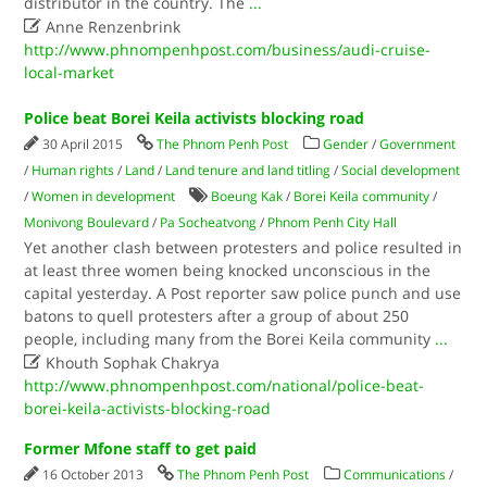
distributor in the country. The
...

Anne Renzenbrink
http://www.phnompenhpost.com/business/audi-cruise-
local-market
Police beat Borei Keila activists blocking road
30 April 2015
The Phnom Penh Post
Gender
/
Government
/
Human rights
/
Land
/
Land tenure and land titling
/
Social development
/
Women in development
Boeung Kak
/
Borei Keila community
/
Monivong Boulevard
/
Pa Socheatvong
/
Phnom Penh City Hall
Yet another clash between protesters and police resulted in
at least three women being knocked unconscious in the
capital yesterday. A Post reporter saw police punch and use
batons to quell protesters after a group of about 250
people, including many from the Borei Keila community
...

Khouth Sophak Chakrya
http://www.phnompenhpost.com/national/police-beat-
borei-keila-activists-blocking-road
Former Mfone staff to get paid
16 October 2013
The Phnom Penh Post
Communications
/