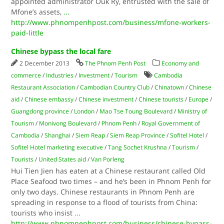
appointed administrator Ouk Ry, entrusted with the sale of
Mfone’s assets,
...
http://www.phnompenhpost.com/business/mfone-workers-
paid-little
Chinese bypass the local fare
2 December 2013
The Phnom Penh Post
Economy and
commerce
/
Industries
/
Investment
/
Tourism
Cambodia
Restaurant Association
/
Cambodian Country Club
/
Chinatown
/
Chinese
aid
/
Chinese embassy
/
Chinese investment
/
Chinese tourists
/
Europe
/
Guangdong province
/
London
/
Mao Tse Toung Boulevard
/
Ministry of
Tourism
/
Monivong Boulevard
/
Phnom Penh
/
Royal Government of
Cambodia
/
Shanghai
/
Siem Reap
/
Siem Reap Province
/
Sofitel Hotel
/
Sofitel Hotel marketing executive
/
Tang Sochet Krushna
/
Tourism
/
Tourists
/
United States aid
/
Van Porleng
Hui Tien Jien has eaten at a Chinese restaurant called Old
Place Seafood two times – and he’s been in Phnom Penh for
only two days. Chinese restaurants in Phnom Penh are
spreading in response to a flood of tourists from China:
tourists who insist
...
http://www.phnompenhpost.com/business/chinese-bypass-