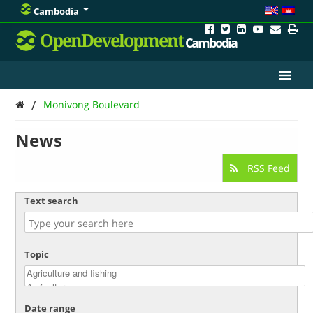
Cambodia
OpenDevelopment
Cambodia
/
Monivong Boulevard
News
RSS Feed
Text search
Topic
Date range