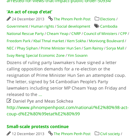
arrested-for-views-that-impact-public-order-50934/
‘An act of coup d’etat’
24 December 2013
The Phnom Penh Post
Elections
/
Government
/
Human rights
/
Social development
Cambodia
National Rescue Party
/
Cheam Yeap
/
CNRP
/
Council of Ministers
/
CPP
/
Freedom Park
/
Kbal Thnal market
/
Kem Sokha
/
Monivong Boulevard
/
NEC
/
Phay Siphan
/
Prime Minister Hun Sen
/
Sam Rainsy
/
Sorya Mall
/
Svay Rieng Special Economic Zone
/
Yim Sovann
Dozens of ruling party lawmakers have signed a letter
calling opposition demands for a re-election or the
resignation of Prime Minister Hun Sen an attempted coup.
The letter, signed by 54 Cambodian People’s Party
lawmakers including senior MP Cheam Yeap on Friday and
released to the
...

Daniel Pye and Meas Sokchea
http://www.phnompenhpost.com/national/%E2%80%98-act-
coup-d%E2%80%99etat%E2%80%99
Small-scale protests continue
12 December 2013
The Phnom Penh Post
Civil society
/