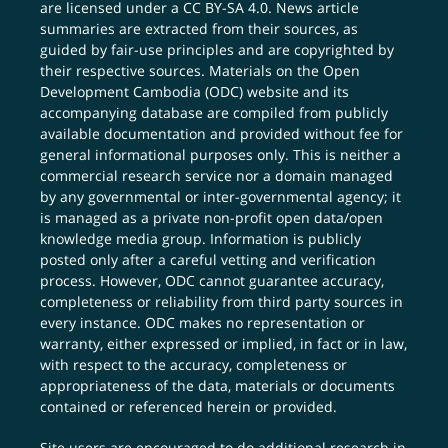
are licensed under a
CC BY-SA 4.0
. News article
summaries are extracted from their sources, as
guided by fair-use principles and are copyrighted by
their respective sources. Materials on the Open
Development Cambodia (ODC) website and its
accompanying database are compiled from publicly
available documentation and provided without fee for
general informational purposes only. This is neither a
commercial research service nor a domain managed
by any governmental or inter-governmental agency; it
is managed as a private non-profit open data/open
knowledge media group. Information is publicly
posted only after a careful vetting and verification
process. However, ODC cannot guarantee accuracy,
completeness or reliability from third party sources in
every instance. ODC makes no representation or
warranty, either expressed or implied, in fact or in law,
with respect to the accuracy, completeness or
appropriateness of the data, materials or documents
contained or referenced herein or provided.
Site users are encouraged to do additional research in