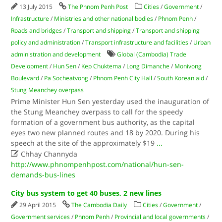
13 July 2015
The Phnom Penh Post
Cities
/
Government
/
Infrastructure
/
Ministries and other national bodies
/
Phnom Penh
/
Roads and bridges
/
Transport and shipping
/
Transport and shipping
policy and administration
/
Transport infrastructure and facilities
/
Urban
administration and development
Global (Cambodia) Trade
Development
/
Hun Sen
/
Kep Chuktema
/
Long Dimanche
/
Monivong
Boulevard
/
Pa Socheatvong
/
Phnom Penh City Hall
/
South Korean aid
/
Stung Meanchey overpass
Prime Minister Hun Sen yesterday used the inauguration of
the Stung Meanchey overpass to call for the speedy
formation of a government bus authority, as the capital
eyes two new planned routes and 18 by 2020. During his
speech at the site of the approximately $19
...

Chhay Channyda
http://www.phnompenhpost.com/national/hun-sen-
demands-bus-lines
City bus system to get 40 buses, 2 new lines
29 April 2015
The Cambodia Daily
Cities
/
Government
/
Government services
/
Phnom Penh
/
Provincial and local governments
/