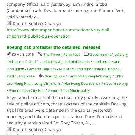
company official said yesterday. Lim Andre, Global
(Cambodia) Trade Development’s manager in Phnom Penh,
said yesterday
...

Khouth Sophak Chakrya
http://www.phnompenhpost.com/national/city-hall-
shepherd-public-bus-operation
Boeung Kak protester trio detained, released
30 April 2015
The Phnom Penh Post
Government
/
Judiciary
and courts
/
Land
/
Land policy and administration
/
Land tenure and
land titling
/
Law and judiciary
/
Ministries and other national bodies
/
Public land lease
Boeung Kak
/
Cambodian People's Party
/
CPP
/
Lao Meng Khin
/
Long Dimanche
/
Monivong Boulevard
/
Pa Socheatvong
/
Phnom Penh City Hall
/
Phnom Penh Municipality
In yet another case of district security guards assuming the
role of police officers, three evictees of the capital’s Boeung
Kak lake area were detained in the capital yesterday
morning and taken to a police station. Daun Penh district
security guards seized Em Srey Touch, 41,
...

Khouth Sophak Chakrya