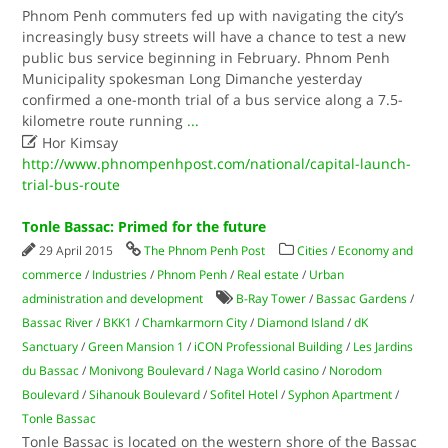
Phnom Penh commuters fed up with navigating the city’s
increasingly busy streets will have a chance to test a new
public bus service beginning in February. Phnom Penh
Municipality spokesman Long Dimanche yesterday
confirmed a one-month trial of a bus service along a 7.5-
kilometre route running
...

Hor Kimsay
http://www.phnompenhpost.com/national/capital-launch-
trial-bus-route
Tonle Bassac: Primed for the future
29 April 2015
The Phnom Penh Post
Cities
/
Economy and
commerce
/
Industries
/
Phnom Penh
/
Real estate
/
Urban
administration and development
B-Ray Tower
/
Bassac Gardens
/
Bassac River
/
BKK1
/
Chamkarmorn City
/
Diamond Island
/
dK
Sanctuary
/
Green Mansion 1
/
iCON Professional Building
/
Les Jardins
du Bassac
/
Monivong Boulevard
/
Naga World casino
/
Norodom
Boulevard
/
Sihanouk Boulevard
/
Sofitel Hotel
/
Syphon Apartment
/
Tonle Bassac
Tonle Bassac is located on the western shore of the Bassac