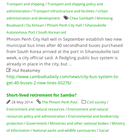
Transport and shipping
/
Transport and shipping policy and
administration
/
Transport infrastructure and facilities
/
Urban
administration and development
Chea Sambath
/
Monivong
Boulevard
/
Ou Kimsan
/
Phnom Penh City Hall
/
Sihanoukville
Autonomous Port
/
South Korean aid
Phnom Penh City Hall will in September establish two new
municipal bus lines after 40 secondhand buses purchased
from South Korea arrived at the port in Sihanoukville last
week, a city official said. A fledgling public bus system is
already in place in the city, but
...

Hul Reaksmey
http://www.cambodiadaily.com/news/city-bus-system-to-
get-40-buses-2-new-lines-65276/
Short-lived retirement for Sambo?
28 May 2014
The Phnom Penh Post
Civil society
/
Environment and natural resources
/
Environment and natural
resources policy and administration
/
Environmental and biodiversity
protection
/
Government
/
Ministries and other national bodies
/
Ministry
of Information
/
National parks and wildlife sanctuaries
/
Social