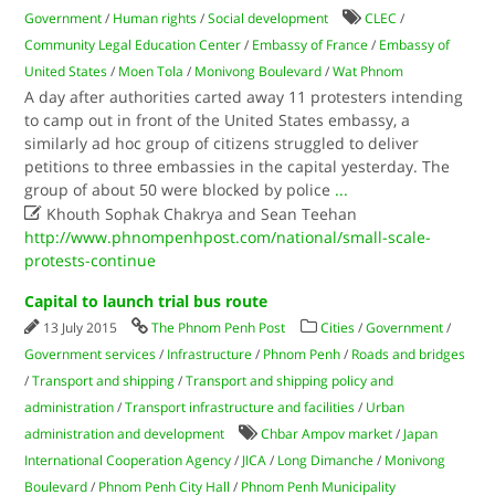
Government
/
Human rights
/
Social development
CLEC
/
Community Legal Education Center
/
Embassy of France
/
Embassy of
United States
/
Moen Tola
/
Monivong Boulevard
/
Wat Phnom
A day after authorities carted away 11 protesters intending
to camp out in front of the United States embassy, a
similarly ad hoc group of citizens struggled to deliver
petitions to three embassies in the capital yesterday. The
group of about 50 were blocked by police
...

Khouth Sophak Chakrya and Sean Teehan
http://www.phnompenhpost.com/national/small-scale-
protests-continue
Capital to launch trial bus route
13 July 2015
The Phnom Penh Post
Cities
/
Government
/
Government services
/
Infrastructure
/
Phnom Penh
/
Roads and bridges
/
Transport and shipping
/
Transport and shipping policy and
administration
/
Transport infrastructure and facilities
/
Urban
administration and development
Chbar Ampov market
/
Japan
International Cooperation Agency
/
JICA
/
Long Dimanche
/
Monivong
Boulevard
/
Phnom Penh City Hall
/
Phnom Penh Municipality