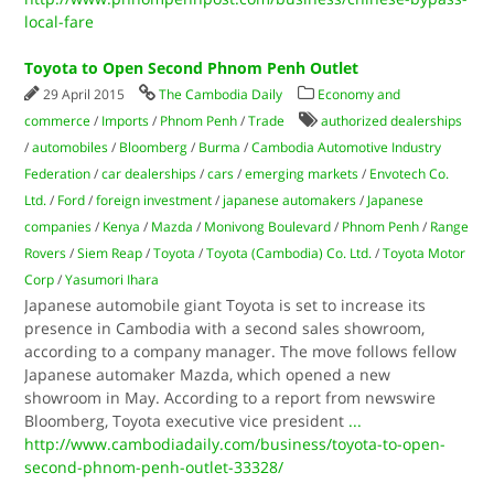
local-fare
Toyota to Open Second Phnom Penh Outlet
29 April 2015
The Cambodia Daily
Economy and
commerce
/
Imports
/
Phnom Penh
/
Trade
authorized dealerships
/
automobiles
/
Bloomberg
/
Burma
/
Cambodia Automotive Industry
Federation
/
car dealerships
/
cars
/
emerging markets
/
Envotech Co.
Ltd.
/
Ford
/
foreign investment
/
japanese automakers
/
Japanese
companies
/
Kenya
/
Mazda
/
Monivong Boulevard
/
Phnom Penh
/
Range
Rovers
/
Siem Reap
/
Toyota
/
Toyota (Cambodia) Co. Ltd.
/
Toyota Motor
Corp
/
Yasu­mori Ihara
Japanese automobile giant Toyota is set to increase its
presence in Cambodia with a second sales showroom,
according to a company manager. The move follows fellow
Japanese automaker Mazda, which opened a new
showroom in May. According to a report from newswire
Bloomberg, Toyota executive vice president
...
http://www.cambodiadaily.com/business/toyota-to-open-
second-phnom-penh-outlet-33328/