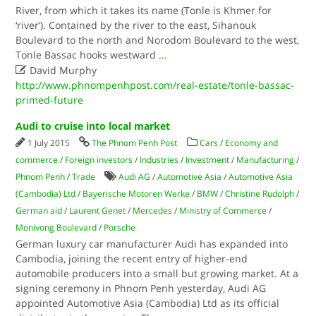
River, from which it takes its name (Tonle is Khmer for
‘river’). Contained by the river to the east, Sihanouk
Boulevard to the north and Norodom Boulevard to the west,
Tonle Bassac hooks westward
...

David Murphy
http://www.phnompenhpost.com/real-estate/tonle-bassac-
primed-future
Audi to cruise into local market
1 July 2015
The Phnom Penh Post
Cars
/
Economy and
commerce
/
Foreign investors
/
Industries
/
Investment
/
Manufacturing
/
Phnom Penh
/
Trade
Audi AG
/
Automotive Asia
/
Automotive Asia
(Cambodia) Ltd
/
Bayerische Motoren Werke
/
BMW
/
Christine Rudolph
/
German aid
/
Laurent Genet
/
Mercedes
/
Ministry of Commerce
/
Monivong Boulevard
/
Porsche
German luxury car manufacturer Audi has expanded into
Cambodia, joining the recent entry of higher-end
automobile producers into a small but growing market. At a
signing ceremony in Phnom Penh yesterday, Audi AG
appointed Automotive Asia (Cambodia) Ltd as its official