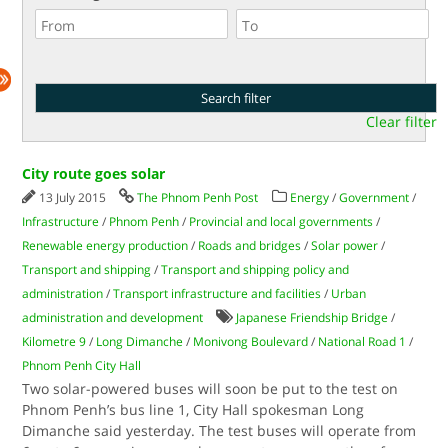
Clear filter
City route goes solar
13 July 2015
The Phnom Penh Post
Energy
/
Government
/
Infrastructure
/
Phnom Penh
/
Provincial and local governments
/
Renewable energy production
/
Roads and bridges
/
Solar power
/
Transport and shipping
/
Transport and shipping policy and
administration
/
Transport infrastructure and facilities
/
Urban
administration and development
Japanese Friendship Bridge
/
Kilometre 9
/
Long Dimanche
/
Monivong Boulevard
/
National Road 1
/
Phnom Penh City Hall
Two solar-powered buses will soon be put to the test on
Phnom Penh’s bus line 1, City Hall spokesman Long
Dimanche said yesterday. The test buses will operate from