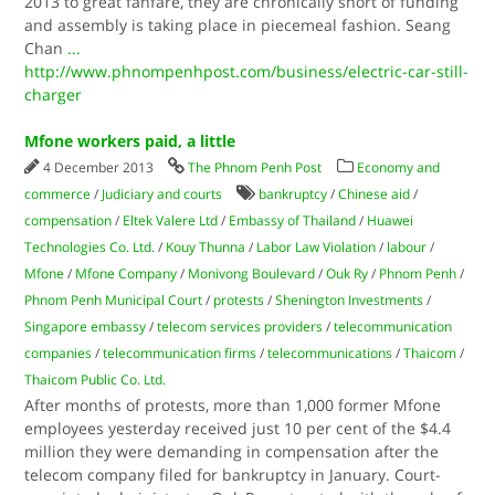
2013 to great fanfare, they are chronically short of funding
and assembly is taking place in piecemeal fashion. Seang
Chan
...
http://www.phnompenhpost.com/business/electric-car-still-
charger
Mfone workers paid, a little
4 December 2013
The Phnom Penh Post
Economy and
commerce
/
Judiciary and courts
bankruptcy
/
Chinese aid
/
compensation
/
Eltek Valere Ltd
/
Embassy of Thailand
/
Huawei
Technologies Co. Ltd.
/
Kouy Thunna
/
Labor Law Violation
/
labour
/
Mfone
/
Mfone Company
/
Monivong Boulevard
/
Ouk Ry
/
Phnom Penh
/
Phnom Penh Municipal Court
/
protests
/
Shenington Investments
/
Singapore embassy
/
telecom services providers
/
telecommunication
companies
/
telecommunication firms
/
telecommunications
/
Thaicom
/
Thaicom Public Co. Ltd.
After months of protests, more than 1,000 former Mfone
employees yesterday received just 10 per cent of the $4.4
million they were demanding in compensation after the
telecom company filed for bankruptcy in January. Court-