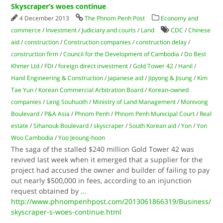
Skyscraper’s woes continue
4 December 2013
The Phnom Penh Post
Economy and
commerce
/
Investment
/
Judiciary and courts
/
Land
CDC
/
Chinese
aid
/
construction
/
Construction companies
/
construction delay
/
construction firm
/
Council for the Development of Cambodia
/
Do Best
Khmer Ltd
/
FDI
/
foreign direct investment
/
Gold Tower 42
/
Hanil
/
Hanil Engineering & Construction
/
Japanese aid
/
Jipyong & Jisung
/
Kim
Tae Yun
/
Korean Commercial Arbitration Board
/
Korean-owned
companies
/
Leng Souhuoth
/
Ministry of Land Management
/
Monivong
Boulevard
/
P&A Asia
/
Phnom Penh
/
Phnom Penh Municipal Court
/
Real
estate
/
Sihanouk Boulevard
/
skyscraper
/
South Korean aid
/
Yon
/
Yon
Woo Cambodia
/
Yoo Jeoung-hoon
The saga of the stalled $240 million Gold Tower 42 was
revived last week when it emerged that a supplier for the
project had accused the owner and builder of failing to pay
out nearly $500,000 in fees, according to an injunction
request obtained by
...
http://www.phnompenhpost.com/2013061866319/Business/
skyscraper-s-woes-continue.html