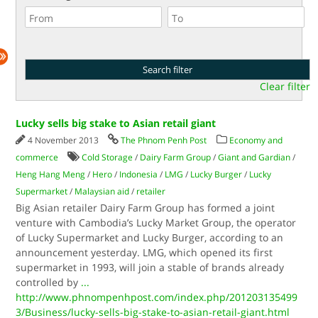
Clear filter
Lucky sells big stake to Asian retail giant
4 November 2013
The Phnom Penh Post
Economy and
commerce
Cold Storage
/
Dairy Farm Group
/
Giant and Gardian
/
Heng Hang Meng
/
Hero
/
Indonesia
/
LMG
/
Lucky Burger
/
Lucky
Supermarket
/
Malaysian aid
/
retailer
Big Asian retailer Dairy Farm Group has formed a joint
venture with Cambodia’s Lucky Market Group, the operator
of Lucky Supermarket and Lucky Burger, according to an
announcement yesterday. LMG, which opened its first
supermarket in 1993, will join a stable of brands already
controlled by
...
http://www.phnompenhpost.com/index.php/201203135499
3/Business/lucky-sells-big-stake-to-asian-retail-giant.html