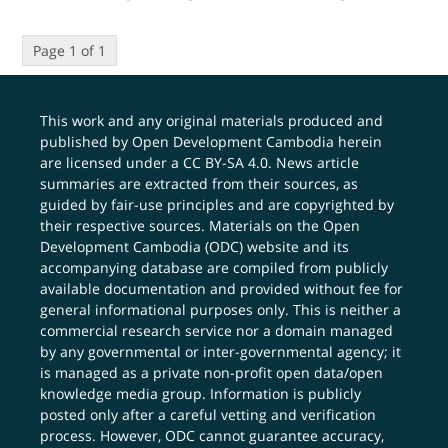
Page 1 of 1
This work and any original materials produced and
published by Open Development Cambodia herein
are licensed under a
CC BY-SA 4.0
. News article
summaries are extracted from their sources, as
guided by fair-use principles and are copyrighted by
their respective sources. Materials on the Open
Development Cambodia (ODC) website and its
accompanying database are compiled from publicly
available documentation and provided without fee for
general informational purposes only. This is neither a
commercial research service nor a domain managed
by any governmental or inter-governmental agency; it
is managed as a private non-profit open data/open
knowledge media group. Information is publicly
posted only after a careful vetting and verification
process. However, ODC cannot guarantee accuracy,