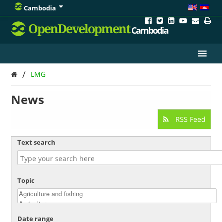
Cambodia
OpenDevelopment
Cambodia
/
LMG
News
RSS Feed
Text search
Topic
Date range