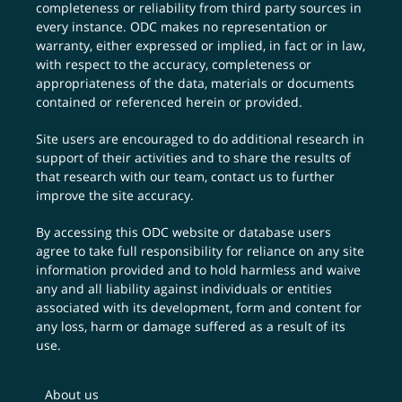
completeness or reliability from third party sources in
every instance. ODC makes no representation or
warranty, either expressed or implied, in fact or in law,
with respect to the accuracy, completeness or
appropriateness of the data, materials or documents
contained or referenced herein or provided.
Site users are encouraged to do additional research in
support of their activities and to share the results of
that research with our team,
contact us
to further
improve the site accuracy.
By accessing this ODC website or database users
agree to take full responsibility for reliance on any site
information provided and to hold harmless and waive
any and all liability against individuals or entities
associated with its development, form and content for
any loss, harm or damage suffered as a result of its
use.
About us