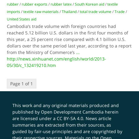
rubber
/
rubber exports
/
rubber latex
/
South Korean aid
/
textile
imports
/
textile raw materials
/
Thailand
/
total trade volume
/
Trade
/
United States aid
Cambodia’s trade volume with foreign countries had
reached 5.12 billion U.S. dollars in the first four months of
this year, a 25 percent rise compared with 4.1 billion U.S.
dollars over the same period last year, according to a report
from the Ministry of Commerce’s
...
http://news.xinhuanet.com/english/world/2013-
05/30/c_132419210.htm
Page 1 of 1
This work and any original materials produced and
published by Open Development Cambodia herein
are licensed under a
CC BY-SA 4.0
. News article
summaries are extracted from their sources, as
guided by fair-use principles and are copyrighted by
their respective sources. Materials on the Open