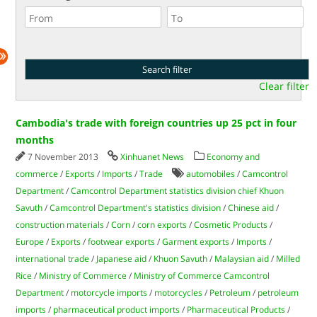
Clear filter
Cambodia's trade with foreign countries up 25 pct in four
months
7 November 2013
Xinhuanet News
Economy and
commerce
/
Exports
/
Imports
/
Trade
automobiles
/
Camcontrol
Department
/
Camcontrol Department statistics division chief Khuon
Savuth
/
Camcontrol Department's statistics division
/
Chinese aid
/
construction materials
/
Corn
/
corn exports
/
Cosmetic Products
/
Europe
/
Exports
/
footwear exports
/
Garment exports
/
Imports
/
international trade
/
Japanese aid
/
Khuon Savuth
/
Malaysian aid
/
Milled
Rice
/
Ministry of Commerce
/
Ministry of Commerce Camcontrol
Department
/
motorcycle imports
/
motorcycles
/
Petroleum
/
petroleum
imports
/
pharmaceutical product imports
/
Pharmaceutical Products
/