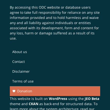
By accessing this ODC website or database users
agree to take full responsibility for reliance on any site
information provided and to hold harmless and waive
any and all liability against individuals or entities
associated with its development, form and content for
any loss, harm or damage suffered as a result of its
use.
About us
Contact
Disclaimer
Terms of use
Donation
This website is built on
WordPress
using the
JEO Beta
theme and
CKAN
as back-end for structured data. To
learn more about the system architecture, read our