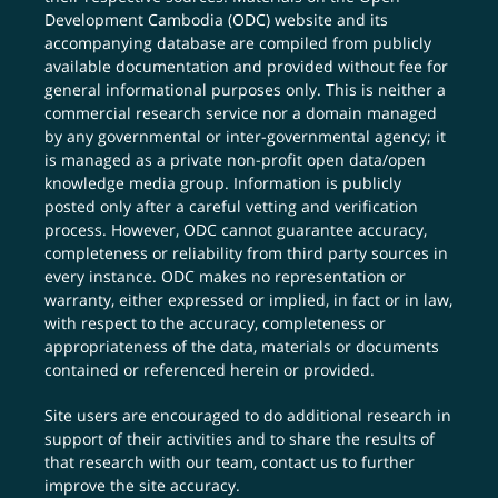
Development Cambodia (ODC) website and its
accompanying database are compiled from publicly
available documentation and provided without fee for
general informational purposes only. This is neither a
commercial research service nor a domain managed
by any governmental or inter-governmental agency; it
is managed as a private non-profit open data/open
knowledge media group. Information is publicly
posted only after a careful vetting and verification
process. However, ODC cannot guarantee accuracy,
completeness or reliability from third party sources in
every instance. ODC makes no representation or
warranty, either expressed or implied, in fact or in law,
with respect to the accuracy, completeness or
appropriateness of the data, materials or documents
contained or referenced herein or provided.
Site users are encouraged to do additional research in
support of their activities and to share the results of
that research with our team,
contact us
to further
improve the site accuracy.