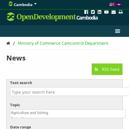
Cambodia
OpenDevelopment
Cambodia
/
Ministry of Commerce Camcontrol Department
News
RSS Feed
Text search
Topic
Date range