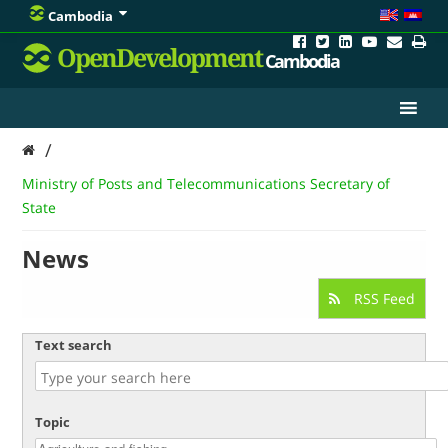
Cambodia
OpenDevelopment
Cambodia
/
Ministry of Posts and Telecommunications Secretary of
State
News
RSS Feed
Text search
Topic