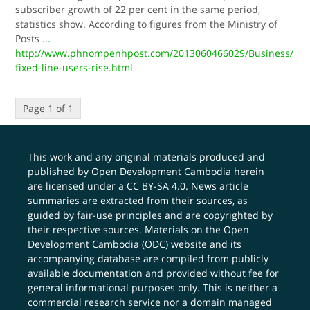
subscriber growth of 22 per cent in the same period,
statistics show. According to figures from the Ministry of
Posts
...
http://www.phnompenhpost.com/2013060466029/Business/
fixed-line-users-rise.html
Page 1 of 1
This work and any original materials produced and
published by Open Development Cambodia herein
are licensed under a
CC BY-SA 4.0
. News article
summaries are extracted from their sources, as
guided by fair-use principles and are copyrighted by
their respective sources. Materials on the Open
Development Cambodia (ODC) website and its
accompanying database are compiled from publicly
available documentation and provided without fee for
general informational purposes only. This is neither a
commercial research service nor a domain managed