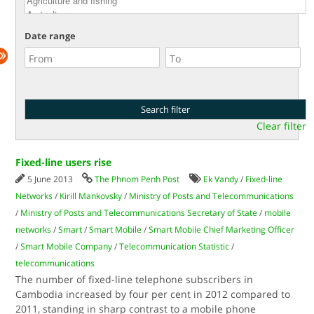
Date range
Clear filter
Fixed-line users rise
5 June 2013
The Phnom Penh Post
Ek Vandy
/
Fixed-line
Networks
/
Kirill Mankovsky
/
Ministry of Posts and Telecommunications
/
Ministry of Posts and Telecommunications Secretary of State
/
mobile
networks
/
Smart
/
Smart Mobile
/
Smart Mobile Chief Marketing Officer
/
Smart Mobile Company
/
Telecommunication Statistic
/
telecommunications
The number of fixed-line telephone subscribers in
Cambodia increased by four per cent in 2012 compared to
2011, standing in sharp contrast to a mobile phone