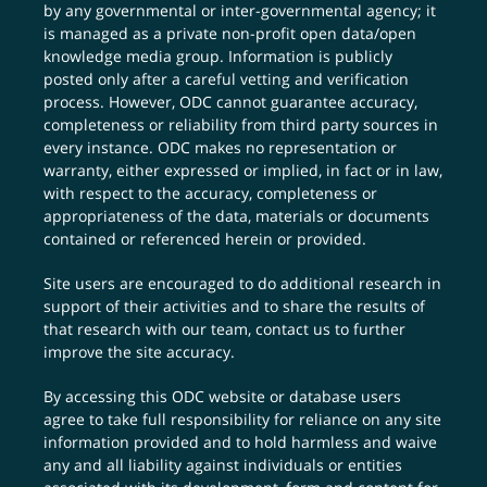
by any governmental or inter-governmental agency; it
is managed as a private non-profit open data/open
knowledge media group. Information is publicly
posted only after a careful vetting and verification
process. However, ODC cannot guarantee accuracy,
completeness or reliability from third party sources in
every instance. ODC makes no representation or
warranty, either expressed or implied, in fact or in law,
with respect to the accuracy, completeness or
appropriateness of the data, materials or documents
contained or referenced herein or provided.
Site users are encouraged to do additional research in
support of their activities and to share the results of
that research with our team,
contact us
to further
improve the site accuracy.
By accessing this ODC website or database users
agree to take full responsibility for reliance on any site
information provided and to hold harmless and waive
any and all liability against individuals or entities