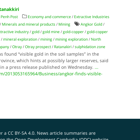
tanakkiri
Penh Post
Economy and commerce
/
Extractive Industries
/
Minerals and mineral products
/
Mining
Angkor Gold
/
xtractive industry
/
gold
/
gold mine
/
gold-copper
/
gold-copper
s
/
mineral exploration
/
mining
/
mining exploration
/
North
mpany
/
Otray
/
Otray prospect
/
Ratanakiri
/
sulphidation zone
found “visible gold in the soil samples” in the
ovince, which hints at possibly larger reserves, said
in a press release published on Wednesday.
...
/2013053165964/Business/angkor-finds-visible-
er a
CC BY-SA 4.0
. News article summaries are
ials on the Open Development Cambodia (ODC) website