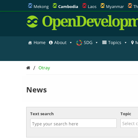
Mekong
Cambodia
Laos
Myanmar
Th
OpenDevelopm
Home
About
SDG
Topics
M
/
Otray
News
Text search
Topic