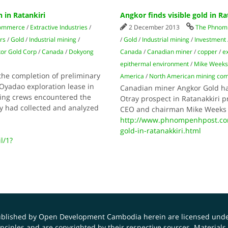
 in Ratankiri
Angkor finds visible gold in Ra
commerce
/
Extractive Industries
/
2 December 2013
The Phnom 
rs
/
Gold
/
Industrial mining
/
/
Gold
/
Industrial mining
/
Investment
or Gold Corp
/
Canada
/
Dokyong
Canada
/
Canadian miner
/
copper
/
e
epithermal environment
/
Mike Week
e completion of preliminary
America
/
North American mining co
 Oyadao exploration lease in
Canadian miner Angkor Gold has 
ling crews encountered the
Otray prospect in Ratanakkiri pr
y had collected and analyzed
CEO and chairman Mike Weeks 
http://www.phnompenhpost.com
gold-in-ratanakkiri.html
l/1?
published by Open Development Cambodia herein are licensed und
principles and are copyrighted by their respective sources. Mater