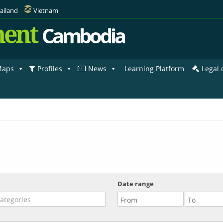
ailand
Vietnam
ent
Cambodia
aps
Profiles
News
Learning Platform
Legal
Date range