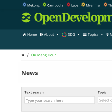
Mekong
Cambodia
Laos
Myanmar
Th
OpenDevelopm
Home
About
SDG
Topics
M
/
Ou Meng Hour
News
Text search
Topic