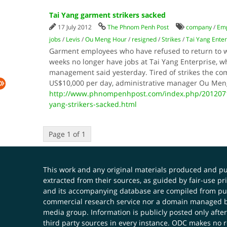
Tai Yang garment strikers sacked
17 July 2012
The Phnom Penh Post
company
/
Em
jobs
/
Levis
/
Ou Meng Hour
/
resigned
/
Strikes
/
Tai Yang Enter
Garment employees who have refused to return to wor
weeks no longer have jobs at Tai Yang Enterprise, wh
management said yesterday. Tired of strikes the com
US$10,000 per day, administrative manager Ou Me
http://www.phnompenhpost.com/index.php/2012071
yang-strikers-sacked.html
Page 1 of 1
This work and any original materials produced and 
extracted from their sources, as guided by fair-use 
and its accompanying database are compiled from publ
commercial research service nor a domain managed by
media group. Information is publicly posted only after
third party sources in every instance. ODC makes no re