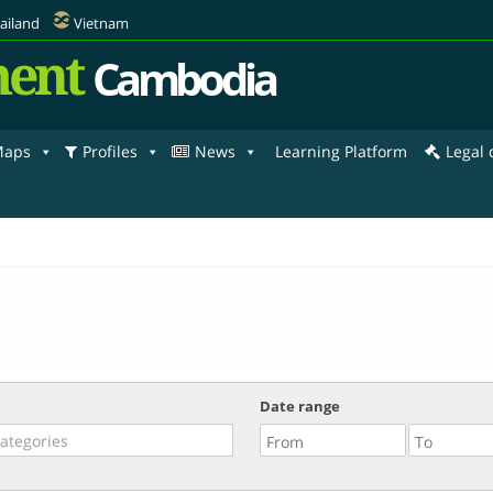
ailand
Vietnam
ent
Cambodia
aps
Profiles
News
Learning Platform
Legal
Date range