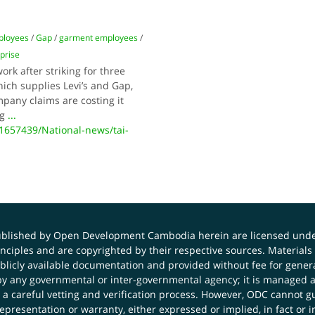
ployees
/
Gap
/
garment employees
/
prise
k after striking for three
ich supplies Levi’s and Gap,
pany claims are costing it
ng
...
657439/National-news/tai-
published by Open Development Cambodia herein are licensed und
principles and are copyrighted by their respective sources. Mater
icly available documentation and provided without fee for general
 any governmental or inter-governmental agency; it is managed a
 a careful vetting and verification process. However, ODC cannot g
presentation or warranty, either expressed or implied, in fact or i