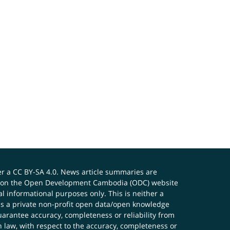
er a
CC BY-SA 4.0
. News article summaries are
ials on the Open Development Cambodia (ODC) website
 informational purposes only. This is neither a
s a private non-profit open data/open knowledge
uarantee accuracy, completeness or reliability from
n law, with respect to the accuracy, completeness or