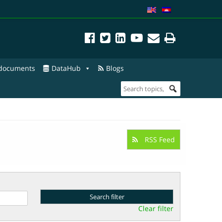
 documents
DataHub
Blogs
RSS Feed
Clear filter