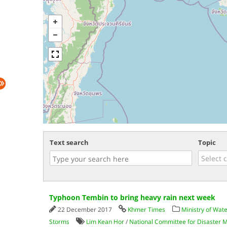
Text search
Topic
Typhoon Tembin to bring heavy rain next week
22 December 2017
Khmer Times
Ministry of Wat
Storms
Lim Kean Hor
/
National Committee for Disaster