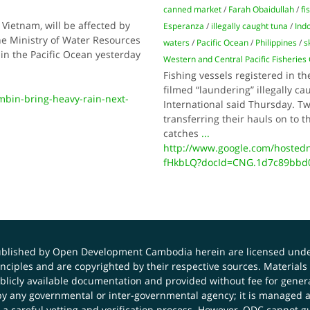
canned market
/
Farah Obaidullah
/
fi
 Vietnam, will be affected by
Esperanza
/
illegally caught tuna
/
Ind
e Ministry of Water Resources
waters
/
Pacific Ocean
/
Philippines
/
s
n the Pacific Ocean yesterday
Western and Central Pacific Fisherie
Fishing vessels registered in 
filmed “laundering” illegally c
bin-bring-heavy-rain-next-
International said Thursday. T
transferring their hauls on to 
catches
...
http://www.google.com/hosted
fHkbLQ?docId=CNG.1d7c89bbd
published by Open Development Cambodia herein are licensed und
principles and are copyrighted by their respective sources. Mater
icly available documentation and provided without fee for general
 any governmental or inter-governmental agency; it is managed a
 a careful vetting and verification process. However, ODC cannot g