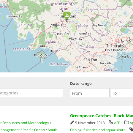
Date range
Greenpeace Catches 'Black Mar
er Resources and Meteorology
/
5 November 2013
AFP
A
 Management
/
Pacific Ocean
/
South
Fishing, fisheries and aquaculture