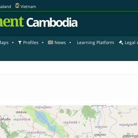
ailand
Vietnam
ent
Cambodia
aps
Profiles
News
Learning Platform
Legal