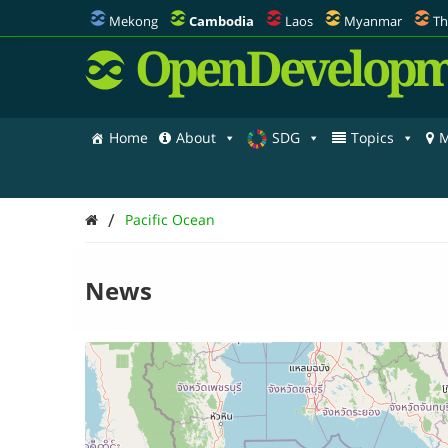
Mekong
Cambodia
Laos
Myanmar
Th
OpenDevelopm
Home
About
SDG
Topics
M
/
Pacific Ocean
News