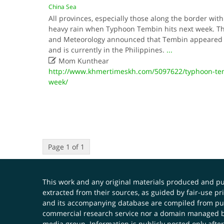
China Sea
All provinces, especially those along the border with
heavy rain when Typhoon Tembin hits next week. Th
and Meteorology announced that Tembin appeared i
and is currently in the Philippines.
...

Mom Kunthear
http://www.khmertimeskh.com/5097622/typhoon-tem
week/
Page 1 of 1
This work and any original materials produced and 
extracted from their sources, as guided by fair-use 
and its accompanying database are compiled from publ
commercial research service nor a domain managed by
media group. Information is publicly posted only after