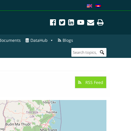
 documents
DataHub
Blogs
RSS Feed