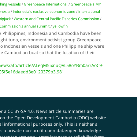
shing vessels
/
Greenpeace International
/
Greenpeace's MY
onesia
/
Indonesia's exclusive economic zone
/
international
kipjack
/
Western and Central Pacific Fisheries Commission
/
s Commission's annual summit
/
yellowfin
the Philippines, Indonesia and Cambodia have been
aught tuna, environment activist group Greenpeace
wo Indonesian vessels and one Philippine ship were
the Cambodian boat so that the location of their
news/afp/article/ALeqM5ixnuQVL58oYBm0arrAoC9-
05f5e16daedd3e0120379b3.981
er a
CC BY-SA 4.0
. News article summaries are
ials on the Open Development Cambodia (ODC) website
 informational purposes only. This is neither a
s a private non-profit open data/open knowledge
uarantee accuracy, completeness or reliability from