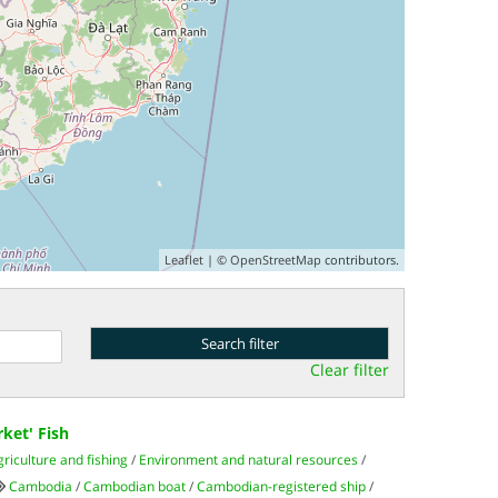
Leaflet
| ©
OpenStreetMap
contributors.
Clear filter
ket' Fish
griculture and fishing
/
Environment and natural resources
/
Cambodia
/
Cambodian boat
/
Cambodian-registered ship
/