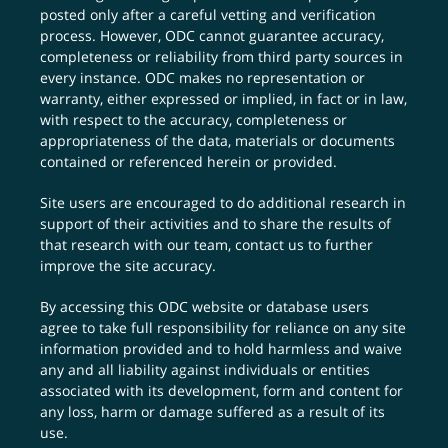
posted only after a careful vetting and verification
process. However, ODC cannot guarantee accuracy,
completeness or reliability from third party sources in
every instance. ODC makes no representation or
warranty, either expressed or implied, in fact or in law,
with respect to the accuracy, completeness or
appropriateness of the data, materials or documents
contained or referenced herein or provided.
Site users are encouraged to do additional research in
support of their activities and to share the results of
that research with our team,
contact us
to further
improve the site accuracy.
By accessing this ODC website or database users
agree to take full responsibility for reliance on any site
information provided and to hold harmless and waive
any and all liability against individuals or entities
associated with its development, form and content for
any loss, harm or damage suffered as a result of its
use.