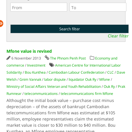
Clear filter
Mfone value is revised
6 November 2013
The Phnom Penh Post
Economy and
commerce
/
Investment
American Centre for International Labor
Solidarity
/
Bou Kunthea
/
Cambodian Labour Confederation
/
CLC
/
Dave
Welsh
/
Gnim Vannak
/
labor dispute
/
liquidator Ouk Ry
/
Mfone
/
Ministry of Social Affairs Veteran and Youth Rehabilitation
/
Ouk Ry
/
Prak
Rumnear
/
telecommunications
/
telecommunications firm Mfone
Althought the initial book value – purchase cost minus
depreciation – of the assets of bankrupt Cambodian
telecommunications firm Mfone was estimated at $105
million, employee representatives claim the estimated
market value is closer to $30 million to $40 million. Bou
Kunthea, an Mfone employee representative,
...