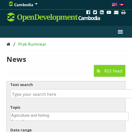
Cambodia
OpenDevelopment
Cambodia
/
Prak Rumnear
News
RSS Feed
Text search
Topic
Date range