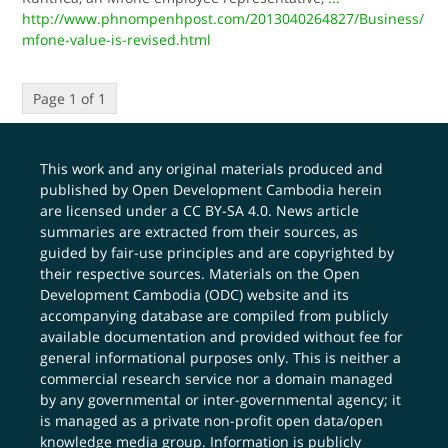
http://www.phnompenhpost.com/2013040264827/Business/
mfone-value-is-revised.html
Page 1 of 1
This work and any original materials produced and
published by Open Development Cambodia herein
are licensed under a
CC BY-SA 4.0
. News article
summaries are extracted from their sources, as
guided by fair-use principles and are copyrighted by
their respective sources. Materials on the Open
Development Cambodia (ODC) website and its
accompanying database are compiled from publicly
available documentation and provided without fee for
general informational purposes only. This is neither a
commercial research service nor a domain managed
by any governmental or inter-governmental agency; it
is managed as a private non-profit open data/open
knowledge media group. Information is publicly