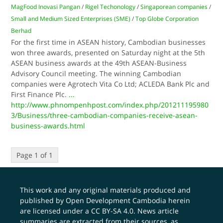
MagFood Inovasi Pangan
/
Rigel Techonology
/
Singaporean companies
/
Small and Medium Sized Enterprises (SME)
/
Top Globe Corporation
Berhad
For the first time in ASEAN history, Cambodian businesses
won three awards, presented on Saturday night at the 5th
ASEAN business awards at the 49th ASEAN-Business
Advisory Council meeting. The winning Cambodian
companies were Agrotech Vita Co Ltd; ACLEDA Bank Plc and
First Finance Plc.
...
http://www.phnompenhpost.com/index.php/201211195980
3/Business/three-cambodian-companies-receive-asean-
business-awards.html
Page 1 of 1
This work and any original materials produced and
published by Open Development Cambodia herein
are licensed under a
CC BY-SA 4.0
. News article
summaries are extracted from their sources, as