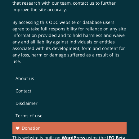
that research with our team,
contact us
to further
improve the site accuracy.
By accessing this ODC website or database users
agree to take full responsibility for reliance on any site
information provided and to hold harmless and waive
any and all liability against individuals or entities
associated with its development, form and content for
any loss, harm or damage suffered as a result of its
use.
About us
Contact
Disclaimer
Terms of use
Donation
This website is built on
WordPress
using the
JEO Beta