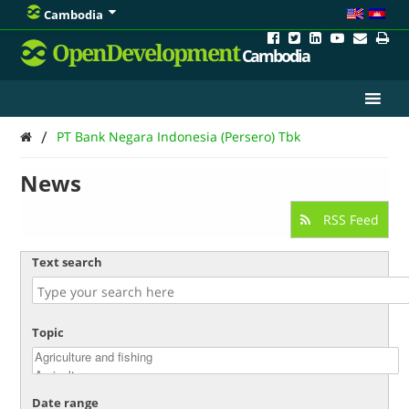
Cambodia
OpenDevelopment
Cambodia
/
PT Bank Negara Indonesia (Persero) Tbk
News
RSS Feed
Text search
Topic
Date range