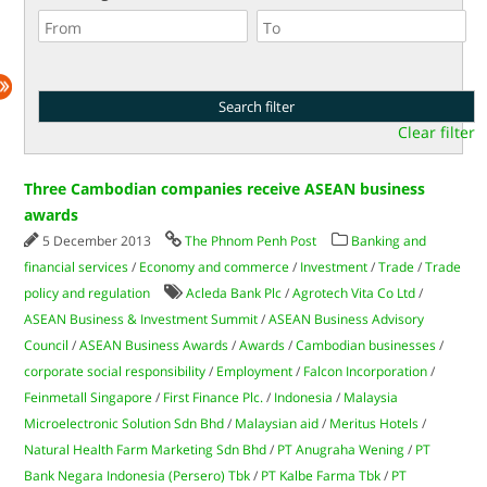
Clear filter
Three Cambodian companies receive ASEAN business
awards
5 December 2013
The Phnom Penh Post
Banking and
financial services
/
Economy and commerce
/
Investment
/
Trade
/
Trade
policy and regulation
Acleda Bank Plc
/
Agrotech Vita Co Ltd
/
ASEAN Business & Investment Summit
/
ASEAN Business Advisory
Council
/
ASEAN Business Awards
/
Awards
/
Cambodian businesses
/
corporate social responsibility
/
Employment
/
Falcon Incorporation
/
Feinmetall Singapore
/
First Finance Plc.
/
Indonesia
/
Malaysia
Microelectronic Solution Sdn Bhd
/
Malaysian aid
/
Meritus Hotels
/
Natural Health Farm Marketing Sdn Bhd
/
PT Anugraha Wening
/
PT
Bank Negara Indonesia (Persero) Tbk
/
PT Kalbe Farma Tbk
/
PT