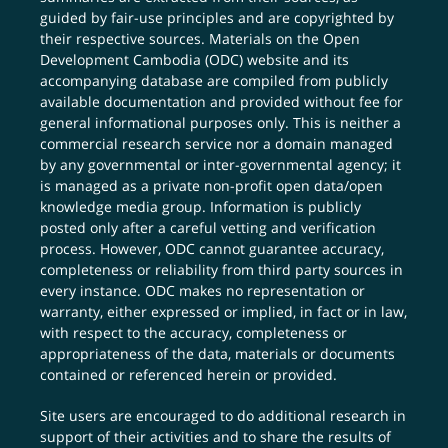
guided by fair-use principles and are copyrighted by
their respective sources. Materials on the Open
Development Cambodia (ODC) website and its
accompanying database are compiled from publicly
available documentation and provided without fee for
general informational purposes only. This is neither a
commercial research service nor a domain managed
by any governmental or inter-governmental agency; it
is managed as a private non-profit open data/open
knowledge media group. Information is publicly
posted only after a careful vetting and verification
process. However, ODC cannot guarantee accuracy,
completeness or reliability from third party sources in
every instance. ODC makes no representation or
warranty, either expressed or implied, in fact or in law,
with respect to the accuracy, completeness or
appropriateness of the data, materials or documents
contained or referenced herein or provided.
Site users are encouraged to do additional research in
support of their activities and to share the results of