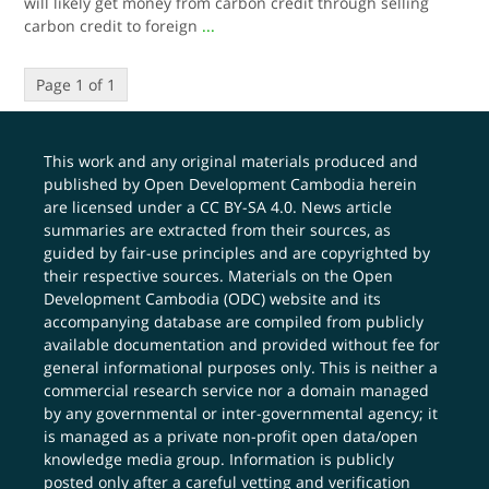
will likely get money from carbon credit through selling
carbon credit to foreign
...
Page 1 of 1
This work and any original materials produced and
published by Open Development Cambodia herein
are licensed under a
CC BY-SA 4.0
. News article
summaries are extracted from their sources, as
guided by fair-use principles and are copyrighted by
their respective sources. Materials on the Open
Development Cambodia (ODC) website and its
accompanying database are compiled from publicly
available documentation and provided without fee for
general informational purposes only. This is neither a
commercial research service nor a domain managed
by any governmental or inter-governmental agency; it
is managed as a private non-profit open data/open
knowledge media group. Information is publicly
posted only after a careful vetting and verification