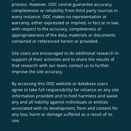
process. However, ODC cannot guarantee accuracy,
completeness or reliability from third party sources in
every instance. ODC makes no representation or
warranty, either expressed or implied, in fact or in law,
with respect to the accuracy, completeness or
appropriateness of the data, materials or documents
contained or referenced herein or provided.
Site users are encouraged to do additional research in
support of their activities and to share the results of
that research with our team,
contact us
to further
improve the site accuracy.
By accessing this ODC website or database users
agree to take full responsibility for reliance on any site
information provided and to hold harmless and waive
any and all liability against individuals or entities
associated with its development, form and content for
any loss, harm or damage suffered as a result of its
use.