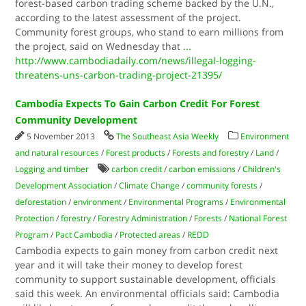
forest-based carbon trading scheme backed by the U.N.,
according to the latest assessment of the project.
Community forest groups, who stand to earn millions from
the project, said on Wednesday that
...
http://www.cambodiadaily.com/news/illegal-logging-
threatens-uns-carbon-trading-project-21395/
Cambodia Expects To Gain Carbon Credit For Forest
Community Development
5 November 2013
The Southeast Asia Weekly
Environment
and natural resources
/
Forest products
/
Forests and forestry
/
Land
/
Logging and timber
carbon credit
/
carbon emissions
/
Children's
Development Association
/
Climate Change
/
community forests
/
deforestation
/
environment
/
Environmental Programs
/
Environmental
Protection
/
forestry
/
Forestry Administration
/
Forests
/
National Forest
Program
/
Pact Cambodia
/
Protected areas
/
REDD
Cambodia expects to gain money from carbon credit next
year and it will take their money to develop forest
community to support sustainable development, officials
said this week. An environmental officials said: Cambodia