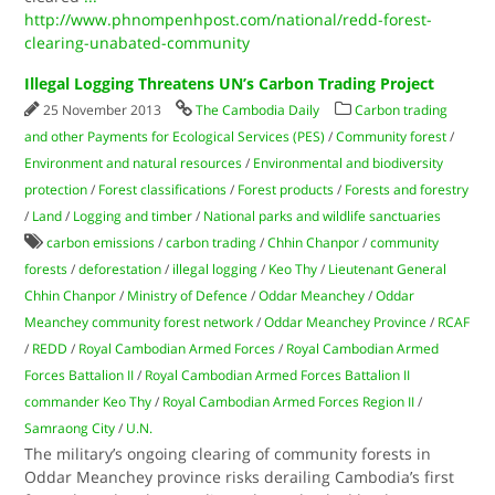
http://www.phnompenhpost.com/national/redd-forest-
clearing-unabated-community
Illegal Logging Threatens UN’s Carbon Trading Project
25 November 2013
The Cambodia Daily
Carbon trading
and other Payments for Ecological Services (PES)
/
Community forest
/
Environment and natural resources
/
Environmental and biodiversity
protection
/
Forest classifications
/
Forest products
/
Forests and forestry
/
Land
/
Logging and timber
/
National parks and wildlife sanctuaries
carbon emissions
/
carbon trading
/
Chhin Chanpor
/
community
forests
/
deforestation
/
illegal logging
/
Keo Thy
/
Lieutenant General
Chhin Chanpor
/
Ministry of Defence
/
Oddar Meanchey
/
Oddar
Meanchey community forest network
/
Oddar Meanchey Province
/
RCAF
/
REDD
/
Royal Cambodian Armed Forces
/
Royal Cambodian Armed
Forces Battalion II
/
Royal Cambodian Armed Forces Battalion II
commander Keo Thy
/
Royal Cambodian Armed Forces Region II
/
Samraong City
/
U.N.
The military’s ongoing clearing of community forests in
Oddar Meanchey province risks derailing Cambodia’s first