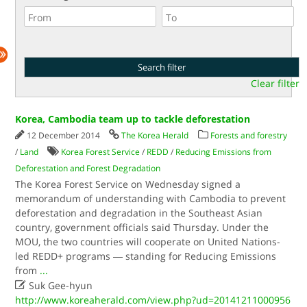
Clear filter
Korea, Cambodia team up to tackle deforestation
12 December 2014
The Korea Herald
Forests and forestry
/
Land
Korea Forest Service
/
REDD
/
Reducing Emissions from
Deforestation and Forest Degradation
The Korea Forest Service on Wednesday signed a
memorandum of understanding with Cambodia to prevent
deforestation and degradation in the Southeast Asian
country, government officials said Thursday. Under the
MOU, the two countries will cooperate on United Nations-
led REDD+ programs ― standing for Reducing Emissions
from
...

Suk Gee-hyun
http://www.koreaherald.com/view.php?ud=20141211000956