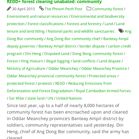
REDD+ forest clearing unabated: community
30 April 2015
The Phnom Penh Post
Community forest
/
Environment and natural resources
/
Environmental and biodiversity
protection
/
Forest classifications
/
Forests and forestry
/
Land
/
Land
tenure and land titling
/
National parks and wildlife sanctuaries
Ang
Dong Bor community
/
Ang Dong Bor community chief
/
Banteay Ampil
deputy governor
/
Banteay Ampil district
/
border dispute
/
carbon credit
program
/
Din Heng
/
Disputed Land
/
Dong Beng community forest
/
Forest
/
Hing Hoeurn
/
illegal logging
/
land conflicts
/
Land dispute
/
Ministry of Agriculture
/
Oddar Meanchey
/
Oddar Meanchey Province
/
Oddar Meanchey provincial community forest
/
Protected areas
/
protected forest
/
protests
/
REDD
/
Reducing Emissions from
Deforestation and Forest Degradation
/
Royal Cambodian Armed Forces
/
Sar Khlai
/
state land
/
UN
/
United Nations
Since last year, up to a half of nearly 8,000 hectares of
community forest has been encroached upon and cleared
in Oddar Meanchey province’s Banteay Ampil district by
soldiers, community representatives said yesterday. Din
Heng, chief of Ang Dong Bor community, said the army has
cleared
...