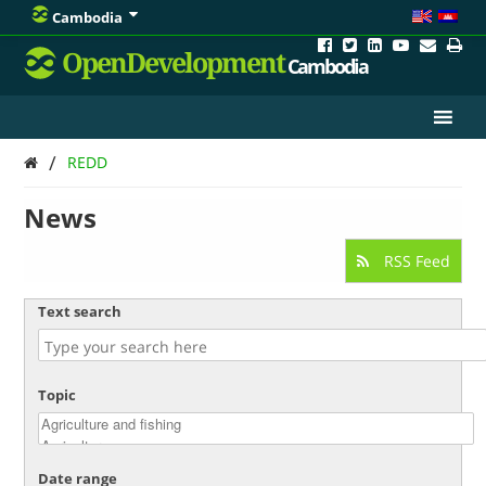
Cambodia
OpenDevelopment
Cambodia
/
REDD
News
RSS Feed
Text search
Topic
Date range