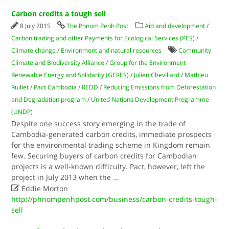
Carbon credits a tough sell
8 July 2015
The Phnom Penh Post
Aid and development
/
Carbon trading and other Payments for Ecological Services (PES)
/
Climate change
/
Environment and natural resources
Community
Climate and Biodiversity Alliance
/
Group for the Environment
Renewable Energy and Solidarity (GERES)
/
Julien Chevillard
/
Mathieu
Ruillet
/
Pact Cambodia
/
REDD
/
Reducing Emissions from Deforestation
and Degradation program
/
United Nations Development Programme
(UNDP)
Despite one success story emerging in the trade of
Cambodia-generated carbon credits, immediate prospects
for the environmental trading scheme in Kingdom remain
few. Securing buyers of carbon credits for Cambodian
projects is a well-known difficulty. Pact, however, left the
project in July 2013 when the
...

Eddie Morton
http://phnompenhpost.com/business/carbon-credits-tough-
sell