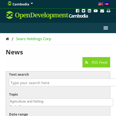
Cambodia
OpenDevelopment
Cambodia
/
Sears Holdings Corp
News
RSS Feed
Text search
Topic
Date range