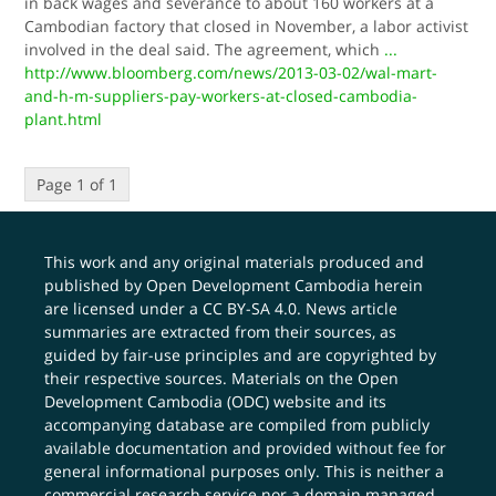
in back wages and severance to about 160 workers at a
Cambodian factory that closed in November, a labor activist
involved in the deal said. The agreement, which
...
http://www.bloomberg.com/news/2013-03-02/wal-mart-
and-h-m-suppliers-pay-workers-at-closed-cambodia-
plant.html
Page 1 of 1
This work and any original materials produced and
published by Open Development Cambodia herein
are licensed under a
CC BY-SA 4.0
. News article
summaries are extracted from their sources, as
guided by fair-use principles and are copyrighted by
their respective sources. Materials on the Open
Development Cambodia (ODC) website and its
accompanying database are compiled from publicly
available documentation and provided without fee for
general informational purposes only. This is neither a
commercial research service nor a domain managed