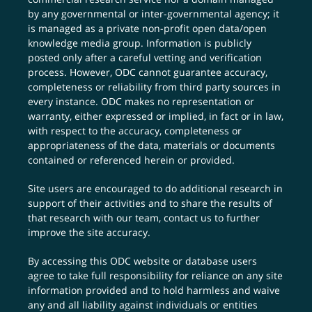
by any governmental or inter-governmental agency; it
is managed as a private non-profit open data/open
knowledge media group. Information is publicly
posted only after a careful vetting and verification
process. However, ODC cannot guarantee accuracy,
completeness or reliability from third party sources in
every instance. ODC makes no representation or
warranty, either expressed or implied, in fact or in law,
with respect to the accuracy, completeness or
appropriateness of the data, materials or documents
contained or referenced herein or provided.
Site users are encouraged to do additional research in
support of their activities and to share the results of
that research with our team,
contact us
to further
improve the site accuracy.
By accessing this ODC website or database users
agree to take full responsibility for reliance on any site
information provided and to hold harmless and waive
any and all liability against individuals or entities