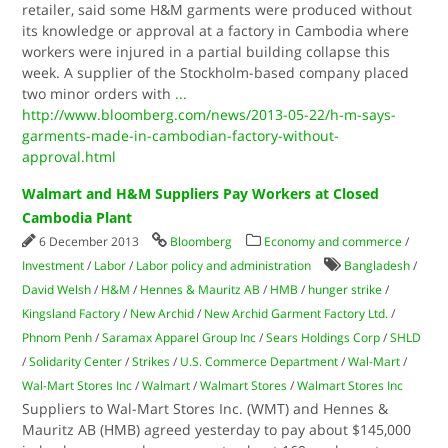
retailer, said some H&M garments were produced without
its knowledge or approval at a factory in Cambodia where
workers were injured in a partial building collapse this
week. A supplier of the Stockholm-based company placed
two minor orders with
...
http://www.bloomberg.com/news/2013-05-22/h-m-says-
garments-made-in-cambodian-factory-without-
approval.html
Walmart and H&M Suppliers Pay Workers at Closed
Cambodia Plant
6 December 2013
Bloomberg
Economy and commerce
/
Investment
/
Labor
/
Labor policy and administration
Bangladesh
/
David Welsh
/
H&M
/
Hennes & Mauritz AB
/
HMB
/
hunger strike
/
Kingsland Factory
/
New Archid
/
New Archid Garment Factory Ltd.
/
Phnom Penh
/
Saramax Apparel Group Inc
/
Sears Holdings Corp
/
SHLD
/
Solidarity Center
/
Strikes
/
U.S. Commerce Department
/
Wal-Mart
/
Wal-Mart Stores Inc
/
Walmart
/
Walmart Stores
/
Walmart Stores Inc
Suppliers to Wal-Mart Stores Inc. (WMT) and Hennes &
Mauritz AB (HMB) agreed yesterday to pay about $145,000