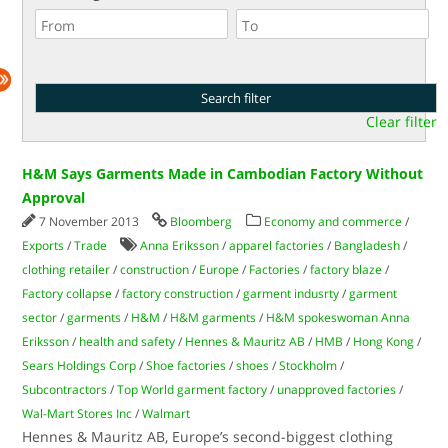
Clear filter
H&M Says Garments Made in Cambodian Factory Without
Approval
7 November 2013
Bloomberg
Economy and commerce
/
Exports
/
Trade
Anna Eriksson
/
apparel factories
/
Bangladesh
/
clothing retailer
/
construction
/
Europe
/
Factories
/
factory blaze
/
Factory collapse
/
factory construction
/
garment indusrty
/
garment
sector
/
garments
/
H&M
/
H&M garments
/
H&M spokeswoman Anna
Eriksson
/
health and safety
/
Hennes & Mauritz AB
/
HMB
/
Hong Kong
/
Sears Holdings Corp
/
Shoe factories
/
shoes
/
Stockholm
/
Subcontractors
/
Top World garment factory
/
unapproved factories
/
Wal-Mart Stores Inc
/
Walmart
Hennes & Mauritz AB, Europe’s second-biggest clothing