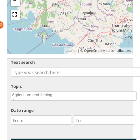
Leaflet
| ©
OpenStreetMap
contributors.
Text search
Topic
Date range