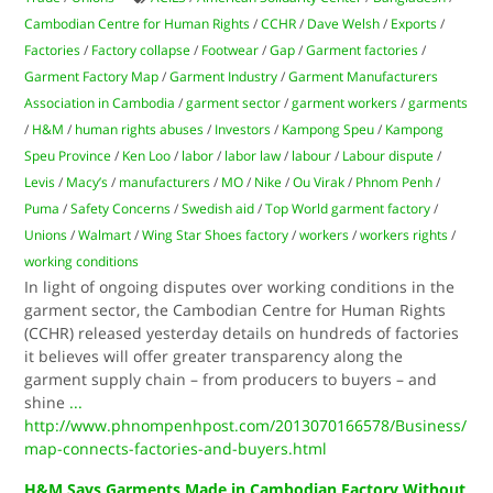
Cambodian Centre for Human Rights
/
CCHR
/
Dave Welsh
/
Exports
/
Factories
/
Factory collapse
/
Footwear
/
Gap
/
Garment factories
/
Garment Factory Map
/
Garment Industry
/
Garment Manufacturers
Association in Cambodia
/
garment sector
/
garment workers
/
garments
/
H&M
/
human rights abuses
/
Investors
/
Kampong Speu
/
Kampong
Speu Province
/
Ken Loo
/
labor
/
labor law
/
labour
/
Labour dispute
/
Levis
/
Macy’s
/
manufacturers
/
MO
/
Nike
/
Ou Virak
/
Phnom Penh
/
Puma
/
Safety Concerns
/
Swedish aid
/
Top World garment factory
/
Unions
/
Walmart
/
Wing Star Shoes factory
/
workers
/
workers rights
/
working conditions
In light of ongoing disputes over working conditions in the
garment sector, the Cambodian Centre for Human Rights
(CCHR) released yesterday details on hundreds of factories
it believes will offer greater transparency along the
garment supply chain – from producers to buyers – and
shine
...
http://www.phnompenhpost.com/2013070166578/Business/
map-connects-factories-and-buyers.html
H&M Says Garments Made in Cambodian Factory Without