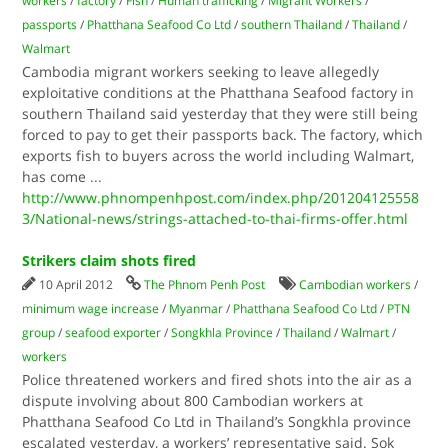
workers
/
factory
/
Fish
/
Human trafficking
/
Migrant Workers
/
passports
/
Phatthana Seafood Co Ltd
/
southern Thailand
/
Thailand
/
Walmart
Cambodia migrant workers seeking to leave allegedly
exploitative conditions at the Phatthana Seafood factory in
southern Thailand said yesterday that they were still being
forced to pay to get their passports back. The factory, which
exports fish to buyers across the world including Walmart,
has come
...
http://www.phnompenhpost.com/index.php/201204125558
3/National-news/strings-attached-to-thai-firms-offer.html
Strikers claim shots fired
10 April 2012
The Phnom Penh Post
Cambodian workers
/
minimum wage increase
/
Myanmar
/
Phatthana Seafood Co Ltd
/
PTN
group
/
seafood exporter
/
Songkhla Province
/
Thailand
/
Walmart
/
workers
Police threatened workers and fired shots into the air as a
dispute involving about 800 Cambodian workers at
Phatthana Seafood Co Ltd in Thailand’s Songkhla province
escalated yesterday, a workers’ representative said. Sok