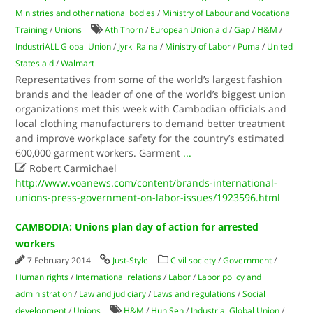
Ministries and other national bodies
/
Ministry of Labour and Vocational
Training
/
Unions
Ath Thorn
/
European Union aid
/
Gap
/
H&M
/
IndustriALL Global Union
/
Jyrki Raina
/
Ministry of Labor
/
Puma
/
United
States aid
/
Walmart
Representatives from some of the world’s largest fashion
brands and the leader of one of the world’s biggest union
organizations met this week with Cambodian officials and
local clothing manufacturers to demand better treatment
and improve workplace safety for the country’s estimated
600,000 garment workers. Garment
...

Robert Carmichael
http://www.voanews.com/content/brands-international-
unions-press-government-on-labor-issues/1923596.html
CAMBODIA: Unions plan day of action for arrested
workers
7 February 2014
Just-Style
Civil society
/
Government
/
Human rights
/
International relations
/
Labor
/
Labor policy and
administration
/
Law and judiciary
/
Laws and regulations
/
Social
development
/
Unions
H&M
/
Hun Sen
/
Industrial Global Union
/