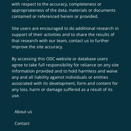
with respect to the accuracy, completeness or
appropriateness of the data, materials or documents
contained or referenced herein or provided.
Site users are encouraged to do additional research in
support of their activities and to share the results of
that research with our team,
contact us
to further
improve the site accuracy.
By accessing this ODC website or database users
agree to take full responsibility for reliance on any site
information provided and to hold harmless and waive
any and all liability against individuals or entities
associated with its development, form and content for
any loss, harm or damage suffered as a result of its
use.
About us
Contact