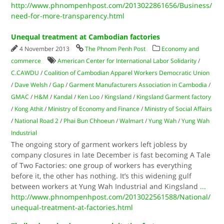
http://www.phnompenhpost.com/2013022861656/Business/
need-for-more-transparency.html
Unequal treatment at Cambodian factories
4 November 2013
The Phnom Penh Post
Economy and
commerce
American Center for International Labor Solidarity
/
C.CAWDU
/
Coalition of Cambodian Apparel Workers Democratic Union
/
Dave Welsh
/
Gap
/
Garment Manufacturers Association in Cambodia
/
GMAC
/
H&M
/
Kandal
/
Ken Loo
/
Kingsland
/
Kingsland Garment factory
/
Kong Athit
/
Ministry of Economy and Finance
/
Ministry of Social Affairs
/
National Road 2
/
Phai Bun Chhoeun
/
Walmart
/
Yung Wah
/
Yung Wah
Industrial
The ongoing story of garment workers left jobless by
company closures in late December is fast becoming A Tale
of Two Factories: one group of workers has everything
before it, the other has nothing. It’s this widening gulf
between workers at Yung Wah Industrial and Kingsland
...
http://www.phnompenhpost.com/2013022561588/National/
unequal-treatment-at-factories.html