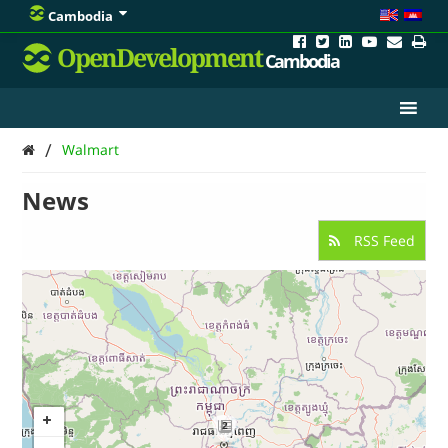
Cambodia
OpenDevelopment
Cambodia
/
Walmart
News
RSS Feed
2