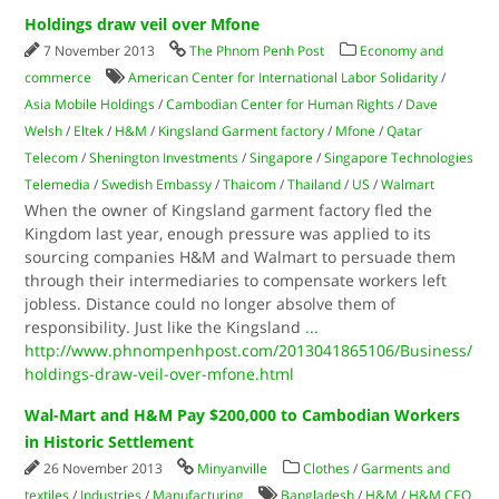
Holdings draw veil over Mfone
7 November 2013
The Phnom Penh Post
Economy and
commerce
American Center for International Labor Solidarity
/
Asia Mobile Holdings
/
Cambodian Center for Human Rights
/
Dave
Welsh
/
Eltek
/
H&M
/
Kingsland Garment factory
/
Mfone
/
Qatar
Telecom
/
Shenington Investments
/
Singapore
/
Singapore Technologies
Telemedia
/
Swedish Embassy
/
Thaicom
/
Thailand
/
US
/
Walmart
When the owner of Kingsland garment factory fled the
Kingdom last year, enough pressure was applied to its
sourcing companies H&M and Walmart to persuade them
through their intermediaries to compensate workers left
jobless. Distance could no longer absolve them of
responsibility. Just like the Kingsland
...
http://www.phnompenhpost.com/2013041865106/Business/
holdings-draw-veil-over-mfone.html
Wal-Mart and H&M Pay $200,000 to Cambodian Workers
in Historic Settlement
26 November 2013
Minyanville
Clothes
/
Garments and
textiles
/
Industries
/
Manufacturing
Bangladesh
/
H&M
/
H&M CEO