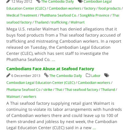
12 May 2012
The Cambodia Daily
Cambodian Legal
Education Center (CLEC)
/
Cambodian workers
/
factory
/
food products
/
Medical Treatment
/
Phatthana Seafood Co.
/
Songkhla Province
/
Thai
seafood factory
/
Thailand
/
trafficking
/
Walmart
Mega U.S. retailer Walmart has denied allegations that it
buys food products from a Thai seafood factory accused of
trafficking and mistreating Cambodian workers. In a report
released on Tuesday, the Cambodian Legal Education
Center (CLEC), which has sent staff to investigate the
Phatthana Seafood Co.
...
Cambodians Face Abuse at Seafood Factory
6 December 2013
The Cambodia Daily
Labor
Cambodian Legal Education Center (CLEC)
/
Cambodian workers
/
Phattana Seafood Co
/
strike
/
Thai
/
Thai seafood factory
/
Thailand
/
Walmart
/
workers
A Thai seafood factory supplying retail giant Walmart is
continuing to violate its labor arrangements with hundreds
of Cambodian workers there and could leave up to 100 of
them stranded and jobless by next week, the Cambodian
Legal Education Center (CLEC) said in a new
...