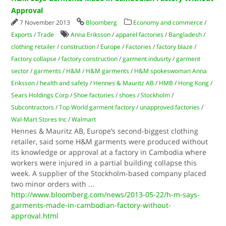
Approval
7 November 2013
Bloomberg
Economy and commerce
/
Exports
/
Trade
Anna Eriksson
/
apparel factories
/
Bangladesh
/
clothing retailer
/
construction
/
Europe
/
Factories
/
factory blaze
/
Factory collapse
/
factory construction
/
garment indusrty
/
garment
sector
/
garments
/
H&M
/
H&M garments
/
H&M spokeswoman Anna
Eriksson
/
health and safety
/
Hennes & Mauritz AB
/
HMB
/
Hong Kong
/
Sears Holdings Corp
/
Shoe factories
/
shoes
/
Stockholm
/
Subcontractors
/
Top World garment factory
/
unapproved factories
/
Wal-Mart Stores Inc
/
Walmart
Hennes & Mauritz AB, Europe’s second-biggest clothing
retailer, said some H&M garments were produced without
its knowledge or approval at a factory in Cambodia where
workers were injured in a partial building collapse this
week. A supplier of the Stockholm-based company placed
two minor orders with
...
http://www.bloomberg.com/news/2013-05-22/h-m-says-
garments-made-in-cambodian-factory-without-
approval.html