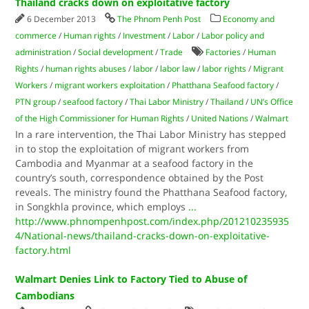
Thailand cracks down on exploitative factory
6 December 2013
The Phnom Penh Post
Economy and
commerce
/
Human rights
/
Investment
/
Labor
/
Labor policy and
administration
/
Social development
/
Trade
Factories
/
Human
Rights
/
human rights abuses
/
labor
/
labor law
/
labor rights
/
Migrant
Workers
/
migrant workers exploitation
/
Phatthana Seafood factory
/
PTN group
/
seafood factory
/
Thai Labor Ministry
/
Thailand
/
UN’s Office
of the High Commissioner for Human Rights
/
United Nations
/
Walmart
In a rare intervention, the Thai Labor Ministry has stepped
in to stop the exploitation of migrant workers from
Cambodia and Myanmar at a seafood factory in the
country’s south, correspondence obtained by the Post
reveals. The ministry found the Phatthana Seafood factory,
in Songkhla province, which employs
...
http://www.phnompenhpost.com/index.php/201210235935
4/National-news/thailand-cracks-down-on-exploitative-
factory.html
Walmart Denies Link to Factory Tied to Abuse of
Cambodians