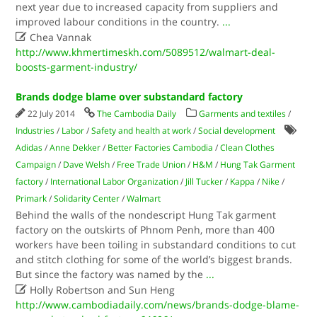
next year due to increased capacity from suppliers and
improved labour conditions in the country.
...

Chea Vannak
http://www.khmertimeskh.com/5089512/walmart-deal-
boosts-garment-industry/
Brands dodge blame over substandard factory
22 July 2014
The Cambodia Daily
Garments and textiles
/
Industries
/
Labor
/
Safety and health at work
/
Social development
Adidas
/
Anne Dekker
/
Better Factories Cambodia
/
Clean Clothes
Campaign
/
Dave Welsh
/
Free Trade Union
/
H&M
/
Hung Tak Garment
factory
/
International Labor Organization
/
Jill Tucker
/
Kappa
/
Nike
/
Primark
/
Solidarity Center
/
Walmart
Behind the walls of the nondescript Hung Tak garment
factory on the outskirts of Phnom Penh, more than 400
workers have been toiling in substandard conditions to cut
and stitch clothing for some of the world’s biggest brands.
But since the factory was named by the
...

Holly Robertson and Sun Heng
http://www.cambodiadaily.com/news/brands-dodge-blame-