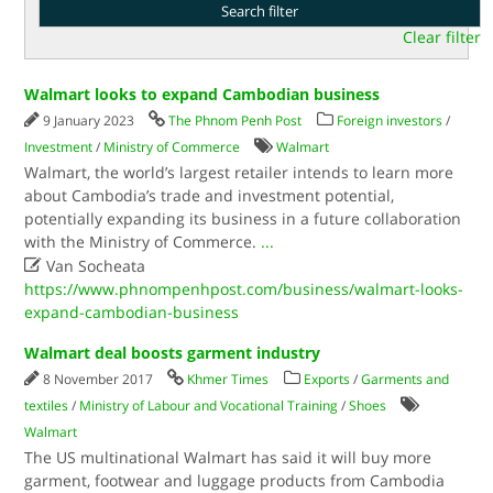
Clear filter
Walmart looks to expand Cambodian business
9 January 2023
The Phnom Penh Post
Foreign investors
/
Investment
/
Ministry of Commerce
Walmart
Walmart, the world’s largest retailer intends to learn more
about Cambodia’s trade and investment potential,
potentially expanding its business in a future collaboration
with the Ministry of Commerce.
...

Van Socheata
https://www.phnompenhpost.com/business/walmart-looks-
expand-cambodian-business
Walmart deal boosts garment industry
8 November 2017
Khmer Times
Exports
/
Garments and
textiles
/
Ministry of Labour and Vocational Training
/
Shoes
Walmart
The US multinational Walmart has said it will buy more
garment, footwear and luggage products from Cambodia