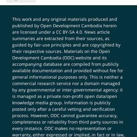
This work and any original materials produced and
published by Open Development Cambodia herein
are licensed under a
CC BY-SA 4.0
. News article
summaries are extracted from their sources, as
guided by fair-use principles and are copyrighted by
their respective sources. Materials on the Open
Development Cambodia (ODC) website and its
accompanying database are compiled from publicly
available documentation and provided without fee for
general informational purposes only. This is neither a
commercial research service nor a domain managed
by any governmental or inter-governmental agency; it
is managed as a private non-profit open data/open
knowledge media group. Information is publicly
posted only after a careful vetting and verification
process. However, ODC cannot guarantee accuracy,
completeness or reliability from third party sources in
every instance. ODC makes no representation or
warranty, either expressed or implied, in fact or in law,