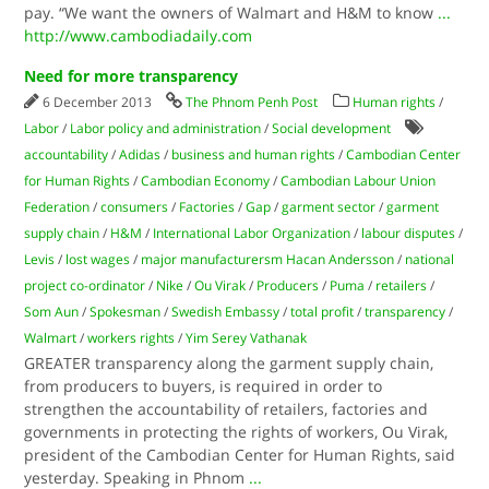
pay. “We want the owners of Walmart and H&M to know
...
http://www.cambodiadaily.com
Need for more transparency
6 December 2013
The Phnom Penh Post
Human rights
/
Labor
/
Labor policy and administration
/
Social development
accountability
/
Adidas
/
business and human rights
/
Cambodian Center
for Human Rights
/
Cambodian Economy
/
Cambodian Labour Union
Federation
/
consumers
/
Factories
/
Gap
/
garment sector
/
garment
supply chain
/
H&M
/
International Labor Organization
/
labour disputes
/
Levis
/
lost wages
/
major manufacturersm Hacan Andersson
/
national
project co-ordinator
/
Nike
/
Ou Virak
/
Producers
/
Puma
/
retailers
/
Som Aun
/
Spokesman
/
Swedish Embassy
/
total profit
/
transparency
/
Walmart
/
workers rights
/
Yim Serey Vathanak
GREATER transparency along the garment supply chain,
from producers to buyers, is required in order to
strengthen the accountability of retailers, factories and
governments in protecting the rights of workers, Ou Virak,
president of the Cambodian Center for Human Rights, said
yesterday. Speaking in Phnom
...