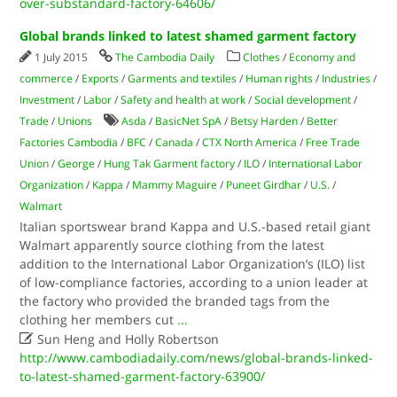
over-substandard-factory-64606/
Global brands linked to latest shamed garment factory
1 July 2015
The Cambodia Daily
Clothes
/
Economy and
commerce
/
Exports
/
Garments and textiles
/
Human rights
/
Industries
/
Investment
/
Labor
/
Safety and health at work
/
Social development
/
Trade
/
Unions
Asda
/
Basic­Net SpA
/
Betsy Harden
/
Better
Factories Cambodia
/
BFC
/
Canada
/
CTX North America
/
Free Trade
Union
/
George
/
Hung Tak Garment factory
/
ILO
/
International Labor
Organization
/
Kappa
/
Mammy Maguire
/
Puneet Girdhar
/
U.S.
/
Walmart
Italian sportswear brand Kappa and U.S.-based retail giant
Walmart apparently source clothing from the latest
addition to the International Labor Organization’s (ILO) list
of low-compliance factories, according to a union leader at
the factory who provided the branded tags from the
clothing her members cut
...

Sun Heng and Holly Robertson
http://www.cambodiadaily.com/news/global-brands-linked-
to-latest-shamed-garment-factory-63900/