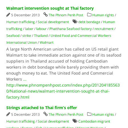
Walmart intervention sought at Thai factory
5 December 2013
The Phnom Penh Post
Human rights
/
Human trafficking
/
Social development
debt bondage
/
Human
trafficking
/
labor
/
labour
/
Phatthana Seafood factory
/
recruitment
/
Seafood
/
strike
/
Thailand
/
United Food and Commercial Workers
International Union
/
Walmart
A large North American union has called on US retail giant
Walmart to take immediate action against one of its seafood
suppliers in Thailand accused of holding Cambodian
workers in debt bondage while barely providing them with
enough money to eat. The United Food and Commercial
Workers
...
http://www.phnompenhpost.com/index.php/201204185563
0/National-news/walmart-intervention-sought-at-thai-
factory.html
Strings attached to Thai firm’s offer
5 December 2013
The Phnom Penh Post
Human rights
/
Human trafficking
/
Social development
Cambodian migrant