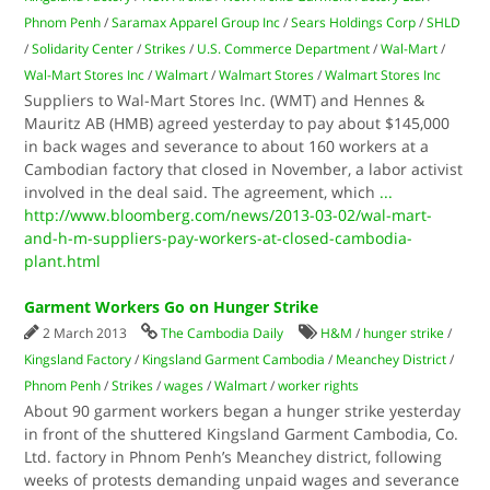
Phnom Penh
/
Saramax Apparel Group Inc
/
Sears Holdings Corp
/
SHLD
/
Solidarity Center
/
Strikes
/
U.S. Commerce Department
/
Wal-Mart
/
Wal-Mart Stores Inc
/
Walmart
/
Walmart Stores
/
Walmart Stores Inc
Suppliers to Wal-Mart Stores Inc. (WMT) and Hennes &
Mauritz AB (HMB) agreed yesterday to pay about $145,000
in back wages and severance to about 160 workers at a
Cambodian factory that closed in November, a labor activist
involved in the deal said. The agreement, which
...
http://www.bloomberg.com/news/2013-03-02/wal-mart-
and-h-m-suppliers-pay-workers-at-closed-cambodia-
plant.html
Garment Workers Go on Hunger Strike
2 March 2013
The Cambodia Daily
H&M
/
hunger strike
/
Kingsland Factory
/
Kingsland Garment Cambodia
/
Meanchey District
/
Phnom Penh
/
Strikes
/
wages
/
Walmart
/
worker rights
About 90 garment workers began a hunger strike yesterday
in front of the shuttered Kingsland Garment Cambodia, Co.
Ltd. factory in Phnom Penh’s Meanchey district, following
weeks of protests demanding unpaid wages and severance