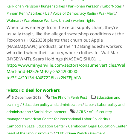
Karl-Johan Persson
/
hunger strikes
/
Karl-Johan Persson
/
LaborNotes
/
Phnom Penh
/
Strikes
/
US
/
Voice of Democracy Radio
/
Wal-Mart
/
Walmart
/
Warehouse Workers United
/
worker rights
When tales emerge from the retail supply chain, they’re
usually tragic, like the alleged sweatshop conditions at the
Foxconn (HKG:2038) plants that churn out Apple
(NASDAQ:AAPL) products, or the 112 Bangladeshi workers
who died when their factory, where clothes for Wal-Mart
(NYSE:WMT), Sears Holdings (NASDAQ:SHLD),
...
http://www.minyanville.com/sectors/consumer/articles/Wal
Mart-and-H2526M-Pay-2524200000-
to/3/14/2013/id/48722#ixzz2NZEjJhlW
‘Historic’ deal for workers
6 December 2013
The Phnom Penh Post
Education and
training
/
Education policy and administration
/
Labor
/
Labor policy and
administration
/
Social development
ACILS
/
ACILS country
manager
/
American Center for International Labor Solidarity
/
Cambodian Legal Education Center
/
Cambodian Legal Education Center
head of the labour program
/
CLEC
/
Dave Welsh
/
Garment