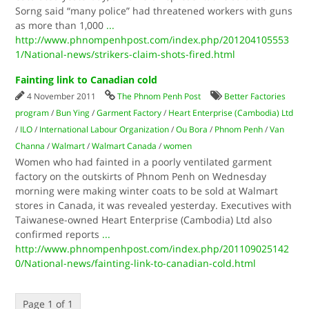
Sorng said “many police” had threatened workers with guns
as more than 1,000
...
http://www.phnompenhpost.com/index.php/201204105553
1/National-news/strikers-claim-shots-fired.html
Fainting link to Canadian cold
4 November 2011
The Phnom Penh Post
Better Factories
program
/
Bun Ying
/
Garment Factory
/
Heart Enterprise (Cambodia) Ltd
/
ILO
/
International Labour Organization
/
Ou Bora
/
Phnom Penh
/
Van
Channa
/
Walmart
/
Walmart Canada
/
women
Women who had fainted in a poorly ventilated garment
factory on the outskirts of Phnom Penh on Wednesday
morning were making winter coats to be sold at Walmart
stores in Canada, it was revealed yesterday. Executives with
Taiwanese-owned Heart Enterprise (Cambodia) Ltd also
confirmed reports
...
http://www.phnompenhpost.com/index.php/201109025142
0/National-news/fainting-link-to-canadian-cold.html
Page 1 of 1