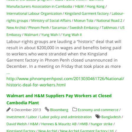
Manufacturers Association in Cambodia
/
H&M
/
Hong Kong
/
International Labour Organization
/
Kingsland Garment factory
/
Labour-
rights groups
/
Ministry of Social Affairs
/
Moeun Tola
/
National Road 2
/
New Archid
/
Phnom Penh
/
Saramax
/
Swedish Embassy
/
Takhmao
/
US
Embassy
/
Walmart
/
Yung Wah I
/
Yung Wah II
Labour-rights groups are lauding a “historic” deal that will
result in about $200,000 in wages and benefits being paid
to workers who were stranded when the Kingsland
Garment factory in Phnom Penh closed unannounced in
December. In a meeting on Friday that took place as more
...
http://www.phnompenhpost.com/2013030461726/National/
historic-deal-for-workers.html
Walmart and H&M Suppliers Pay Workers at Closed
Cambodia Plant
6 December 2013
Bloomberg
Economy and commerce
/
Investment
/
Labor
/
Labor policy and administration
Bangladesh
/
David Welsh
/
H&M
/
Hennes & Mauritz AB
/
HMB
/
hunger strike
/
Kingsland Factory
/
New Archid
/
New Archid Garment Factory Ltd.
/