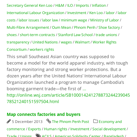
Secretary General Ken Loo
/
H&M
/
ILO
/
Imports
/
Inflation
/
International Labour Organization
/
Investment
/
Ken Loo
/
labor
/
labor
costs
/
labor issues
/
labor law
/
minimum wage
/
Ministry of Labor
/
Multi-Fibre Arrangement
/
Oum Mean
/
Phnom Penh
/
Shoe factory
/
shoes
/
short-term contracts
/
Stanford Law School
/
trade unions
/
transparency
/
United Nations
/
wages
/
Walmart
/
Worker Rights
Consortium
/
workers rights
This small Southeast Asian country was supposed to
become a model for the world apparel industry, with tough
factory monitoring and strong worker protections. But a
dozen years after the United Nations’ International Labour
Organization launched a program to manage Cambodia’s
booming garment trade—the first of
...
http://online.wsj.com/article/SB100014241278873244239045
78521240151597504.html
Map connects factories and buyers
5 December 2013
The Phnom Penh Post
Economy and
commerce
/
Exports
/
Human rights
/
Investment
/
Social development
/
Trade
/
Unions
ACILS
/
American Solidarity Center
/
Bangladesh
/