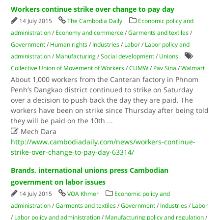
Workers continue strike over change to pay day
14 July 2015
The Cambodia Daily
Economic policy and
administration
/
Economy and commerce
/
Garments and textiles
/
Government
/
Human rights
/
Industries
/
Labor
/
Labor policy and
administration
/
Manufacturing
/
Social development
/
Unions
Collective Union of Movement of Workers
/
CUMW
/
Pav Sina
/
Walmart
About 1,000 workers from the Canteran factory in Phnom
Penh’s Dangkao district continued to strike on Saturday
over a decision to push back the day they are paid. The
workers have been on strike since Thursday after being told
they will be paid on the 10th
...

Mech Dara
http://www.cambodiadaily.com/news/workers-continue-
strike-over-change-to-pay-day-63314/
Brands, international unions press Cambodian
government on labor issues
14 July 2015
VOA Khmer
Economic policy and
administration
/
Garments and textiles
/
Government
/
Industries
/
Labor
/
Labor policy and administration
/
Manufacturing policy and regulation
/