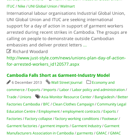
ITUC
/
Nike
/
UNI Global Union
/
Walmart
International labour organisations Industrial Global Union,
UNI Global Union and ITUC are seeking international
support for a day of action in support of garment workers
arrested during recent strikes in Cambodia. The groups are
calling on people to demonstrate outside Cambodian
embassies and deliver protest letters
...

Richard Woodard
http://www.just-style.com/news/unions-plan-day-of-action-
for-arrested-workers_id120577.aspx
Cambodia Falls Short as Garment-Industry Model
6 December 2013
Wall Street Journal
Economy and
commerce
/
Exports
/
Imports
/
Labor
/
Labor policy and administration
/
Trade
/
Unions
Asia Monitor Resource Center
/
Bangladesh
/
Better
Factories Cambodia
/
BFC
/
Clean Clothes Campaign
/
Community Legal
Education Centre
/
Employment
/
employment contracts
/
Exports
/
Factories
/
Factory collapse
/
factory working conditions
/
Footwear
/
Garment factories
/
garment imports
/
Garment Industry
/
Garment
Manufacturers Association in Cambodia
/
garments
/
GMAC
/
GMAC