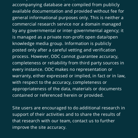
accompanying database are compiled from publicly
available documentation and provided without fee for
general informational purposes only. This is neither a
commercial research service nor a domain managed
by any governmental or inter-governmental agency; it
is managed as a private non-profit open data/open
knowledge media group. Information is publicly
posted only after a careful vetting and verification
process. However, ODC cannot guarantee accuracy,
completeness or reliability from third party sources in
every instance. ODC makes no representation or
warranty, either expressed or implied, in fact or in law,
with respect to the accuracy, completeness or
appropriateness of the data, materials or documents
contained or referenced herein or provided.
Site users are encouraged to do additional research in
support of their activities and to share the results of
that research with our team,
contact us
to further
improve the site accuracy.