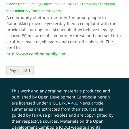
rubber trees
/
Soeung commune
/
Sou village
/
Tampuon
/
Tampuon
ethic minority
/
Tampuon villagers
A community of ethnic minority Tampuon people in
Ratanakkiri province yesterday filed a complaint with the
provincial court against six people they believe illegally
cleared 80 hectares of community forest land and sold it to
a rubber investor, villagers and court officials said. The
land in
...
http://www.cambodiadaily.com
Page 1 of 1
This work and any original materials produced and
published by Open Development Cambodia herein
are licensed under a
CC BY-SA 4.0
. News article
summaries are extracted from their sources, as
guided by fair-use principles and are copyrighted by
their respective sources. Materials on the Open
Development Cambodia (ODC) website and its