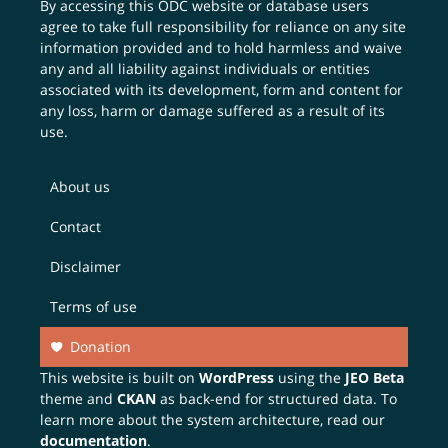
By accessing this ODC website or database users
agree to take full responsibility for reliance on any site
information provided and to hold harmless and waive
any and all liability against individuals or entities
associated with its development, form and content for
any loss, harm or damage suffered as a result of its
use.
About us
Contact
Disclaimer
Terms of use
Donation
This website is built on
WordPress
using the
JEO Beta
theme and
CKAN
as back-end for structured data. To
learn more about the system architecture, read our
documentation
.