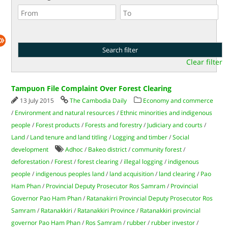
Clear filter
Tampuon File Complaint Over Forest Clearing
13 July 2015
The Cambodia Daily
Economy and commerce
/
Environment and natural resources
/
Ethnic minorities and indigenous
people
/
Forest products
/
Forests and forestry
/
Judiciary and courts
/
Land
/
Land tenure and land titling
/
Logging and timber
/
Social
development
Adhoc
/
Bakeo district
/
community forest
/
deforestation
/
Forest
/
forest clearing
/
illegal logging
/
indigenous
people
/
indigenous peoples land
/
land acquisition
/
land clearing
/
Pao
Ham Phan
/
Provincial Deputy Prosecutor Ros Samram
/
Provincial
Governor Pao Ham Phan
/
Ratanakirri Provincial Deputy Prosecutor Ros
Samram
/
Ratanakkiri
/
Ratanakkiri Province
/
Ratanakkiri provincial
governor Pao Ham Phan
/
Ros Samram
/
rubber
/
rubber investor
/