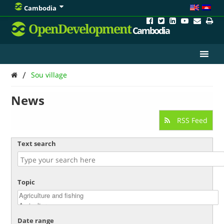
Cambodia
OpenDevelopment
Cambodia
/
Sou village
News
RSS Feed
Text search
Topic
Date range