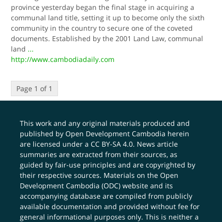
province yesterday began the final stage in acquiring a
communal land title, setting it up to become only the sixth
community in the country to secure one of the coveted
documents. Established by the 2001 Land Law, communal
land
...
http://www.cambodiadaily.com
Page 1 of 1
This work and any original materials produced and
published by Open Development Cambodia herein
are licensed under a
CC BY-SA 4.0
. News article
summaries are extracted from their sources, as
guided by fair-use principles and are copyrighted by
their respective sources. Materials on the Open
Development Cambodia (ODC) website and its
accompanying database are compiled from publicly
available documentation and provided without fee for
general informational purposes only. This is neither a