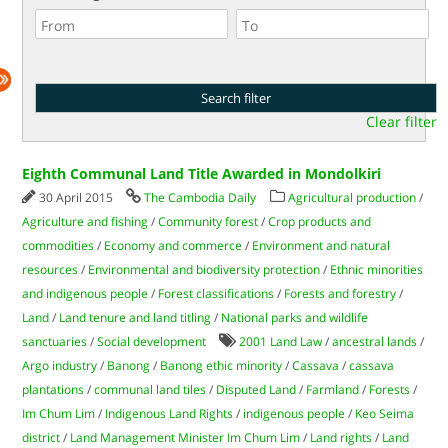
Clear filter
Eighth Communal Land Title Awarded in Mondolkiri
30 April 2015
The Cambodia Daily
Agricultural production
/
Agriculture and fishing
/
Community forest
/
Crop products and
commodities
/
Economy and commerce
/
Environment and natural
resources
/
Environmental and biodiversity protection
/
Ethnic minorities
and indigenous people
/
Forest classifications
/
Forests and forestry
/
Land
/
Land tenure and land titling
/
National parks and wildlife
sanctuaries
/
Social development
2001 Land Law
/
ancestral lands
/
Argo industry
/
Banong
/
Banong ethic minority
/
Cassava
/
cassava
plantations
/
communal land tiles
/
Disputed Land
/
Farmland
/
Forests
/
Im Chum Lim
/
Indigenous Land Rights
/
indigenous people
/
Keo Seima
district
/
Land Management Minister Im Chum Lim
/
Land rights
/
Land