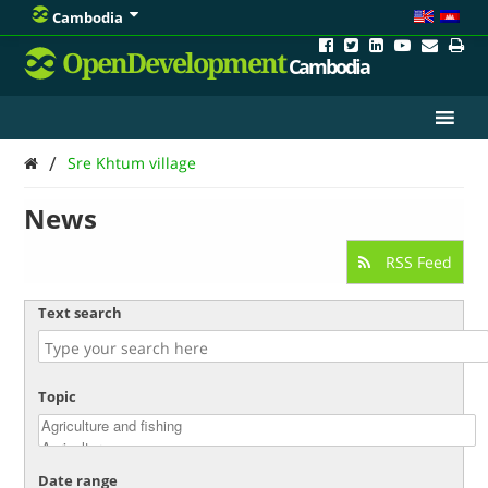
Cambodia
OpenDevelopment
Cambodia
/
Sre Khtum village
News
RSS Feed
Text search
Topic
Date range