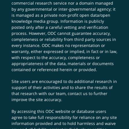
commercial research service nor a domain managed
by any governmental or inter-governmental agency; it
is managed as a private non-profit open data/open
knowledge media group. Information is publicly
posted only after a careful vetting and verification
process. However, ODC cannot guarantee accuracy,
completeness or reliability from third party sources in
every instance. ODC makes no representation or
warranty, either expressed or implied, in fact or in law,
with respect to the accuracy, completeness or
appropriateness of the data, materials or documents
contained or referenced herein or provided.
Site users are encouraged to do additional research in
support of their activities and to share the results of
that research with our team,
contact us
to further
improve the site accuracy.
By accessing this ODC website or database users
agree to take full responsibility for reliance on any site
information provided and to hold harmless and waive