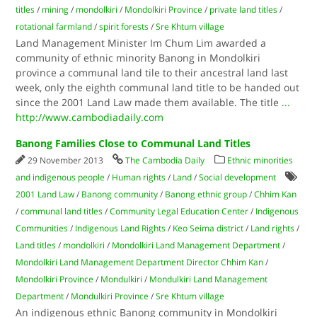
titles
/
mining
/
mondolkiri
/
Mondolkiri Province
/
private land titles
/
rotational farmland
/
spirit forests
/
Sre Khtum village
Land Management Minister Im Chum Lim awarded a
community of ethnic minority Banong in Mondolkiri
province a communal land tile to their ancestral land last
week, only the eighth communal land title to be handed out
since the 2001 Land Law made them available. The title
...
http://www.cambodiadaily.com
Banong Families Close to Communal Land Titles
29 November 2013
The Cambodia Daily
Ethnic minorities
and indigenous people
/
Human rights
/
Land
/
Social development
2001 Land Law
/
Banong community
/
Banong ethnic group
/
Chhim Kan
/
communal land titles
/
Community Legal Education Center
/
Indigenous
Communities
/
Indigenous Land Rights
/
Keo Seima district
/
Land rights
/
Land titles
/
mondolkiri
/
Mondolkiri Land Management Department
/
Mondolkiri Land Management Department Director Chhim Kan
/
Mondolkiri Province
/
Mondulkiri
/
Mondulkiri Land Management
Department
/
Mondulkiri Province
/
Sre Khtum village
An indigenous ethnic Banong community in Mondolkiri