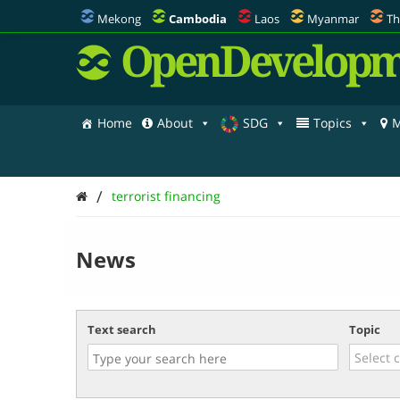
Mekong
Cambodia
Laos
Myanmar
Th
OpenDevelopm
Home
About
SDG
Topics
M
/
terrorist financing
News
Text search
Topic