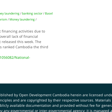
ey laundering
/
banking sector
/
Basel
orism
/
Money laundering
/
financing activities due to
erall lack of financial
t released this week. The
as ranked Cambodia the third
056082/National-
published by Open Development Cambodia herein are licensed und
principles and are copyrighted by their respective sources. Mater
icly available documentation and provided without fee for general
 any governmental or inter-governmental agency; it is managed a