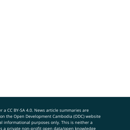
er a
CC BY-SA 4.0
. News article summaries are
ials on the Open Development Cambodia (ODC) website
 informational purposes only. This is neither a
s a private non-profit open data/open knowledge