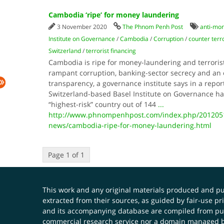
Cambodia ‘ripe’ for money laundering
3 November 2020
The Phnom Penh Post
anti-mon
Institute on Governance
/
Cambodia
/
Corruption
/
counter terr
Switzerland
/
terrorist financing
Cambodia is ripe for money-laundering and terrorist 
rampant corruption, banking-sector secrecy and an ov
transparency, a governance institute says in a repor
Switzerland-based Basel Institute on Governance h
“highest-risk” country out of 144
...
http://www.phnompenhpost.com/index.php/2012051
news/cambodia-ripe-for-money-laundering.html
Page 1 of 1
This work and any original materials produced and 
extracted from their sources, as guided by fair-use 
and its accompanying database are compiled from publ
commercial research service nor a domain managed by