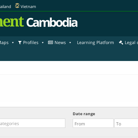
ailand
Vietnam
ent
Cambodia
aps
Profiles
News
Learning Platform
Legal
Date range