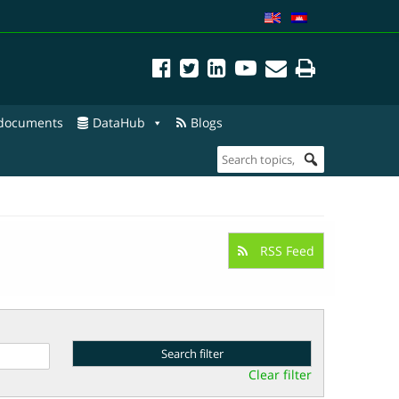
 documents
DataHub
Blogs
RSS Feed
Clear filter