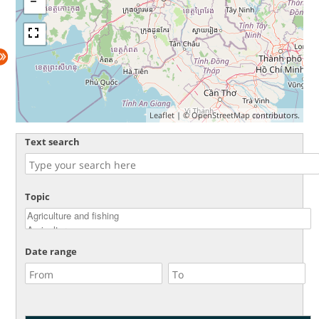
Leaflet
| ©
OpenStreetMap
contributors.
Text search
Topic
Date range