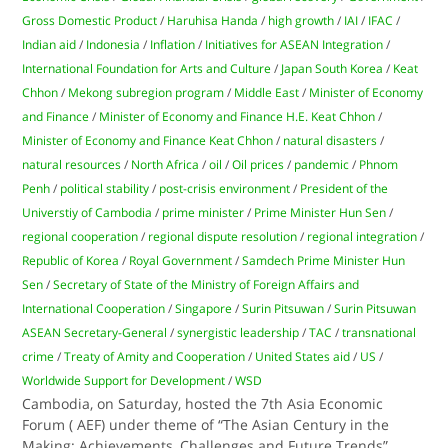
Gross Domestic Product
/
Haruhisa Handa
/
high growth
/
IAI
/
IFAC
/
Indian aid
/
Indonesia
/
Inflation
/
Initiatives for ASEAN Integration
/
International Foundation for Arts and Culture
/
Japan South Korea
/
Keat
Chhon
/
Mekong subregion program
/
Middle East
/
Minister of Economy
and Finance
/
Minister of Economy and Finance H.E. Keat Chhon
/
Minister of Economy and Finance Keat Chhon
/
natural disasters
/
natural resources
/
North Africa
/
oil
/
Oil prices
/
pandemic
/
Phnom
Penh
/
political stability
/
post-crisis environment
/
President of the
Universtiy of Cambodia
/
prime minister
/
Prime Minister Hun Sen
/
regional cooperation
/
regional dispute resolution
/
regional integration
/
Republic of Korea
/
Royal Government
/
Samdech Prime Minister Hun
Sen
/
Secretary of State of the Ministry of Foreign Affairs and
International Cooperation
/
Singapore
/
Surin Pitsuwan
/
Surin Pitsuwan
ASEAN Secretary-General
/
synergistic leadership
/
TAC
/
transnational
crime
/
Treaty of Amity and Cooperation
/
United States aid
/
US
/
Worldwide Support for Development
/
WSD
Cambodia, on Saturday, hosted the 7th Asia Economic
Forum ( AEF) under theme of “The Asian Century in the
Making: Achievements, Challenges and Future Trends”