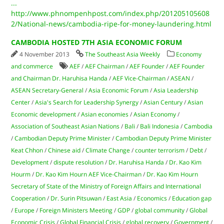
...
http://www.phnompenhpost.com/index.php/201205105608
2/National-news/cambodia-ripe-for-money-laundering.html
CAMBODIA HOSTED 7TH ASIA ECONOMIC FORUM
4 November 2013
The Southeast Asia Weekly
Economy
and commerce
AEF
/
AEF Chairman
/
AEF Founder
/
AEF Founder
and Chairman Dr. Haruhisa Handa
/
AEF Vice-Chairman
/
ASEAN
/
ASEAN Secretary-General
/
Asia Economic Forum
/
Asia Leadership
Center
/
Asia's Search for Leadership Synergy
/
Asian Century
/
Asian
Economic development
/
Asian economies
/
Asian Economy
/
Association of Southeast Asian Nations
/
Bali
/
Bali Indonesia
/
Cambodia
/
Cambodian Deputy Prime Minister
/
Cambodian Deputy Prime Minister
Keat Chhon
/
Chinese aid
/
Climate Change
/
counter terrorism
/
Debt
/
Development
/
dispute resolution
/
Dr. Haruhisa Handa
/
Dr. Kao Kim
Hourm
/
Dr. Kao Kim Hourn AEF Vice-Chairman
/
Dr. Kao Kim Hourn
Secretary of State of the Ministry of Foreign Affairs and International
Cooperation
/
Dr. Surin Pitsuwan
/
East Asia
/
Economics
/
Education gap
/
Europe
/
Foreign Ministers Meeting
/
GDP
/
global community
/
Global
Economic Crisis
/
Global Financial Crisis
/
global recovery
/
Government
/