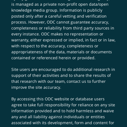
is managed as a private non-profit open data/open
knowledge media group. Information is publicly
posted only after a careful vetting and verification
process. However, ODC cannot guarantee accuracy,
completeness or reliability from third party sources in
every instance. ODC makes no representation or
warranty, either expressed or implied, in fact or in law,
with respect to the accuracy, completeness or
appropriateness of the data, materials or documents
contained or referenced herein or provided.
Site users are encouraged to do additional research in
support of their activities and to share the results of
that research with our team,
contact us
to further
improve the site accuracy.
By accessing this ODC website or database users
agree to take full responsibility for reliance on any site
information provided and to hold harmless and waive
any and all liability against individuals or entities
associated with its development, form and content for