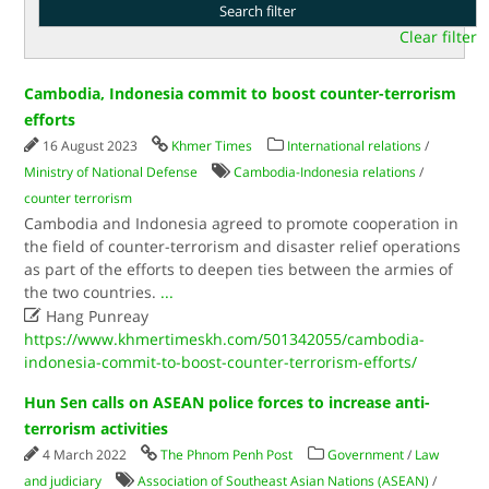
Clear filter
Cambodia, Indonesia commit to boost counter-terrorism
efforts
16 August 2023
Khmer Times
International relations
/
Ministry of National Defense
Cambodia-Indonesia relations
/
counter terrorism
Cambodia and Indonesia agreed to promote cooperation in
the field of counter-terrorism and disaster relief operations
as part of the efforts to deepen ties between the armies of
the two countries.
...

Hang Punreay
https://www.khmertimeskh.com/501342055/cambodia-
indonesia-commit-to-boost-counter-terrorism-efforts/
Hun Sen calls on ASEAN police forces to increase anti-
terrorism activities
4 March 2022
The Phnom Penh Post
Government
/
Law
and judiciary
Association of Southeast Asian Nations (ASEAN)
/