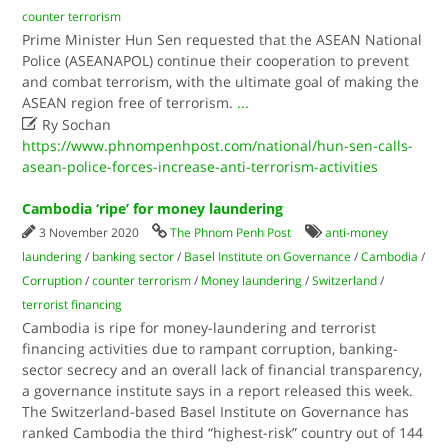
counter terrorism
Prime Minister Hun Sen requested that the ASEAN National
Police (ASEANAPOL) continue their cooperation to prevent
and combat terrorism, with the ultimate goal of making the
ASEAN region free of terrorism.
...

Ry Sochan
https://www.phnompenhpost.com/national/hun-sen-calls-
asean-police-forces-increase-anti-terrorism-activities
Cambodia ‘ripe’ for money laundering
3 November 2020
The Phnom Penh Post
anti-money
laundering
/
banking sector
/
Basel Institute on Governance
/
Cambodia
/
Corruption
/
counter terrorism
/
Money laundering
/
Switzerland
/
terrorist financing
Cambodia is ripe for money-laundering and terrorist
financing activities due to rampant corruption, banking-
sector secrecy and an overall lack of financial transparency,
a governance institute says in a report released this week.
The Switzerland-based Basel Institute on Governance has
ranked Cambodia the third “highest-risk” country out of 144