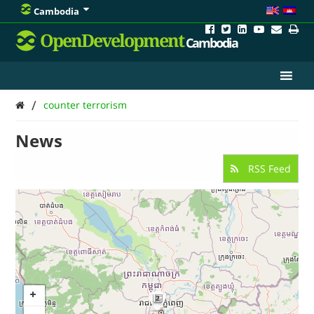
Cambodia
OpenDevelopment
Cambodia
/
counter terrorism
News
RSS Feed
2