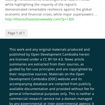
while highlighting the majority of the region’s
demonstrated remarkable resilience against the global
economic and financial crises, while major superpowers
...
http://thesoutheastasiaweekly.com/?p=1305
Page 1 of 1
This work and any original materials produced and
published by Open Development Cambodia herein
are licensed under a
CC BY-SA 4.0
. News article
summaries are extracted from their sources, as
guided by fair-use principles and are copyrighted by
their respective sources. Materials on the Open
Development Cambodia (ODC) website and its
accompanying database are compiled from publicly
available documentation and provided without fee for
general informational purposes only. This is neither a
commercial research service nor a domain managed
by any governmental or inter-governmental agency; it