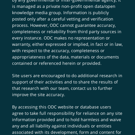
is managed as a private non-profit open data/open
knowledge media group. Information is publicly
posted only after a careful vetting and verification
process. However, ODC cannot guarantee accuracy,
completeness or reliability from third party sources in
every instance. ODC makes no representation or
warranty, either expressed or implied, in fact or in law,
with respect to the accuracy, completeness or
appropriateness of the data, materials or documents
contained or referenced herein or provided.
Site users are encouraged to do additional research in
support of their activities and to share the results of
that research with our team,
contact us
to further
improve the site accuracy.
By accessing this ODC website or database users
agree to take full responsibility for reliance on any site
information provided and to hold harmless and waive
any and all liability against individuals or entities
associated with its development, form and content for