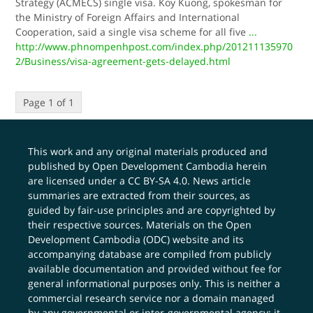
Strategy (ACMECS) single visa. Koy Kuong, spokesman for
the Ministry of Foreign Affairs and International
Cooperation, said a single visa scheme for all five
...
http://www.phnompenhpost.com/index.php/201211135970
2/Business/visa-agreement-gets-delayed.html
Page 1 of 1
This work and any original materials produced and
published by Open Development Cambodia herein
are licensed under a
CC BY-SA 4.0
. News article
summaries are extracted from their sources, as
guided by fair-use principles and are copyrighted by
their respective sources. Materials on the Open
Development Cambodia (ODC) website and its
accompanying database are compiled from publicly
available documentation and provided without fee for
general informational purposes only. This is neither a
commercial research service nor a domain managed
by any governmental or inter-governmental agency; it