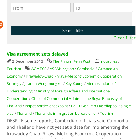
Clear filter
Visa agreement gets delayed
2 December 2013
The Phnom Penh Post
Industries
/
Tourism
ACMECS
/
ASEAN region
/
Cambodia
/
Cambodian
Economy
/
Irrawaddy-Chao Phraya-Mekong Economic Cooperation
Strategy
/
Jiranun Wongmongkol
/
Koy Kuong
/
Memorandum of
Understanding
/
Ministry of Foreign Affairs and International
Cooperation
/
Office of Commercial Affairs in the Royal Embassy of
Thailand
/
Poipet border checkpoint
/
Pol Lt Gen Panu Kerdlappol
/
single
visa
/
Thailand
/
Thailand’s immigration bureau chief
/
Tourism
DESPITE some reports, Cambodian officials said Cambodia
and Thailand have not yet set a date for implementing the
Irrawaddy-Chao Phraya-Mekong Economic Cooperation