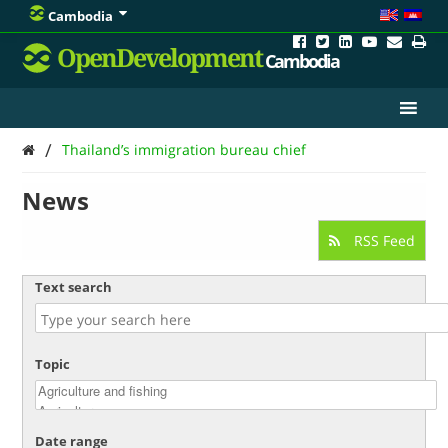
Cambodia
OpenDevelopment
Cambodia
/
Thailand’s immigration bureau chief
News
RSS Feed
Text search
Topic
Date range