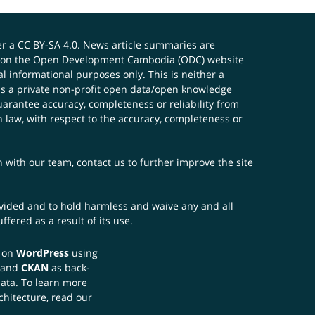
er a
CC BY-SA 4.0
. News article summaries are
ials on the Open Development Cambodia (ODC) website
 informational purposes only. This is neither a
s a private non-profit open data/open knowledge
uarantee accuracy, completeness or reliability from
n law, with respect to the accuracy, completeness or
ch with our team,
contact us
to further improve the site
rovided and to hold harmless and waive any and all
fered as a result of its use.
t on
WordPress
using
 and
CKAN
as back-
data. To learn more
chitecture, read our