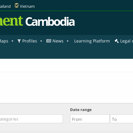
ailand
Vietnam
ent
Cambodia
aps
Profiles
News
Learning Platform
Legal
Date range