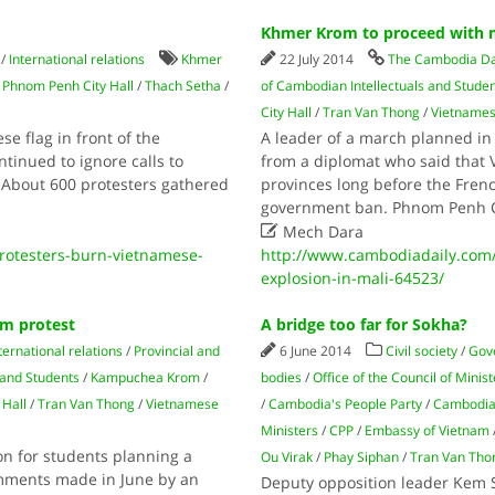
Khmer Krom to proceed with m
/
International relations
Khmer
22 July 2014
The Cambodia Da
/
Phnom Penh City Hall
/
Thach Setha
/
of Cambodian Intellectuals and Stude
City Hall
/
Tran Van Thong
/
Vietname
e flag in front of the
A leader of a march planned 
inued to ignore calls to
from a diplomat who said that
 About 600 protesters gathered
provinces long before the Fre
government ban. Phnom Penh 

Mech Dara
otesters-burn-vietnamese-
http://www.cambodiadaily.com
explosion-in-mali-64523/
am protest
A bridge too far for Sokha?
ternational relations
/
Provincial and
6 June 2014
Civil society
/
Gov
 and Students
/
Kampuchea Krom
/
bodies
/
Office of the Council of Minis
Hall
/
Tran Van Thong
/
Vietnamese
/
Cambodia's People Party
/
Cambodia
Ministers
/
CPP
/
Embassy of Vietnam
son for students planning a
Ou Virak
/
Phay Siphan
/
Tran Van Tho
omments made in June by an
Deputy opposition leader Kem S