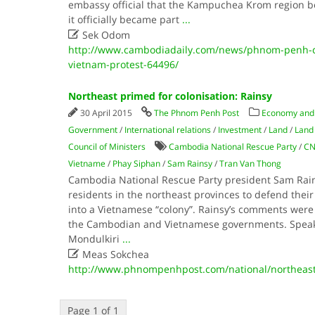
embassy official that the Kampuchea Krom region b
it officially became part
...

Sek Odom
http://www.cambodiadaily.com/news/phnom-penh-cit
vietnam-protest-64496/
Northeast primed for colonisation: Rainsy
30 April 2015
The Phnom Penh Post
Economy and
Government
/
International relations
/
Investment
/
Land
/
Land 
Council of Ministers
Cambodia National Rescue Party
/
CN
Vietname
/
Phay Siphan
/
Sam Rainsy
/
Tran Van Thong
Cambodia National Rescue Party president Sam Rain
residents in the northeast provinces to defend their
into a Vietnamese “colony”. Rainsy’s comments wer
the Cambodian and Vietnamese governments. Speaki
Mondulkiri
...

Meas Sokchea
http://www.phnompenhpost.com/national/northeast-
Page 1 of 1