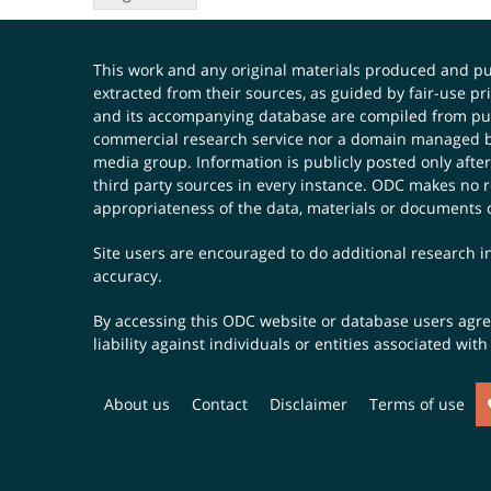
This work and any original materials produced and 
extracted from their sources, as guided by fair-use 
and its accompanying database are compiled from publ
commercial research service nor a domain managed by
media group. Information is publicly posted only after
third party sources in every instance. ODC makes no re
appropriateness of the data, materials or documents 
Site users are encouraged to do additional research in
accuracy.
By accessing this ODC website or database users agree 
liability against individuals or entities associated wi
About us
Contact
Disclaimer
Terms of use