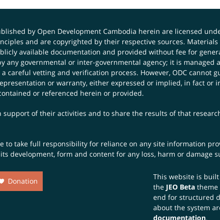
published by Open Development Cambodia herein are licensed und
principles and are copyrighted by their respective sources. Mater
icly available documentation and provided without fee for general
 any governmental or inter-governmental agency; it is managed a
 a careful vetting and verification process. However, ODC cannot g
presentation or warranty, either expressed or implied, in fact or i
contained or referenced herein or provided.
 support of their activities and to share the results of that resear
to take full responsibility for reliance on any site information p
th its development, form and content for any loss, harm or damage suf
This website is buil
Donation
the
JEO Beta
theme
end for structured 
about the system ar
documentation
.