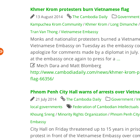
Khmer Krom protesters burn Vietnamese flag
13 August 2014
The Cambodia Daily
Government
Kampuchea Krom Community
/
Khmer Krom
/
Long Dimanche
Tran Van Thong
/
Vietnamese Embassy
Monks and nationalist protesters burned a Vietnames
Vietnamese Embassy on Tuesday as the embassy cont
apologize for comments made by a diplomat in July.
at the embassy once again to press for a
...

Mech Dara and Matt Blomberg
http://www.cambodiadaily.com/news/khmer-krom-pr
flag-66356/
Phnom Penh City Hall warns of arrests over Vietn
21 July 2014
The Cambodia Daily
Government
/
In
local governments
Federation of Cambodian Intellectuals
Khoung Sreng
/
Minority Rights Organization
/
Phnom Penh City 
Embassy
City Hall on Friday threatened up to 15 years in pri
protest in front of the Vietnamese Embassy over c