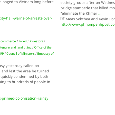
elonged to Vietnam long before
society groups after on Wednes
bridge stampede that killed mor
“eliminate the Khmer
...
y-hall-warns-of-arrests-over-

Meas Sokchea and Kevin Po
http://www.phnompenhpost.com
 commerce
/
Foreign investors
/
tenure and land titling
/
Office of the
RP
/
Council of Ministers
/
Embassy of
sy yesterday called on
 land lest the area be turned
e quickly condemned by both
ng to hundreds of people in
primed-colonisation-rainsy