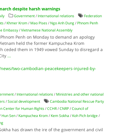
arch despite harsh warnings
ily
Government
/
International relations
Federation
nts
/
Khmer Krom
/
Mao Pises
/
Ngo Anh Dung
/
Phnom Penh
se Embassy
/
Vietnamese National Assembly
in Phnom Penh on Monday to demand an apology
 Vietnam held the former Kampuchea Krom
nch ceded them in 1949 vowed Sunday to disregard a
City
...
/news/two-cambodian-peacekeepers-injured-by-
ernment
/
International relations
/
Ministries and other national
ters
/
Social development
Cambodia National Rescue Party
n Center for Human Rights
/
CCHR
/
CNRP
/
Council of
/
Hun Sen
/
Kampuchea Krom
/
Kem Sokha
/
Koh Pich bridge
/
ng
okha has drawn the ire of the government and civil