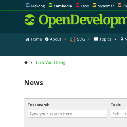
Mekong
Cambodia
Laos
Myanmar
Th
OpenDevelopm
Home
About
SDG
Topics
M
/
Tran Van Thong
News
Text search
Topic