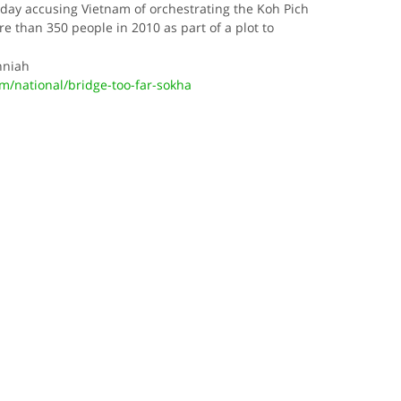
day accusing Vietnam of orchestrating the Koh Pich
e than 350 people in 2010 as part of a plot to
nniah
/national/bridge-too-far-sokha