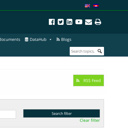
 documents
DataHub
Blogs
RSS Feed
Clear filter