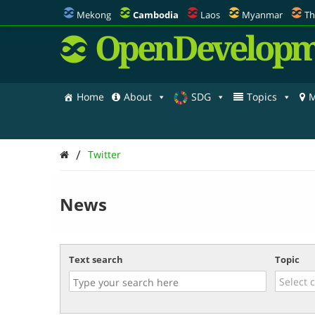
Mekong
Cambodia
Laos
Myanmar
Th
OpenDevelopm
Home
About
SDG
Topics
M
/
Twitter
News
Text search
Topic