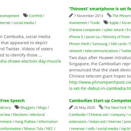
‘Thinnest’ smartphone is set 
development
Comfrel
/
7 November 2013
The Phnom 
nternet
/
social media
/
Investment
/
Trade
Apple
/
Asce
Chinese companies
/
cyber attack
/
En
 in Cambodia, social media
iPhone 5
/
Jason Liu
/
Ministry of Post
 that appeared to depict
Phnom Penh
/
Samsung
/
SIM cards
/
nd Twitter. Videos of voters
network
/
telecommunications
/
Twitte
ed to identify those
...
Two days after Huawei introdu
dia-shows-election-day-muscle
Singapore, the Cambodian repr
announced that the sleek devic
Chinese telecom giant hopes to
http://www.phnompenhpost.co
is-set-for-debut-in-cambodia.h
 Free Speech
Cambodian Start-up Competes 
diciary
Bloggers
/
blogs
/
26 May 2020
The New York T
ion law
/
Elections
/
electoral
Cambodia
/
Chinese aid
/
company
/
c
rnment
/
Hang Puthea
/
Information
extensions
/
Indian aid
/
internet
/
Jani
sinformation
/
Moeun Tola
/
NEC
/
/
revenue
/
sells
/
social media
/
top b