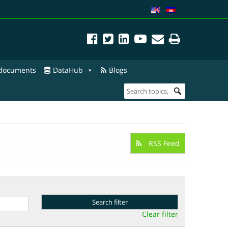
 documents
DataHub
Blogs
RSS Feed
Clear filter