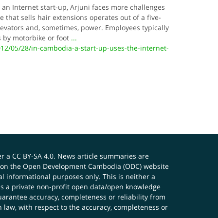
 Internet start-up, Arjuni faces more challenges
 that sells hair extensions operates out of a five-
elevators and, sometimes, power. Employees typically
es by motorbike or foot
...
12/05/28/in-cambodia-a-start-up-uses-the-internet-
er a
CC BY-SA 4.0
. News article summaries are
ials on the Open Development Cambodia (ODC) website
 informational purposes only. This is neither a
s a private non-profit open data/open knowledge
uarantee accuracy, completeness or reliability from
n law, with respect to the accuracy, completeness or