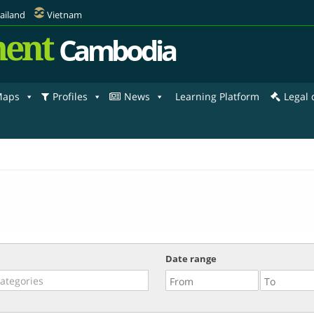
ailand
Vietnam
ent
Cambodia
aps
Profiles
News
Learning Platform
Legal
Date range