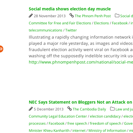
Social media shows election day muscle
28 November 2013
The Phnom Penh Post
Social 
Committee for Free and Fair Elections
/
Elections
/
Facebook
/
i
telecommunications
/
Twitter
Illustrating a rapidly changing information network
played a major role yesterday, as images and videos
fraudulent election activity went viral on Facebook a
washing off the supposedly indelible security ink us
http://www.phnompenhpost.com/national/social-me
NEC Says Statement on Bloggers Not an Attack on
5 December 2013
The Cambodia Daily
Law and ju
Community Legal Education Center
/
election candidacy
/
elect
processes
/
Facebook
/
free speech
/
freedom of speech
/
Gove
Minister Khieu Kanharith
/
internet
/
Ministry of Information
/
mi