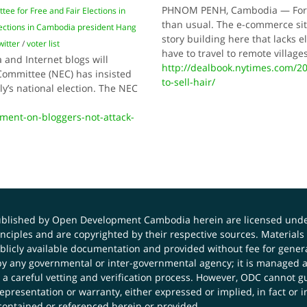
PHNOM PENH, Cambodia — For an
tee for Free and Fair Elections in
than usual. The e-commerce site
lections in Cambodia president Hang
story building here that lacks 
witter
/
voter list
have to travel to remote villag
 and Internet blogs will
http://dealbook.nytimes.com/20
Committee (NEC) has insisted
to-sell-hair/
ly’s national election. The NEC
ment-on-bloggers-not-attack-
published by Open Development Cambodia herein are licensed und
principles and are copyrighted by their respective sources. Mater
icly available documentation and provided without fee for general
 any governmental or inter-governmental agency; it is managed a
 a careful vetting and verification process. However, ODC cannot g
presentation or warranty, either expressed or implied, in fact or i
contained or referenced herein or provided.