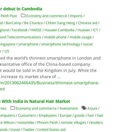
for debut in Cambodia
Penh Post
Economy and commerce
/
Imports
/
nd
/
BarCamp
/
Be Chantra
/
Chhim Sang Heng
/
Chinese aid
/
gland
/
Facebook
/
HAKSE
/
Hauwei Cambodia
/
Huawei
/
ICT
/
s and Telecommunications
/
mobile phone
/
mobile usage
/
Singapore
/
smartphone
/
smartphone technology
/
social
r
/
US
ced the world’s thinnest smartphone in London and
esentative office of the China-based company
e would be sold in the Kingdom in July. While the
 increase its market share of
...
m/2013062466435/Business/thinnest-smartphone-
tml
With India in Natural Hair Market
imes
Economy and commerce
/
Investment
Arjuni
/
omputers
/
Customers
/
Employees
/
Europe
/
goods
/
hair
/
hair
ce Wilson
/
motorbike
/
Phnom Penh
/
remote villages
/
retailers
rands
/
travel
/
Twitter
/
United States aid