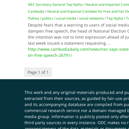
NEC Secretary-General Tep Nytha
/
Neutral and Impartial Comit
Cambodia
/
Neutral and Impartial Comittee for Free and Fair E
Puthea
/
politics
/
social media
/
social networks
/
Tep Nytha
/
T
Despite fears that a warning to users of social media
dampen free speech, the head of National Election 
the intention was not to limit expression ahead of Ju
last week issued a statement requesting
...
http://www.cambodiadaily.com/news/nec-says-state
on-free-speech-26791/
Page 1 of 1
This work and any original materials produced and 
extracted from their sources, as guided by fair-use 
and its accompanying database are compiled from publ
commercial research service nor a domain managed by
media group. Information is publicly posted only after
third party sources in every instance. ODC makes no re
appropriateness of the data, materials or documents 