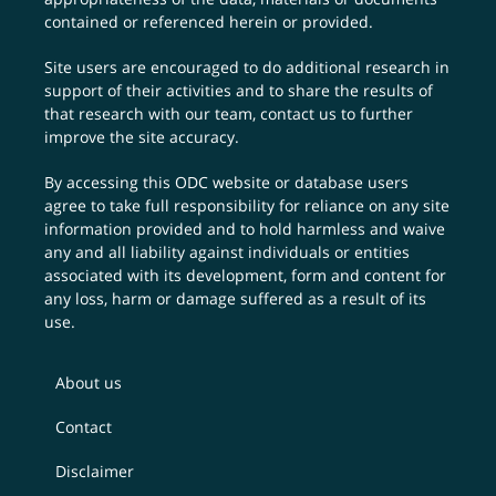
contained or referenced herein or provided.
Site users are encouraged to do additional research in
support of their activities and to share the results of
that research with our team,
contact us
to further
improve the site accuracy.
By accessing this ODC website or database users
agree to take full responsibility for reliance on any site
information provided and to hold harmless and waive
any and all liability against individuals or entities
associated with its development, form and content for
any loss, harm or damage suffered as a result of its
use.
About us
Contact
Disclaimer