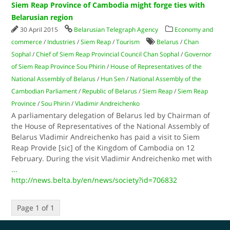
Siem Reap Province of Cambodia might forge ties with
Belarusian region
30 April 2015
Belarusian Telegraph Agency
Economy and
commerce
/
Industries
/
Siem Reap
/
Tourism
Belarus
/
Chan
Sophal
/
Chief of Siem Reap Provincial Council Chan Sophal
/
Governor
of Siem Reap Province Sou Phirin
/
House of Representatives of the
National Assembly of Belarus
/
Hun Sen
/
National Assembly of the
Cambodian Parliament
/
Republic of Belarus
/
Siem Reap
/
Siem Reap
Province
/
Sou Phirin
/
Vladimir Andreichenko
A parliamentary delegation of Belarus led by Chairman of
the House of Representatives of the National Assembly of
Belarus Vladimir Andreichenko has paid a visit to Siem
Reap Provide [sic] of the Kingdom of Cambodia on 12
February. During the visit Vladimir Andreichenko met with
...
http://news.belta.by/en/news/society?id=706832
Page 1 of 1