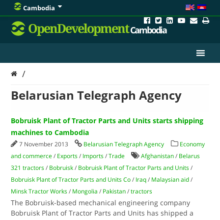
Cambodia
OpenDevelopment
Cambodia
/
Belarusian Telegraph Agency
Bobruisk Plant of Tractor Parts and Units starts shipping
machines to Cambodia
7 November 2013
Belarusian Telegraph Agency
Economy
and commerce
/
Exports
/
Imports
/
Trade
Afghanistan
/
Belarus
321 tractors
/
Bobruisk
/
Bobruisk Plant of Tractor Parts and Units
/
Bobruisk Plant of Tractor Parts and Units Co
/
Iraq
/
Malaysian aid
/
Minsk Tractor Works
/
Mongolia
/
Pakistan
/
tractors
The Bobruisk-based mechanical engineering company
Bobruisk Plant of Tractor Parts and Units has shipped a