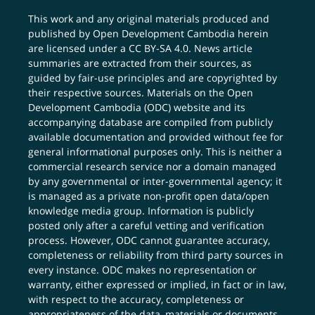
This work and any original materials produced and
published by Open Development Cambodia herein
are licensed under a
CC BY-SA 4.0
. News article
summaries are extracted from their sources, as
guided by fair-use principles and are copyrighted by
their respective sources. Materials on the Open
Development Cambodia (ODC) website and its
accompanying database are compiled from publicly
available documentation and provided without fee for
general informational purposes only. This is neither a
commercial research service nor a domain managed
by any governmental or inter-governmental agency; it
is managed as a private non-profit open data/open
knowledge media group. Information is publicly
posted only after a careful vetting and verification
process. However, ODC cannot guarantee accuracy,
completeness or reliability from third party sources in
every instance. ODC makes no representation or
warranty, either expressed or implied, in fact or in law,
with respect to the accuracy, completeness or
appropriateness of the data, materials or documents