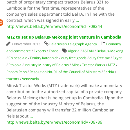
batch of proprietary compact tractors Belarus 321 to
Cambodia for the first time, representatives of the
company’s sales department told BelTA. In line with the
contract, which was signed in early
...
http://news.belta.by/en/news/econom?id=708244
MTZ to set up Belarus-Mekong joint venture in Cambodia
7 November 2013
Belarusian Telegraph Agency
Economy
and commerce
/
Exports
/
Trade
Algeria
/
ASEAN
/
Belarus-Mekong
/
Chinese aid
/
Dmitry Katerinich
/
duty free goods
/
duty free tax
/
Egypt
/
Ethiopia
/
Industry Ministry of Belarus
/
Minsk Tractor Works
/
MTZ
/
Phnom Penh
/
Resolution No. 91 of the Council of Ministers
/
Serbia
/
tractors
/
Venezuela
Minsk Tractor Works (MTZ trademark) will make a monetary
contribution to the authorized capital of a private company
Belarus-Mekong that is being set up in Cambodia. Upon the
suggestion of the Industry Ministry of Belarus, the
Belarusian company will transfer 32 million Cambodian
riels (about
...
http://news.belta.by/en/news/econom?id=706786