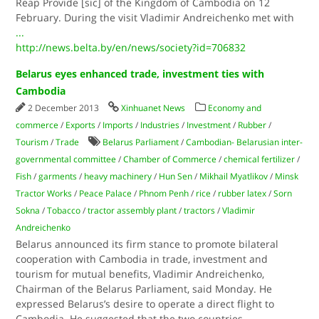
Reap Provide [sic] of the Kingdom of Cambodia on 12
February. During the visit Vladimir Andreichenko met with
...
http://news.belta.by/en/news/society?id=706832
Belarus eyes enhanced trade, investment ties with
Cambodia
2 December 2013
Xinhuanet News
Economy and
commerce
/
Exports
/
Imports
/
Industries
/
Investment
/
Rubber
/
Tourism
/
Trade
Belarus Parliament
/
Cambodian- Belarusian inter-
governmental committee
/
Chamber of Commerce
/
chemical fertilizer
/
Fish
/
garments
/
heavy machinery
/
Hun Sen
/
Mikhail Myatlikov
/
Minsk
Tractor Works
/
Peace Palace
/
Phnom Penh
/
rice
/
rubber latex
/
Sorn
Sokna
/
Tobacco
/
tractor assembly plant
/
tractors
/
Vladimir
Andreichenko
Belarus announced its firm stance to promote bilateral
cooperation with Cambodia in trade, investment and
tourism for mutual benefits, Vladimir Andreichenko,
Chairman of the Belarus Parliament, said Monday. He
expressed Belarus’s desire to operate a direct flight to
Cambodia. He suggested that the two countries
...