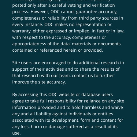
posted only after a careful vetting and verification
process. However, ODC cannot guarantee accuracy,
completeness or reliability from third party sources in
every instance. ODC makes no representation or
warranty, either expressed or implied, in fact or in law,
with respect to the accuracy, completeness or
appropriateness of the data, materials or documents
contained or referenced herein or provided.
Site users are encouraged to do additional research in
support of their activities and to share the results of
that research with our team,
contact us
to further
improve the site accuracy.
By accessing this ODC website or database users
agree to take full responsibility for reliance on any site
information provided and to hold harmless and waive
any and all liability against individuals or entities
associated with its development, form and content for
any loss, harm or damage suffered as a result of its
use.