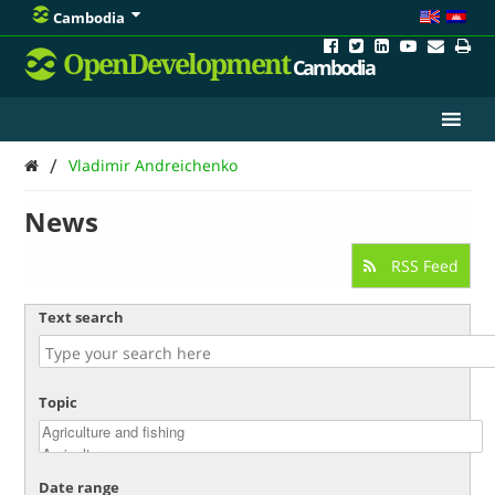
Cambodia
OpenDevelopment
Cambodia
/
Vladimir Andreichenko
News
RSS Feed
Text search
Topic
Date range