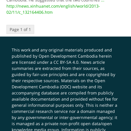
http://news.xinhuanet.com/english/world/2013-
02/11/c_132164406.htm
Page 1 of 1
This work and any original materials produced and
published by Open Development Cambodia herein
are licensed under a
CC BY-SA 4.0
. News article
summaries are extracted from their sources, as
guided by fair-use principles and are copyrighted by
their respective sources. Materials on the Open
Development Cambodia (ODC) website and its
accompanying database are compiled from publicly
available documentation and provided without fee for
general informational purposes only. This is neither a
commercial research service nor a domain managed
by any governmental or inter-governmental agency; it
is managed as a private non-profit open data/open
knowledge media group. Information is publicly