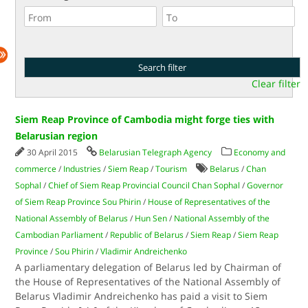
Clear filter
Siem Reap Province of Cambodia might forge ties with
Belarusian region
30 April 2015
Belarusian Telegraph Agency
Economy and
commerce
/
Industries
/
Siem Reap
/
Tourism
Belarus
/
Chan
Sophal
/
Chief of Siem Reap Provincial Council Chan Sophal
/
Governor
of Siem Reap Province Sou Phirin
/
House of Representatives of the
National Assembly of Belarus
/
Hun Sen
/
National Assembly of the
Cambodian Parliament
/
Republic of Belarus
/
Siem Reap
/
Siem Reap
Province
/
Sou Phirin
/
Vladimir Andreichenko
A parliamentary delegation of Belarus led by Chairman of
the House of Representatives of the National Assembly of
Belarus Vladimir Andreichenko has paid a visit to Siem