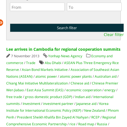
Clear filter
Lee arrives in Cambodia for regional cooperation summits
7 November 2013
Yonhap News Agency
Economy and
commerce
/
Trade
Abu Dhabi
/
ASEAN Plus Three Emergency Rice
Reserve
/
Asian Bond Markets Initiative
/
Association of Southeast Asian
Nations (ASEAN)
/
atomic power
/
atomic power plants
/
Australian aid
/
Chiang Mai Initiative Multilateralization
/
Chinese aid
/
Chinese Premier
Wen Jiabao
/
East Asia Summit (EAS)
/
economic cooperation
/
energy
/
free trade
/
gross domestic product (GDP)
/
Indian aid
/
International
summits
/
Investment
/
investment partner
/
Japanese aid
/
Korea
Institute for International Economic Policy (KIEP)
/
New Zealand
/
Phnom
Penh
/
President Sheikh Khalifa Bin Zayed Al Nahyan
/
RCEP
/
Regional
Comprehensive Economic Partnership
/
rice
/
Road map
/
Russia
/