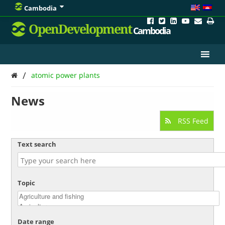
Cambodia
OpenDevelopment
Cambodia
/
atomic power plants
News
RSS Feed
Text search
Topic
Date range