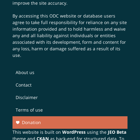
improve the site accuracy.
By accessing this ODC website or database users
agree to take full responsibility for reliance on any site
information provided and to hold harmless and waive
any and all liability against individuals or entities
associated with its development, form and content for
any loss, harm or damage suffered as a result of its
use.
About us
Contact
Disclaimer
Terms of use
Donation
This website is built on
WordPress
using the
JEO Beta
theme and
CKAN
as back-end for structured data. To