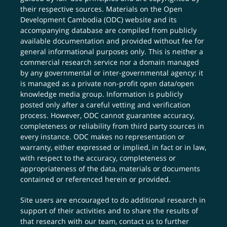
their respective sources. Materials on the Open
Development Cambodia (ODC) website and its
accompanying database are compiled from publicly
available documentation and provided without fee for
general informational purposes only. This is neither a
commercial research service nor a domain managed
by any governmental or inter-governmental agency; it
is managed as a private non-profit open data/open
knowledge media group. Information is publicly
posted only after a careful vetting and verification
process. However, ODC cannot guarantee accuracy,
completeness or reliability from third party sources in
every instance. ODC makes no representation or
warranty, either expressed or implied, in fact or in law,
with respect to the accuracy, completeness or
appropriateness of the data, materials or documents
contained or referenced herein or provided.
Site users are encouraged to do additional research in
support of their activities and to share the results of
that research with our team,
contact us
to further