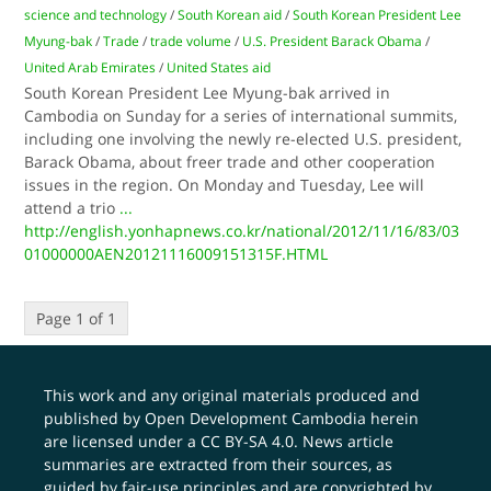
science and technology
/
South Korean aid
/
South Korean President Lee
Myung-bak
/
Trade
/
trade volume
/
U.S. President Barack Obama
/
United Arab Emirates
/
United States aid
South Korean President Lee Myung-bak arrived in
Cambodia on Sunday for a series of international summits,
including one involving the newly re-elected U.S. president,
Barack Obama, about freer trade and other cooperation
issues in the region. On Monday and Tuesday, Lee will
attend a trio
...
http://english.yonhapnews.co.kr/national/2012/11/16/83/03
01000000AEN20121116009151315F.HTML
Page 1 of 1
This work and any original materials produced and
published by Open Development Cambodia herein
are licensed under a
CC BY-SA 4.0
. News article
summaries are extracted from their sources, as
guided by fair-use principles and are copyrighted by