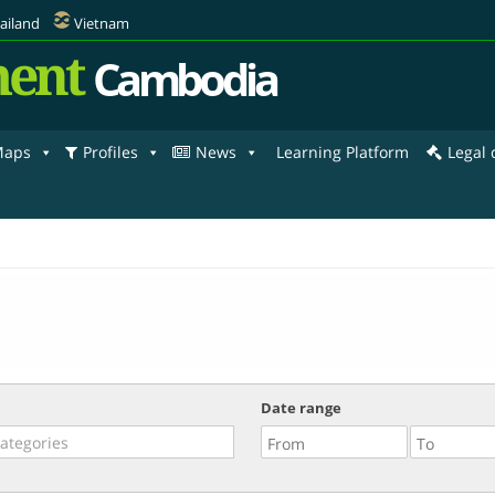
ailand
Vietnam
ent
Cambodia
aps
Profiles
News
Learning Platform
Legal
Date range