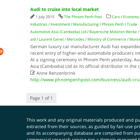
Audi to cruise into local market
1 July 2015
The Phnom Penh Post
Cars
/
Economy
Industries
/
Investment
/
Manufacturing
/
Phnom Penh
/
Trade
Automotive Asia (Cambodia) Ltd
/
Bayerische Motoren Werke
/
aid
/
Laurent Genet
/
Mercedes
/
Ministry of Commerce
/
Moniv
German luxury car manufacturer Audi has expanded 
recent entry of higher-end automobile producers in
At a signing ceremony in Phnom Penh yesterday, A
Asia (Cambodia) Ltd as its official distributor in the

Anne Renzenbrink
http://www.phnompenhpost.com/business/audi-crui
Page 1 of 1
This work and any original materials produced and 
extracted from their sources, as guided by fair-use 
and its accompanying database are compiled from publ
commercial research service nor a domain managed by