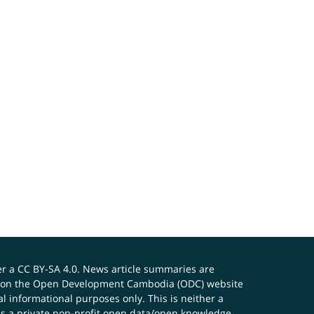
er a
CC BY-SA 4.0
. News article summaries are
ials on the Open Development Cambodia (ODC) website
 informational purposes only. This is neither a
s a private non-profit open data/open knowledge