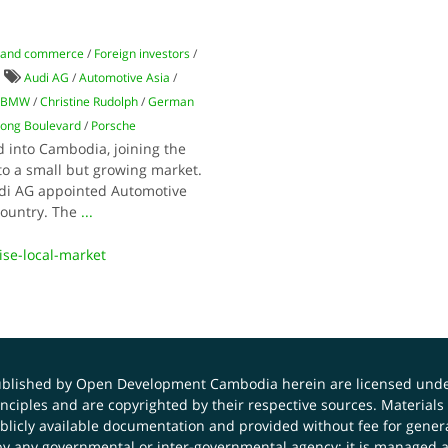
 and commerce
/
Foreign investors
/
Audi AG
/
Automotive Asia
/
BMW
/
Christine Rudolph
/
German
ong Boulevard
/
Porsche
into Cambodia, joining the
to a small but growing market.
udi AG appointed Automotive
 country. The
...
se-local-market
published by Open Development Cambodia herein are licensed und
principles and are copyrighted by their respective sources. Mater
icly available documentation and provided without fee for general
 any governmental or inter-governmental agency; it is managed a