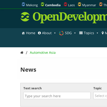
Mekong
Cambodia
Laos
Myanmar
Th
OpenDevelopm
Home
About
SDG
Topics
M
/
Automotive Asia
News
Text search
Topic