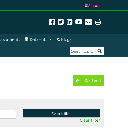
 documents
DataHub
Blogs
RSS Feed
Clear filter