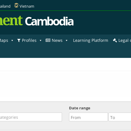
ailand
Vietnam
ent
Cambodia
aps
Profiles
News
Learning Platform
Legal
Date range