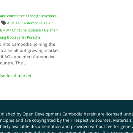
 and commerce
/
Foreign investors
/
Audi AG
/
Automotive Asia
/
BMW
/
Christine Rudolph
/
German
ong Boulevard
/
Porsche
into Cambodia, joining the
to a small but growing market.
udi AG appointed Automotive
 country. The
...
se-local-market
published by Open Development Cambodia herein are licensed und
principles and are copyrighted by their respective sources. Mater
icly available documentation and provided without fee for general
 any governmental or inter-governmental agency; it is managed a