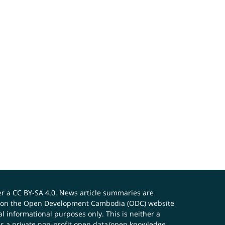
er a
CC BY-SA 4.0
. News article summaries are
ials on the Open Development Cambodia (ODC) website
 informational purposes only. This is neither a
s a private non-profit open data/open knowledge