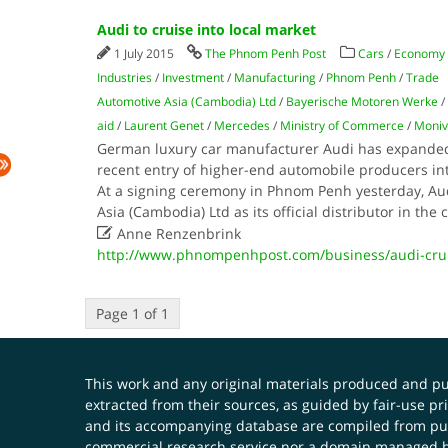
Audi to cruise into local market
1 July 2015
The Phnom Penh Post
Cars
/
Economy
Industries
/
Investment
/
Manufacturing
/
Phnom Penh
/
Trade
Automotive Asia (Cambodia) Ltd
/
Bayerische Motoren Werke
/
aid
/
Laurent Genet
/
Mercedes
/
Ministry of Commerce
/
Moniv
German luxury car manufacturer Audi has expanded 
recent entry of higher-end automobile producers in
At a signing ceremony in Phnom Penh yesterday, A
Asia (Cambodia) Ltd as its official distributor in the

Anne Renzenbrink
http://www.phnompenhpost.com/business/audi-crui
Page 1 of 1
This work and any original materials produced and 
extracted from their sources, as guided by fair-use 
and its accompanying database are compiled from publ
commercial research service nor a domain managed by