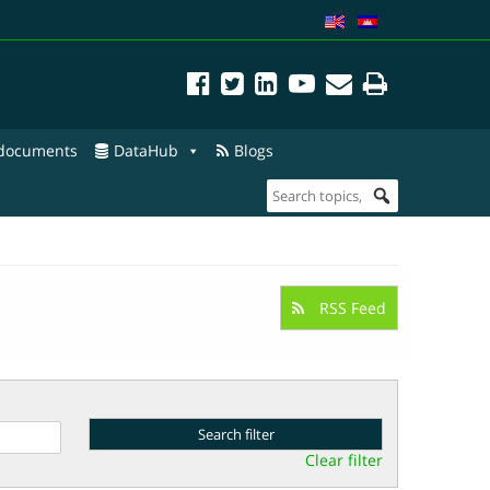
 documents
DataHub
Blogs
RSS Feed
Clear filter