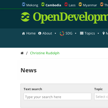
Mekong
Cambodia
Laos
Myanmar
Th
OpenDevelopm
Home
About
SDG
Topics
M
/
Christine Rudolph
News
Text search
Topic