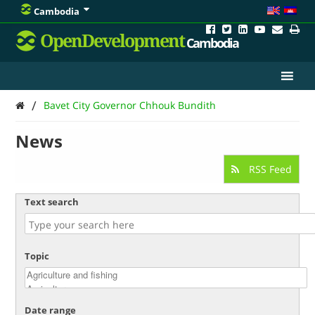
Cambodia
OpenDevelopment
Cambodia
/
Bavet City Governor Chhouk Bundith
News
RSS Feed
Text search
Topic
Date range