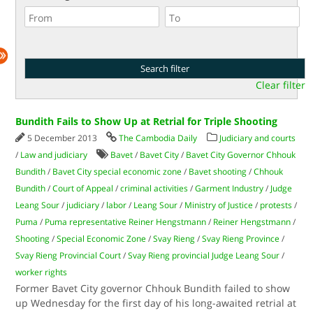
Clear filter
Bundith Fails to Show Up at Retrial for Triple Shooting
5 December 2013
The Cambodia Daily
Judiciary and courts
/
Law and judiciary
Bavet
/
Bavet City
/
Bavet City Governor Chhouk
Bundith
/
Bavet City special economic zone
/
Bavet shooting
/
Chhouk
Bundith
/
Court of Appeal
/
criminal activities
/
Garment Industry
/
Judge
Leang Sour
/
judiciary
/
labor
/
Leang Sour
/
Ministry of Justice
/
protests
/
Puma
/
Puma representative Reiner Hengstmann
/
Reiner Hengstmann
/
Shooting
/
Special Economic Zone
/
Svay Rieng
/
Svay Rieng Province
/
Svay Rieng Provincial Court
/
Svay Rieng provincial Judge Leang Sour
/
worker rights
Former Bavet City governor Chhouk Bundith failed to show
up Wednesday for the first day of his long-awaited retrial at