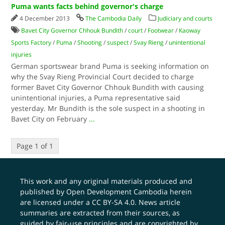
Puma wants facts behind governor's charge
4 December 2013
The Cambodia Daily
Judiciary and courts
Bavet City Governor Chhouk Bundith
/
court
/
Footwear
/
Kaoway
Sports Factory
/
Puma
/
Shooting
/
suspect
/
Svay Rieng
/
unintentional
injuries
German sportswear brand Puma is seeking information on
why the Svay Rieng Provincial Court decided to charge
former Bavet City Governor Chhouk Bundith with causing
unintentional injuries, a Puma representative said
yesterday. Mr Bundith is the sole suspect in a shooting in
Bavet City on February
...
Page 1 of 1
This work and any original materials produced and
published by Open Development Cambodia herein
are licensed under a
CC BY-SA 4.0
. News article
summaries are extracted from their sources, as
guided by fair-use principles and are copyrighted by