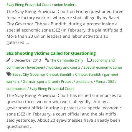
Svay Rieng Provincial Court
/
union leaders
The Svay Rieng Provincial Court on Friday questioned three
female factory workers who were shot, allegedly by Bavet
City Governor Chhouk Bundith, during a protest inside a
special economic zone (SEZ) in February, the plaintiffs said.
More than 20 union leaders and labor activists also
gathered
...
SEZ Shooting Victims Called for Questioning
5 December 2013
The Cambodia Daily
Economy and
commerce
/
Investment
/
Judiciary and courts
/
Special economic zones
Bavet City Governor Chhouk Bundith
/
Chhouk Bundith
/
garment
workers
/
German sports brand
/
Protest
/
protesters
/
Puma
/
SEZ
/
summonses
/
Svay Rieng Provincial Court
The Svay Rieng Provincial Court has issued summonses to
question three women who were allegedly shot by a
government official during a protest at a special economic
zone (SEZ) in February, a court official and the plaintiffs
said yesterday. About 20 eyewitnesses have already been
questioned
...