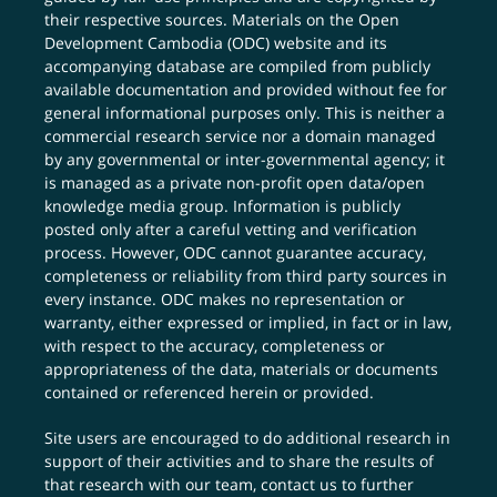
their respective sources. Materials on the Open
Development Cambodia (ODC) website and its
accompanying database are compiled from publicly
available documentation and provided without fee for
general informational purposes only. This is neither a
commercial research service nor a domain managed
by any governmental or inter-governmental agency; it
is managed as a private non-profit open data/open
knowledge media group. Information is publicly
posted only after a careful vetting and verification
process. However, ODC cannot guarantee accuracy,
completeness or reliability from third party sources in
every instance. ODC makes no representation or
warranty, either expressed or implied, in fact or in law,
with respect to the accuracy, completeness or
appropriateness of the data, materials or documents
contained or referenced herein or provided.
Site users are encouraged to do additional research in
support of their activities and to share the results of
that research with our team,
contact us
to further