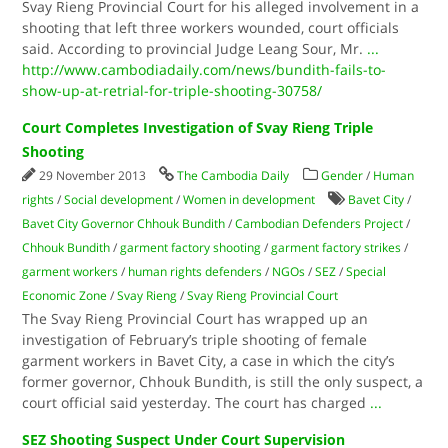
Svay Rieng Provincial Court for his alleged involvement in a
shooting that left three workers wounded, court officials
said. According to provincial Judge Leang Sour, Mr.
...
http://www.cambodiadaily.com/news/bundith-fails-to-
show-up-at-retrial-for-triple-shooting-30758/
Court Completes Investigation of Svay Rieng Triple
Shooting
29 November 2013
The Cambodia Daily
Gender
/
Human
rights
/
Social development
/
Women in development
Bavet City
/
Bavet City Governor Chhouk Bundith
/
Cambodian Defenders Project
/
Chhouk Bundith
/
garment factory shooting
/
garment factory strikes
/
garment workers
/
human rights defenders
/
NGOs
/
SEZ
/
Special
Economic Zone
/
Svay Rieng
/
Svay Rieng Provincial Court
The Svay Rieng Provincial Court has wrapped up an
investigation of February’s triple shooting of female
garment workers in Bavet City, a case in which the city’s
former governor, Chhouk Bundith, is still the only suspect, a
court official said yesterday. The court has charged
...
SEZ Shooting Suspect Under Court Supervision