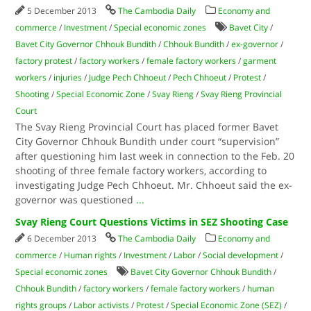
5 December 2013
The Cambodia Daily
Economy and
commerce
/
Investment
/
Special economic zones
Bavet City
/
Bavet City Governor Chhouk Bundith
/
Chhouk Bundith
/
ex-governor
/
factory protest
/
factory workers
/
female factory workers
/
garment
workers
/
injuries
/
Judge Pech Chhoeut
/
Pech Chhoeut
/
Protest
/
Shooting
/
Special Economic Zone
/
Svay Rieng
/
Svay Rieng Provincial
Court
The Svay Rieng Provincial Court has placed former Bavet
City Governor Chhouk Bundith under court “supervision”
after questioning him last week in connection to the Feb. 20
shooting of three female factory workers, according to
investigating Judge Pech Chhoeut. Mr. Chhoeut said the ex-
governor was questioned
...
Svay Rieng Court Questions Victims in SEZ Shooting Case
6 December 2013
The Cambodia Daily
Economy and
commerce
/
Human rights
/
Investment
/
Labor
/
Social development
/
Special economic zones
Bavet City Governor Chhouk Bundith
/
Chhouk Bundith
/
factory workers
/
female factory workers
/
human
rights groups
/
Labor activists
/
Protest
/
Special Economic Zone (SEZ)
/