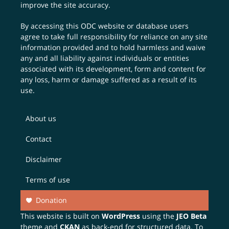
improve the site accuracy.
By accessing this ODC website or database users
agree to take full responsibility for reliance on any site
information provided and to hold harmless and waive
any and all liability against individuals or entities
associated with its development, form and content for
any loss, harm or damage suffered as a result of its
use.
About us
Contact
Disclaimer
Terms of use
Donation
This website is built on
WordPress
using the
JEO Beta
theme and
CKAN
as back-end for structured data. To