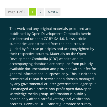
Page 1 of 2
1
2
Next »
This work and any original materials produced and
published by Open Development Cambodia herein
are licensed under a
CC BY-SA 4.0
. News article
summaries are extracted from their sources, as
guided by fair-use principles and are copyrighted by
their respective sources. Materials on the Open
Development Cambodia (ODC) website and its
accompanying database are compiled from publicly
available documentation and provided without fee for
general informational purposes only. This is neither a
commercial research service nor a domain managed
by any governmental or inter-governmental agency; it
is managed as a private non-profit open data/open
knowledge media group. Information is publicly
posted only after a careful vetting and verification
process. However, ODC cannot guarantee accuracy,