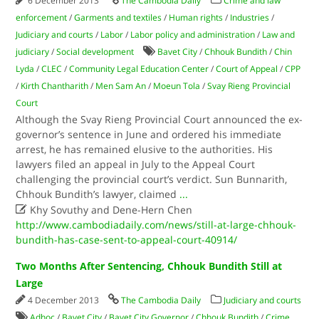
6 December 2013
The Cambodia Daily
Crime and law
enforcement
/
Garments and textiles
/
Human rights
/
Industries
/
Judiciary and courts
/
Labor
/
Labor policy and administration
/
Law and
judiciary
/
Social development
Bavet City
/
Chhouk Bundith
/
Chin
Lyda
/
CLEC
/
Community Legal Education Center
/
Court of Appeal
/
CPP
/
Kirth Chantharith
/
Men Sam An
/
Moeun Tola
/
Svay Rieng Provincial
Court
Although the Svay Rieng Provincial Court announced the ex-
governor’s sentence in June and ordered his immediate
arrest, he has remained elusive to the authorities. His
lawyers filed an appeal in July to the Appeal Court
challenging the provincial court’s verdict. Sun Bunnarith,
Chhouk Bundith’s lawyer, claimed
...

Khy Sovuthy and Dene-Hern Chen
http://www.cambodiadaily.com/news/still-at-large-chhouk-
bundith-has-case-sent-to-appeal-court-40914/
Two Months After Sentencing, Chhouk Bundith Still at
Large
4 December 2013
The Cambodia Daily
Judiciary and courts
Adhoc
/
Bavet City
/
Bavet City Governor
/
Chhouk Bundith
/
Crime