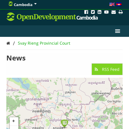
Cambodia
OpenDevelopment
Cambodia
/
Svay Rieng Provincial Court
News
RSS Feed