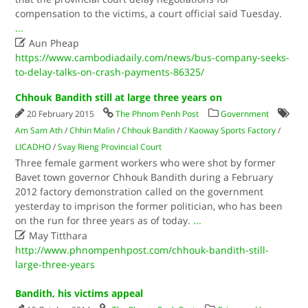
compensation to the victims, a court official said Tuesday.
...

Aun Pheap
https://www.cambodiadaily.com/news/bus-company-seeks-
to-delay-talks-on-crash-payments-86325/
Chhouk Bandith still at large three years on
20 February 2015
The Phnom Penh Post
Government
Am Sam Ath
/
Chhin Malin
/
Chhouk Bandith
/
Kaoway Sports Factory
/
LICADHO
/
Svay Rieng Provincial Court
Three female garment workers who were shot by former
Bavet town governor Chhouk Bandith during a February
2012 factory demonstration called on the government
yesterday to imprison the former politician, who has been
on the run for three years as of today.
...

May Titthara
http://www.phnompenhpost.com/chhouk-bandith-still-
large-three-years
Bandith, his victims appeal