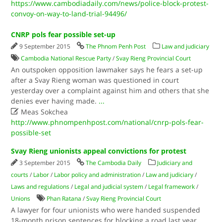
https://www.cambodiadaily.com/news/police-block-protest-
convoy-on-way-to-land-trial-94496/
CNRP pols fear possible set-up
9 September 2015
The Phnom Penh Post
Law and judiciary
Cambodia National Rescue Party
/
Svay Rieng Provincial Court
An outspoken opposition lawmaker says he fears a set-up
after a Svay Rieng woman was questioned in court
yesterday over a complaint against him and others that she
denies ever having made.
...

Meas Sokchea
http://www.phnompenhpost.com/national/cnrp-pols-fear-
possible-set
Svay Rieng unionists appeal convictions for protest
3 September 2015
The Cambodia Daily
Judiciary and
courts
/
Labor
/
Labor policy and administration
/
Law and judiciary
/
Laws and regulations
/
Legal and judicial system
/
Legal framework
/
Unions
Phan Ratana
/
Svay Rieng Provincial Court
A lawyer for four unionists who were handed suspended
18-month prison sentences for blocking a road last year