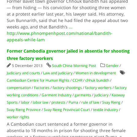
Former Bavet town governor Chhouk Bandith has appealed
— from hiding — his conviction for shooting three women
at a protest earlier last year, his lawyer said. His attorney,
Sun Bunnarith, said that he had filed the appeal about two
weeks ago, and that Bandith’s
...
http://www.phnompenhpost.com/national/bandith-
appeals-while-lam
Former Cambodia governor jailed in absentia for shooting
three factory workers
5 December 2013
South China Morning Post
Gender
/
Judiciary and courts
/
Law and judiciary
/
Women in development
Cambodian Centre for Human Rights
/
CCHR
/
chhuk bundith
/
compensation
/
Factories
/
factory shootings
/
factory workers
/
factory
working conditions
/
Garment Industry
/
garments
/
judiciary
/
Kaoway
Sports
/
labor
/
labor law
/
protests
/
Puma
/
rule of law
/
Svay Rieng
/
Svay Rieng Province
/
Svay Rieng Provincial Court
/
textile industry
/
worker rights
A Cambodian court sentenced a former governor in
absentia to 18 months in prison for shooting three female
workers at a factory supplying sportswear giant Puma, a