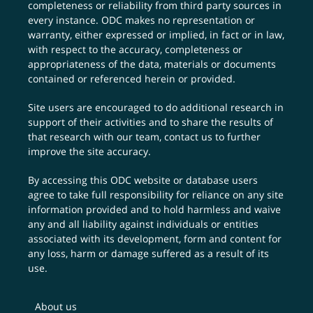
completeness or reliability from third party sources in
every instance. ODC makes no representation or
warranty, either expressed or implied, in fact or in law,
with respect to the accuracy, completeness or
appropriateness of the data, materials or documents
contained or referenced herein or provided.
Site users are encouraged to do additional research in
support of their activities and to share the results of
that research with our team,
contact us
to further
improve the site accuracy.
By accessing this ODC website or database users
agree to take full responsibility for reliance on any site
information provided and to hold harmless and waive
any and all liability against individuals or entities
associated with its development, form and content for
any loss, harm or damage suffered as a result of its
use.
About us