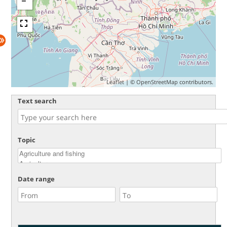
Leaflet
| ©
OpenStreetMap
contributors.
Text search
Topic
Date range