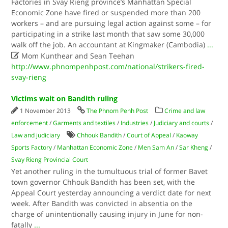
Factories in Svay Rieng province’s Manhattan Special
Economic Zone have fired or suspended more than 200
workers – and are pursuing legal action against some – for
participating in a strike last month that saw some 30,000
walk off the job. An accountant at Kingmaker (Cambodia)
...

Mom Kunthear and Sean Teehan
http://www.phnompenhpost.com/national/strikers-fired-
svay-rieng
Victims wait on Bandith ruling
1 November 2013
The Phnom Penh Post
Crime and law
enforcement
/
Garments and textiles
/
Industries
/
Judiciary and courts
/
Law and judiciary
Chhouk Bandith
/
Court of Appeal
/
Kaoway
Sports Factory
/
Manhattan Economic Zone
/
Men Sam An
/
Sar Kheng
/
Svay Rieng Provincial Court
Yet another ruling in the tumultuous trial of former Bavet
town governor Chhouk Bandith has been set, with the
Appeal Court yesterday announcing a verdict date for next
week. After Bandith was convicted in absentia on the
charge of unintentionally causing injury in June for non-
fatally
...