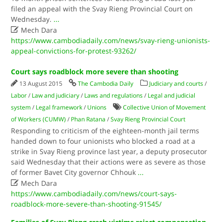
filed an appeal with the Svay Rieng Provincial Court on
Wednesday.
...

Mech Dara
https://www.cambodiadaily.com/news/svay-rieng-unionists-
appeal-convictions-for-protest-93262/
Court says roadblock more severe than shooting
13 August 2015
The Cambodia Daily
Judiciary and courts
/
Labor
/
Law and judiciary
/
Laws and regulations
/
Legal and judicial
system
/
Legal framework
/
Unions
Collective Union of Movement
of Workers (CUMW)
/
Phan Ratana
/
Svay Rieng Provincial Court
Responding to criticism of the eighteen-month jail terms
handed down to four unionists who blocked a road at a
strike in Svay Rieng province last year, a deputy prosecutor
said Wednesday that their actions were as severe as those
of former Bavet City governor Chhouk
...

Mech Dara
https://www.cambodiadaily.com/news/court-says-
roadblock-more-severe-than-shooting-91545/