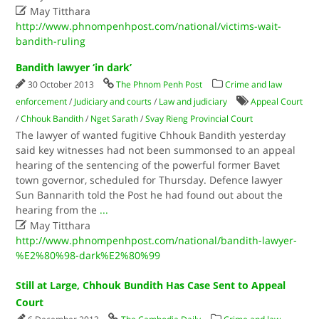

May Titthara
http://www.phnompenhpost.com/national/victims-wait-
bandith-ruling
Bandith lawyer ‘in dark’
30 October 2013
The Phnom Penh Post
Crime and law
enforcement
/
Judiciary and courts
/
Law and judiciary
Appeal Court
/
Chhouk Bandith
/
Nget Sarath
/
Svay Rieng Provincial Court
The lawyer of wanted fugitive Chhouk Bandith yesterday
said key witnesses had not been summonsed to an appeal
hearing of the sentencing of the powerful former Bavet
town governor, scheduled for Thursday. Defence lawyer
Sun Bannarith told the Post he had found out about the
hearing from the
...

May Titthara
http://www.phnompenhpost.com/national/bandith-lawyer-
%E2%80%98-dark%E2%80%99
Still at Large, Chhouk Bundith Has Case Sent to Appeal
Court