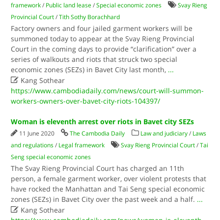
framework
/
Public land lease
/
Special economic zones
Svay Rieng
Provincial Court
/
Tith Sothy Borachhard
Factory owners and four jailed garment workers will be
summoned today to appear at the Svay Rieng Provincial
Court in the coming days to provide “clarification” over a
series of walkouts and riots that struck two special
economic zones (SEZs) in Bavet City last month,
...

Kang Sothear
https://www.cambodiadaily.com/news/court-will-summon-
workers-owners-over-bavet-city-riots-104397/
Woman is eleventh arrest over riots in Bavet city SEZs
11 June 2020
The Cambodia Daily
Law and judiciary
/
Laws
and regulations
/
Legal framework
Svay Rieng Provincial Court
/
Tai
Seng special economic zones
The Svay Rieng Provincial Court has charged an 11th
person, a female garment worker, over violent protests that
have rocked the Manhattan and Tai Seng special economic
zones (SEZs) in Bavet City over the past week and a half.
...

Kang Sothear