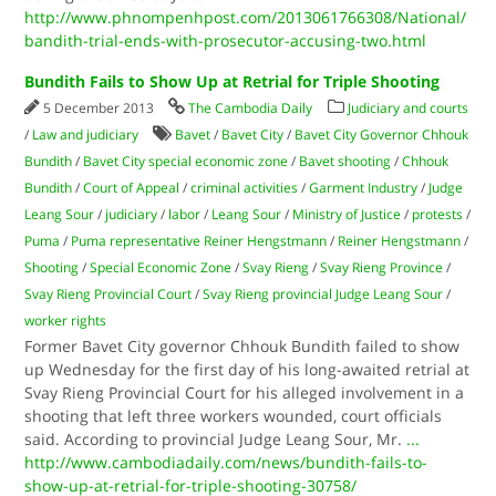
http://www.phnompenhpost.com/2013061766308/National/
bandith-trial-ends-with-prosecutor-accusing-two.html
Bundith Fails to Show Up at Retrial for Triple Shooting
5 December 2013
The Cambodia Daily
Judiciary and courts
/
Law and judiciary
Bavet
/
Bavet City
/
Bavet City Governor Chhouk
Bundith
/
Bavet City special economic zone
/
Bavet shooting
/
Chhouk
Bundith
/
Court of Appeal
/
criminal activities
/
Garment Industry
/
Judge
Leang Sour
/
judiciary
/
labor
/
Leang Sour
/
Ministry of Justice
/
protests
/
Puma
/
Puma representative Reiner Hengstmann
/
Reiner Hengstmann
/
Shooting
/
Special Economic Zone
/
Svay Rieng
/
Svay Rieng Province
/
Svay Rieng Provincial Court
/
Svay Rieng provincial Judge Leang Sour
/
worker rights
Former Bavet City governor Chhouk Bundith failed to show
up Wednesday for the first day of his long-awaited retrial at
Svay Rieng Provincial Court for his alleged involvement in a
shooting that left three workers wounded, court officials
said. According to provincial Judge Leang Sour, Mr.
...
http://www.cambodiadaily.com/news/bundith-fails-to-
show-up-at-retrial-for-triple-shooting-30758/