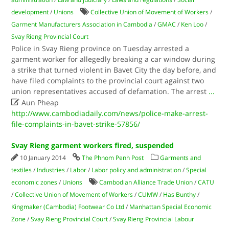
development
/
Unions
Collective Union of Movement of Workers
/
Garment Manufacturers Association in Cambodia
/
GMAC
/
Ken Loo
/
Svay Rieng Provincial Court
Police in Svay Rieng province on Tuesday arrested a
garment worker for allegedly breaking a car window during
a strike that turned violent in Bavet City the day before, and
have filed complaints to the provincial court against two
union representatives accused of defamation. The arrest
...

Aun Pheap
http://www.cambodiadaily.com/news/police-make-arrest-
file-complaints-in-bavet-strike-57856/
Svay Rieng garment workers fired, suspended
10 January 2014
The Phnom Penh Post
Garments and
textiles
/
Industries
/
Labor
/
Labor policy and administration
/
Special
economic zones
/
Unions
Cambodian Alliance Trade Union
/
CATU
/
Collective Union of Movement of Workers
/
CUMW
/
Has Bunthy
/
Kingmaker (Cambodia) Footwear Co Ltd
/
Manhattan Special Economic
Zone
/
Svay Rieng Provincial Court
/
Svay Rieng Provincial Labour