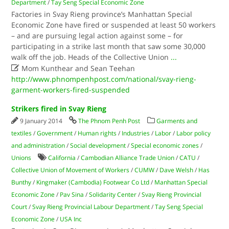
Department
/
Tay Seng Special Economic Zone
Factories in Svay Rieng province’s Manhattan Special
Economic Zone have fired or suspended at least 50 workers
– and are pursuing legal action against some – for
participating in a strike last month that saw some 30,000
walk off the job. Heads of the Collective Union
...

Mom Kunthear and Sean Teehan
http://www.phnompenhpost.com/national/svay-rieng-
garment-workers-fired-suspended
Strikers fired in Svay Rieng
9 January 2014
The Phnom Penh Post
Garments and
textiles
/
Government
/
Human rights
/
Industries
/
Labor
/
Labor policy
and administration
/
Social development
/
Special economic zones
/
Unions
California
/
Cambodian Alliance Trade Union
/
CATU
/
Collective Union of Movement of Workers
/
CUMW
/
Dave Welsh
/
Has
Bunthy
/
Kingmaker (Cambodia) Footwear Co Ltd
/
Manhattan Special
Economic Zone
/
Pav Sina
/
Solidarity Center
/
Svay Rieng Provincial
Court
/
Svay Rieng Provincial Labour Department
/
Tay Seng Special
Economic Zone
/
USA Inc