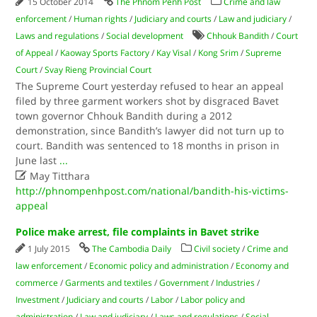
15 October 2014
The Phnom Penh Post
Crime and law
enforcement
/
Human rights
/
Judiciary and courts
/
Law and judiciary
/
Laws and regulations
/
Social development
Chhouk Bandith
/
Court
of Appeal
/
Kaoway Sports Factory
/
Kay Visal
/
Kong Srim
/
Supreme
Court
/
Svay Rieng Provincial Court
The Supreme Court yesterday refused to hear an appeal
filed by three garment workers shot by disgraced Bavet
town governor Chhouk Bandith during a 2012
demonstration, since Bandith’s lawyer did not turn up to
court. Bandith was sentenced to 18 months in prison in
June last
...

May Titthara
http://phnompenhpost.com/national/bandith-his-victims-
appeal
Police make arrest, file complaints in Bavet strike
1 July 2015
The Cambodia Daily
Civil society
/
Crime and
law enforcement
/
Economic policy and administration
/
Economy and
commerce
/
Garments and textiles
/
Government
/
Industries
/
Investment
/
Judiciary and courts
/
Labor
/
Labor policy and
administration
/
Law and judiciary
/
Laws and regulations
/
Social