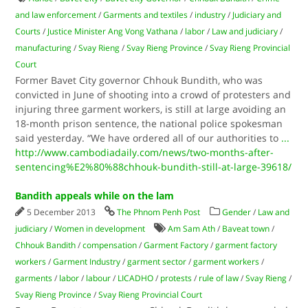
and law enforcement
/
Garments and textiles
/
industry
/
Judiciary and
Courts
/
Justice Minister Ang Vong Vathana
/
labor
/
Law and judiciary
/
manufacturing
/
Svay Rieng
/
Svay Rieng Province
/
Svay Rieng Provincial
Court
Former Bavet City governor Chhouk Bundith, who was
convicted in June of shooting into a crowd of protesters and
injuring three garment workers, is still at large avoiding an
18-month prison sentence, the national police spokesman
said yesterday. “We have ordered all of our authorities to
...
http://www.cambodiadaily.com/news/two-months-after-
sentencing%E2%80%88chhouk-bundith-still-at-large-39618/
Bandith appeals while on the lam
5 December 2013
The Phnom Penh Post
Gender
/
Law and
judiciary
/
Women in development
Am Sam Ath
/
Baveat town
/
Chhouk Bandith
/
compensation
/
Garment Factory
/
garment factory
workers
/
Garment Industry
/
garment sector
/
garment workers
/
garments
/
labor
/
labour
/
LICADHO
/
protests
/
rule of law
/
Svay Rieng
/
Svay Rieng Province
/
Svay Rieng Provincial Court