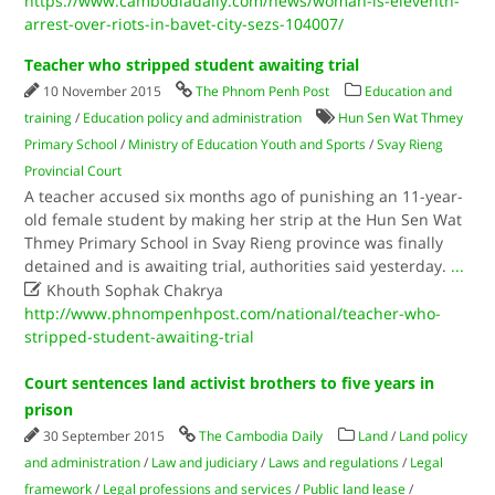
https://www.cambodiadaily.com/news/woman-is-eleventh-
arrest-over-riots-in-bavet-city-sezs-104007/
Teacher who stripped student awaiting trial
10 November 2015
The Phnom Penh Post
Education and
training
/
Education policy and administration
Hun Sen Wat Thmey
Primary School
/
Ministry of Education Youth and Sports
/
Svay Rieng
Provincial Court
A teacher accused six months ago of punishing an 11-year-
old female student by making her strip at the Hun Sen Wat
Thmey Primary School in Svay Rieng province was finally
detained and is awaiting trial, authorities said yesterday.
...

Khouth Sophak Chakrya
http://www.phnompenhpost.com/national/teacher-who-
stripped-student-awaiting-trial
Court sentences land activist brothers to five years in
prison
30 September 2015
The Cambodia Daily
Land
/
Land policy
and administration
/
Law and judiciary
/
Laws and regulations
/
Legal
framework
/
Legal professions and services
/
Public land lease
/