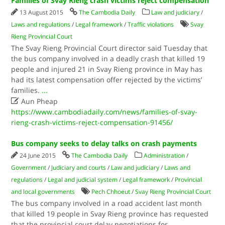
Families of Svay Rieng crash victims reject compensation
13 August 2015
The Cambodia Daily
Law and judiciary
/
Laws and regulations
/
Legal framework
/
Traffic violations
Svay
Rieng Provincial Court
The Svay Rieng Provincial Court director said Tuesday that
the bus company involved in a deadly crash that killed 19
people and injured 21 in Svay Rieng province in May has
had its latest compensation offer rejected by the victims’
families.
...

Aun Pheap
https://www.cambodiadaily.com/news/families-of-svay-
rieng-crash-victims-reject-compensation-91456/
Bus company seeks to delay talks on crash payments
24 June 2015
The Cambodia Daily
Administration
/
Government
/
Judiciary and courts
/
Law and judiciary
/
Laws and
regulations
/
Legal and judicial system
/
Legal framework
/
Provincial
and local governments
Pech Chhoeut
/
Svay Rieng Provincial Court
The bus company involved in a road accident last month
that killed 19 people in Svay Rieng province has requested
that the provincial court delay negotiations for