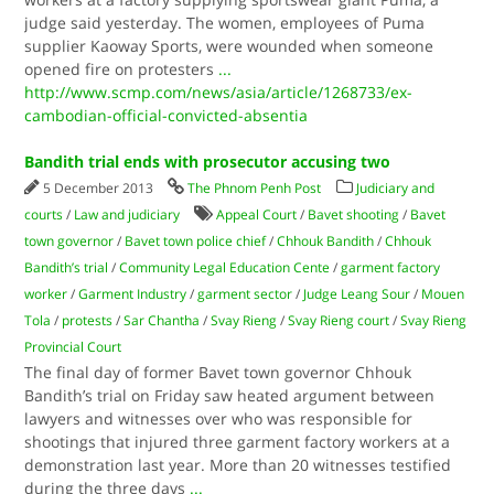
judge said yesterday. The women, employees of Puma
supplier Kaoway Sports, were wounded when someone
opened fire on protesters
...
http://www.scmp.com/news/asia/article/1268733/ex-
cambodian-official-convicted-absentia
Bandith trial ends with prosecutor accusing two
5 December 2013
The Phnom Penh Post
Judiciary and
courts
/
Law and judiciary
Appeal Court
/
Bavet shooting
/
Bavet
town governor
/
Bavet town police chief
/
Chhouk Bandith
/
Chhouk
Bandith’s trial
/
Community Legal Education Cente
/
garment factory
worker
/
Garment Industry
/
garment sector
/
Judge Leang Sour
/
Mouen
Tola
/
protests
/
Sar Chantha
/
Svay Rieng
/
Svay Rieng court
/
Svay Rieng
Provincial Court
The final day of former Bavet town governor Chhouk
Bandith’s trial on Friday saw heated argument between
lawyers and witnesses over who was responsible for
shootings that injured three garment factory workers at a
demonstration last year. More than 20 witnesses testified
during the three days
...