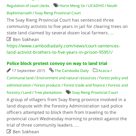
Regulation of court clerks
Horm Meng Se
/
LICADHO
/
Nouth
Bophinnaroath
/
Svay Rieng Provincial Court
The Svay Rieng Provincial Court has sentenced three
community activists to five years in jail for clearing trees on
state land claimed by several dozen local farmers.
...

Ben Sokhean
https://www.cambodiadaily.com/news/court-sentences-
land-activist-brothers-to-five-years-in-prison-95951/
Police block protest convoy on way to land trial
17 September 2015
The Cambodia Daily
Acacia
/
Communal land
/
Environment and natural resources
/
Forest policy and
administration
/
Forest products
/
Forest trade and finance
/
Forests and
forestry
/
Land
/
Tree plantations
Svay Rieng Provincial Court
A group of villagers from Svay Rieng province involved in a
land dispute with the Forestry Administration said police
officers attempted to block them from traveling to the
provincial court Wednesday morning to protest against the
trial of three community leaders.
...

Ben Sokhean