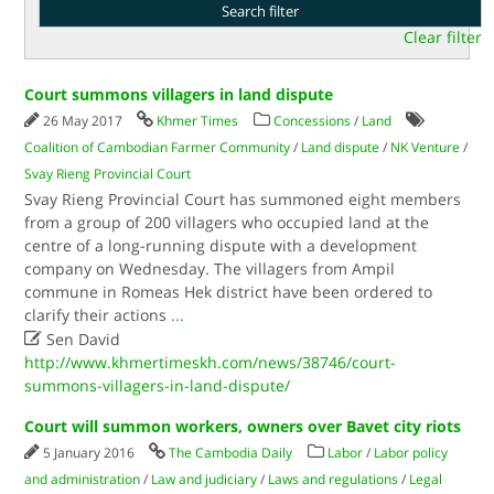
Clear filter
Court summons villagers in land dispute
26 May 2017
Khmer Times
Concessions
/
Land
Coalition of Cambodian Farmer Community
/
Land dispute
/
NK Venture
/
Svay Rieng Provincial Court
Svay Rieng Provincial Court has summoned eight members
from a group of 200 villagers who occupied land at the
centre of a long-running dispute with a development
company on Wednesday. The villagers from Ampil
commune in Romeas Hek district have been ordered to
clarify their actions
...

Sen David
http://www.khmertimeskh.com/news/38746/court-
summons-villagers-in-land-dispute/
Court will summon workers, owners over Bavet city riots
5 January 2016
The Cambodia Daily
Labor
/
Labor policy
and administration
/
Law and judiciary
/
Laws and regulations
/
Legal