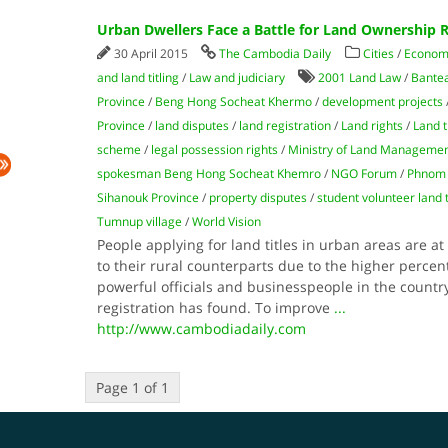
Urban Dwellers Face a Battle for Land Ownership R
30 April 2015
The Cambodia Daily
Cities
/
Econom
and land titling
/
Law and judiciary
2001 Land Law
/
Bante
Province
/
Beng Hong Socheat Khermo
/
development projects
Province
/
land disputes
/
land registration
/
Land rights
/
Land t
scheme
/
legal possession rights
/
Ministry of Land Manageme
spokesman Beng Hong Socheat Khemro
/
NGO Forum
/
Phnom
Sihanouk Province
/
property disputes
/
student volunteer land 
Tumnup village
/
World Vision
People applying for land titles in urban areas are 
to their rural counterparts due to the higher percen
powerful officials and businesspeople in the country’
registration has found. To improve
...
http://www.cambodiadaily.com
Page 1 of 1