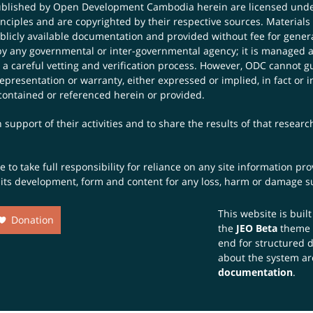
published by Open Development Cambodia herein are licensed und
principles and are copyrighted by their respective sources. Mater
icly available documentation and provided without fee for general
 any governmental or inter-governmental agency; it is managed a
 a careful vetting and verification process. However, ODC cannot g
presentation or warranty, either expressed or implied, in fact or i
contained or referenced herein or provided.
 support of their activities and to share the results of that resear
to take full responsibility for reliance on any site information p
th its development, form and content for any loss, harm or damage suf
This website is buil
Donation
the
JEO Beta
theme
end for structured 
about the system ar
documentation
.