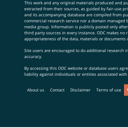
This work and any original materials produced and 
extracted from their sources, as guided by fair-use 
and its accompanying database are compiled from publ
commercial research service nor a domain managed by
media group. Information is publicly posted only after
third party sources in every instance. ODC makes no re
appropriateness of the data, materials or documents 
Site users are encouraged to do additional research in
accuracy.
By accessing this ODC website or database users agree 
liability against individuals or entities associated wi
About us
Contact
Disclaimer
Terms of use