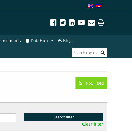
 documents
DataHub
Blogs
RSS Feed
Clear filter