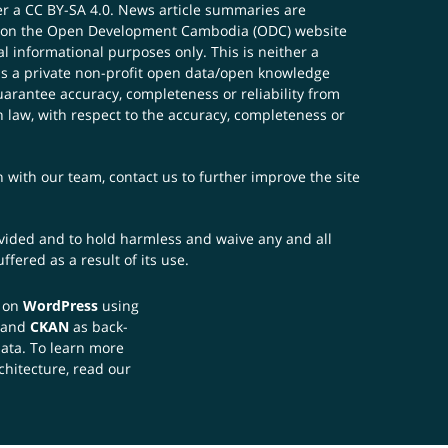
er a
CC BY-SA 4.0
. News article summaries are
ials on the Open Development Cambodia (ODC) website
 informational purposes only. This is neither a
s a private non-profit open data/open knowledge
uarantee accuracy, completeness or reliability from
n law, with respect to the accuracy, completeness or
ch with our team,
contact us
to further improve the site
rovided and to hold harmless and waive any and all
fered as a result of its use.
t on
WordPress
using
 and
CKAN
as back-
data. To learn more
chitecture, read our