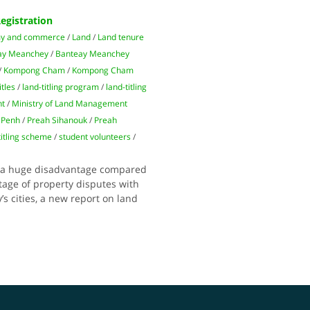
egistration
y and commerce
/
Land
/
Land tenure
ay Meanchey
/
Banteay Meanchey
/
Kompong Cham
/
Kompong Cham
itles
/
land-titling program
/
land-titling
nt
/
Ministry of Land Management
 Penh
/
Preah Sihanouk
/
Preah
titling scheme
/
student volunteers
/
at a huge disadvantage compared
tage of property disputes with
s cities, a new report on land