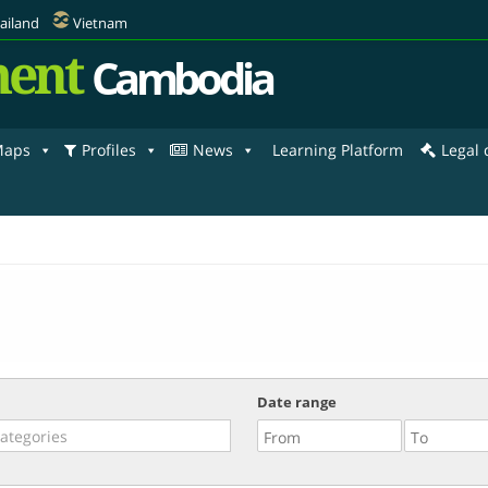
ailand
Vietnam
ent
Cambodia
aps
Profiles
News
Learning Platform
Legal
Date range