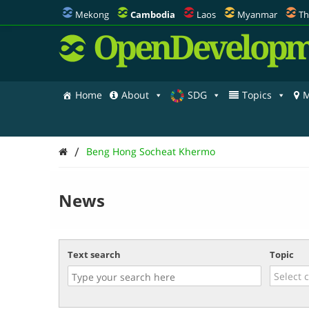
Mekong
Cambodia
Laos
Myanmar
Th
OpenDevelopm
Home
About
SDG
Topics
M
/
Beng Hong Socheat Khermo
News
Text search
Topic