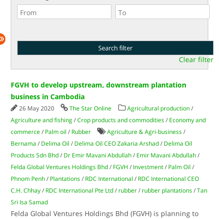
Clear filter
FGVH to develop upstream, downstream plantation
business in Cambodia
26 May 2020
The Star Online
Agricultural production
/
Agriculture and fishing
/
Crop products and commodities
/
Economy and
commerce
/
Palm oil
/
Rubber
Agriculture & Agri-business
/
Bernama
/
Delima Oil
/
Delima Oil CEO Zakaria Arshad
/
Delima Oil
Products Sdn Bhd
/
Dr Emir Mavani Abdullah
/
Emir Mavani Abdullah
/
Felda Global Ventures Holdings Bhd
/
FGVH
/
Investment
/
Palm Oil
/
Phnom Penh
/
Plantations
/
RDC International
/
RDC International CEO
C.H. Chhay
/
RDC International Pte Ltd
/
rubber
/
rubber plantations
/
Tan
Sri Isa Samad
Felda Global Ventures Holdings Bhd (FGVH) is planning to