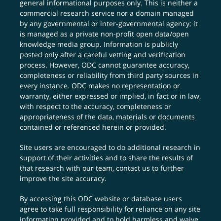
general informational purposes only. This is neither a
commercial research service nor a domain managed
by any governmental or inter-governmental agency; it
is managed as a private non-profit open data/open
knowledge media group. Information is publicly
posted only after a careful vetting and verification
process. However, ODC cannot guarantee accuracy,
completeness or reliability from third party sources in
every instance. ODC makes no representation or
warranty, either expressed or implied, in fact or in law,
with respect to the accuracy, completeness or
appropriateness of the data, materials or documents
contained or referenced herein or provided.
Site users are encouraged to do additional research in
support of their activities and to share the results of
that research with our team,
contact us
to further
improve the site accuracy.
By accessing this ODC website or database users
agree to take full responsibility for reliance on any site
information provided and to hold harmless and waive