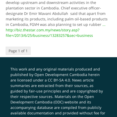
develop upstream and downstream activities in the
plantation sector in Cambodia. Chief executive officer-
designate Dr Emir Mavani Abdullah said that apart from
marketing its products, including palm oil-based products
in Cambodia, FGVH was also planning to set up rubber
...
http://biz.thestar.com.my/news/story.asp?
file=/2013/6/25/business/13283257&sec=business
Page 1 of 1
This work and any original materials produced and
published by Open Development Cambodia herein
are licensed under a
CC BY-SA 4.0
. News article
summaries are extracted from their sources, as
guided by fair-use principles and are copyrighted by
their respective sources. Materials on the Open
Development Cambodia (ODC) website and its
accompanying database are compiled from publicly
available documentation and provided without fee for