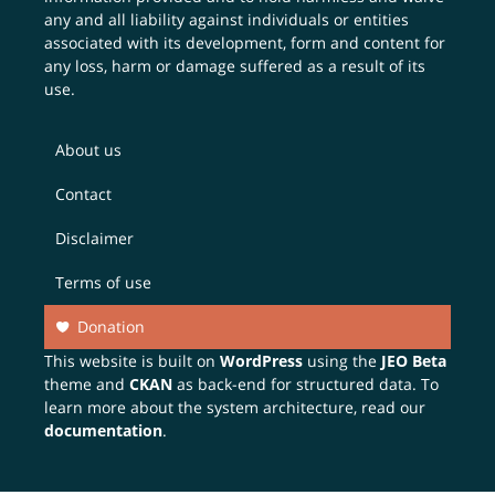
any and all liability against individuals or entities
associated with its development, form and content for
any loss, harm or damage suffered as a result of its
use.
About us
Contact
Disclaimer
Terms of use
Donation
This website is built on
WordPress
using the
JEO Beta
theme and
CKAN
as back-end for structured data. To
learn more about the system architecture, read our
documentation
.