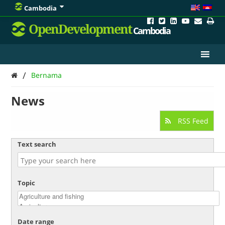
Cambodia
OpenDevelopment
Cambodia
/
Bernama
News
RSS Feed
Text search
Topic
Date range