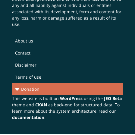
any and all liability against individuals or entities
associated with its development, form and content for
any loss, harm or damage suffered as a result of its
use.
About us
Contact
Disclaimer
Terms of use
Donation
This website is built on
WordPress
using the
JEO Beta
theme and
CKAN
as back-end for structured data. To
learn more about the system architecture, read our
documentation
.