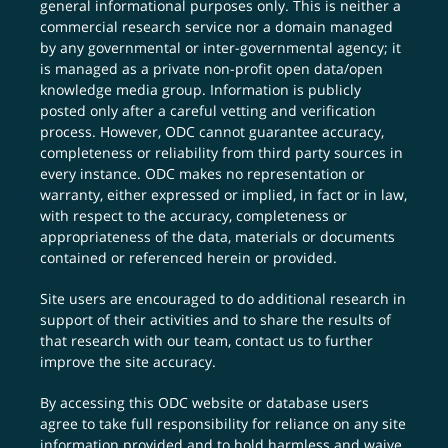
general informational purposes only. This is neither a
commercial research service nor a domain managed
by any governmental or inter-governmental agency; it
is managed as a private non-profit open data/open
knowledge media group. Information is publicly
posted only after a careful vetting and verification
process. However, ODC cannot guarantee accuracy,
completeness or reliability from third party sources in
every instance. ODC makes no representation or
warranty, either expressed or implied, in fact or in law,
with respect to the accuracy, completeness or
appropriateness of the data, materials or documents
contained or referenced herein or provided.
Site users are encouraged to do additional research in
support of their activities and to share the results of
that research with our team,
contact us
to further
improve the site accuracy.
By accessing this ODC website or database users
agree to take full responsibility for reliance on any site
information provided and to hold harmless and waive