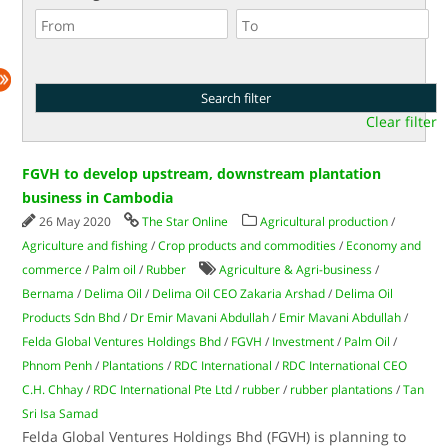
Clear filter
FGVH to develop upstream, downstream plantation
business in Cambodia
26 May 2020
The Star Online
Agricultural production
/
Agriculture and fishing
/
Crop products and commodities
/
Economy and
commerce
/
Palm oil
/
Rubber
Agriculture & Agri-business
/
Bernama
/
Delima Oil
/
Delima Oil CEO Zakaria Arshad
/
Delima Oil
Products Sdn Bhd
/
Dr Emir Mavani Abdullah
/
Emir Mavani Abdullah
/
Felda Global Ventures Holdings Bhd
/
FGVH
/
Investment
/
Palm Oil
/
Phnom Penh
/
Plantations
/
RDC International
/
RDC International CEO
C.H. Chhay
/
RDC International Pte Ltd
/
rubber
/
rubber plantations
/
Tan
Sri Isa Samad
Felda Global Ventures Holdings Bhd (FGVH) is planning to