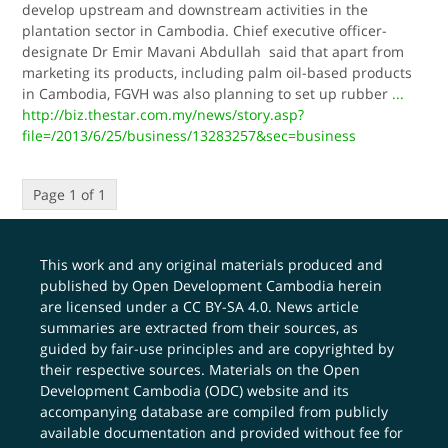
develop upstream and downstream activities in the
plantation sector in Cambodia. Chief executive officer-
designate Dr Emir Mavani Abdullah said that apart from
marketing its products, including palm oil-based products
in Cambodia, FGVH was also planning to set up rubber
...
http://biz.thestar.com.my/news/story.asp?
file=/2013/6/25/business/13283257&sec=business
Page 1 of 1
This work and any original materials produced and
published by Open Development Cambodia herein
are licensed under a
CC BY-SA 4.0
. News article
summaries are extracted from their sources, as
guided by fair-use principles and are copyrighted by
their respective sources. Materials on the Open
Development Cambodia (ODC) website and its
accompanying database are compiled from publicly
available documentation and provided without fee for