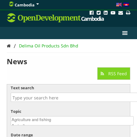
Cambodia
OpenDevelopment
Cambodia
/
Delima Oil Products Sdn Bhd
News
RSS Feed
Text search
Topic
Date range